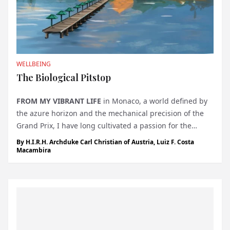
WELLBEING
The Biological Pitstop
FROM MY VIBRANT LIFE
in Monaco, a world defined by
the azure horizon and the mechanical precision of the
Grand Prix, I have long cultivated a passion for the
engineering of high-performance cars. There is a
By
H.I.R.H. Archduke Carl Christian of Austria
,
Luiz F. Costa
specific, tactile satisfaction in a machine that responds
Macambira
with instant, cali...