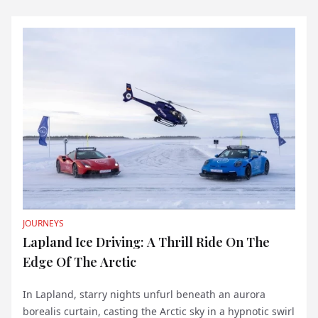
in her captiv...
JOURNEYS
Lapland Ice Driving: A Thrill Ride On The
Edge Of The Arctic
In Lapland, starry nights unfurl beneath an aurora
borealis curtain, casting the Arctic sky in a hypnotic swirl