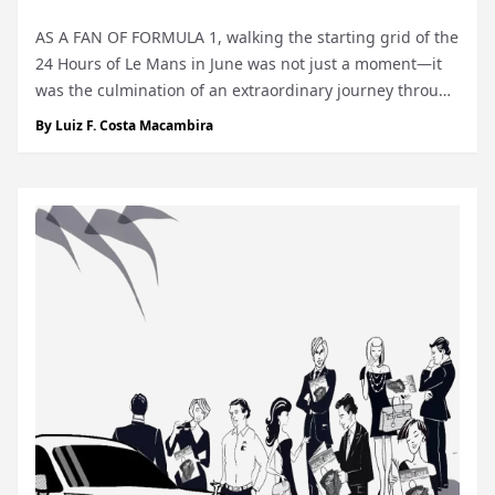
AS A FAN OF FORMULA 1, walking the starting grid of the
24 Hours of Le Mans in June was not just a moment—it
was the culmination of an extraordinary journey through
the most prestigious races in motorsport. I have had the
By
Luiz F. Costa Macambira
luck, and privilege, of a lifetime to experience the walk of
the starting grid...