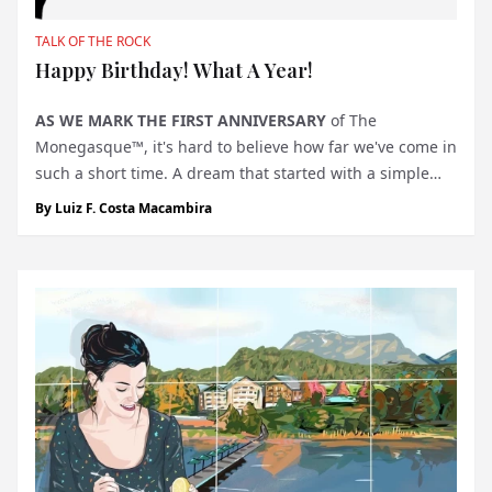
TALK OF THE ROCK
Happy Birthday! What A Year!
AS WE MARK THE FIRST ANNIVERSARY
of The
Monegasque™, it's hard to believe how far we've come in
such a short time. A dream that started with a simple
but ambitious vision to create a publication that would
By
Luiz F. Costa Macambira
capture the essence of Monaco—its elegance,
innovation, and unique lifestyle—...