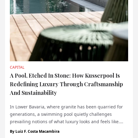
CAPITAL
A Pool, Etched In Stone: How Kusserpool Is
Redefining Luxury Through Craftsmanship
And Sustainability
In Lower Bavaria, where granite has been quarried for
generations, a swimming pool quietly challenges
prevailing notions of what luxury looks and feels like.
Constructed not from concrete or tile but from slabs of
By
Luiz F. Costa Macambira
solid granite, this pool - referred to simply as the