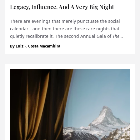
Legacy, Influence, And A Very Big Night
There are evenings that merely punctuate the social
calendar - and then there are those rare nights that
quietly recalibrate it. The second Annual Gala of
The
Monegasque™
, held on December 3 at the Yacht Club de
By
Luiz F. Costa Macambira
Monaco, belonged decisively to the latter. Set against the
maritime modernism...