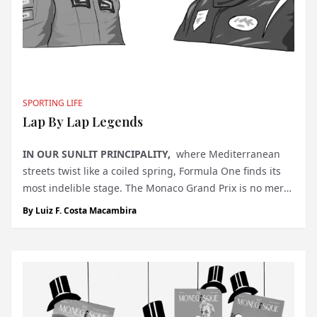
SPORTING LIFE
Lap By Lap Legends
IN OUR SUNLIT PRINCIPALITY,
where Mediterranean
streets twist like a coiled spring, Formula One finds its
most indelible stage. The Monaco Grand Prix is no mere
race; it is a ritual, a collision of glamour and grit that has
By
Luiz F. Costa Macambira
defined motor racing for nearly a century. What better
m...