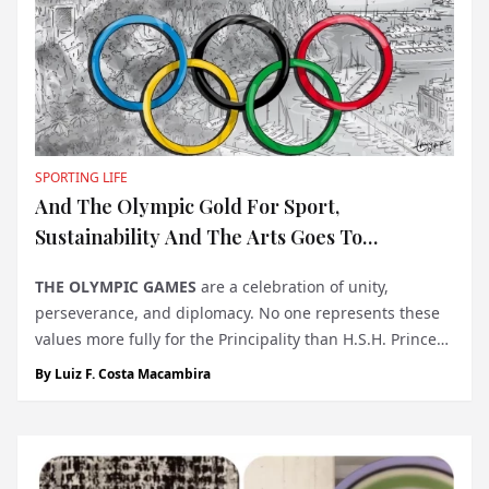
SPORTING LIFE
And The Olympic Gold For Sport,
Sustainability And The Arts Goes To…
THE OLYMPIC GAMES
are a celebration of unity,
perseverance, and diplomacy. No one represents these
values more fully for the Principality than H.S.H. Prince
Albert II of Monaco, whose participation in five
By
Luiz F. Costa Macambira
consecutive Winter Olympics, from 1988 to 2002,
exemplifies the country’s com...