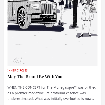
INNER CIRCLES
May The Brand Be With You
WHEN THE CONCEPT for The Monegasque™ was birthed
as a premier magazine, its profound essence was
underestimated. What was initially overlooked is now
crystal clear: the name itself wields a potent, almost