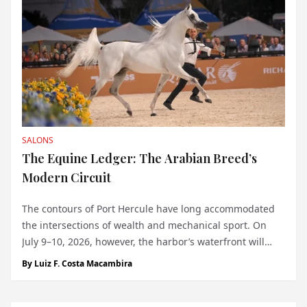
SALONS
The Equine Ledger: The Arabian Breed’s
Modern Circuit
The contours of Port Hercule have long accommodated
the intersections of wealth and mechanical sport. On
July 9–10, 2026, however, the harbor’s waterfront will
host a discipline tethered to an entirely different sort of
By
Luiz F. Costa Macambira
heritage. The debut of the Global Champions Arabians
Tour (GCAT) in Monaco bring...