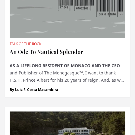
TALK OF THE ROCK
An Ode To Nautical Splendor
AS A LIFELONG RESIDENT OF MONACO AND THE CEO
and Publisher of The Monegasque™, I want to thank
H.S.H. Prince Albert for his 20 years of reign. And, as we
approach the Monaco Yacht Show, I note that it has been
By
Luiz F. Costa Macambira
34 years since this modest gathering transformed into a
dazzling emblem...