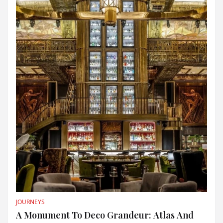
JOURNEYS
A Monument To Deco Grandeur: Atlas And