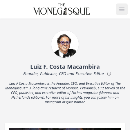
THE MONEGASQUE
Op
Luiz F. Costa Macambira
Founder, Publisher, CEO and Executive Editor
Luiz F Costa Macambira is the Founder, CEO, and Executive Editor of The
Monegasque™. A long-time resident of Monaco. Previously, Luiz served as the
CEO, publisher, and executive editor of Forbes magazine (Monaco and
Netherlands editions). For more of his insights, you can follow him on
Instagram at @lcostamac.