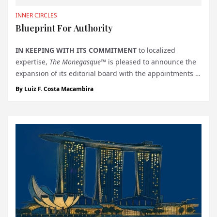
INNER CIRCLES
Blueprint For Authority
IN KEEPING WITH ITS COMMITMENT
to localized
expertise,
The Monegasque™
is pleased to announce the
expansion of its editorial board with the appointments of
H.R.H. Prince Felix of Luxembourg
as Oenology Editor
By
Luiz F. Costa Macambira
and
H.R.H. Prince Michel of Yugoslavia