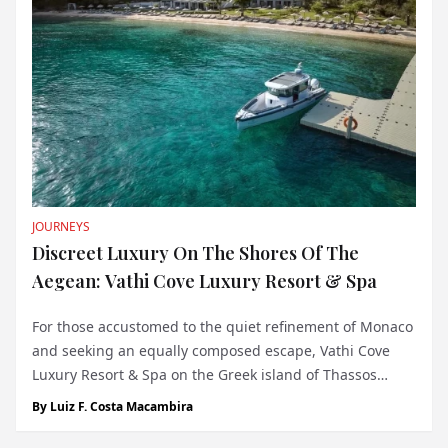
JOURNEYS
Discreet Luxury On The Shores Of The
Aegean: Vathi Cove Luxury Resort & Spa
For those accustomed to the quiet refinement of Monaco
and seeking an equally composed escape, Vathi Cove
Luxury Resort & Spa on the Greek island of Thassos
presents a compelling option. Located on the protected
By
Luiz F. Costa Macambira
Vathi Beach—part of the EU’s Natura 2000 network—this
five-star property off...