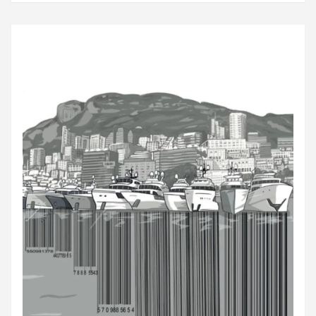
Kusserpool after the family firm...