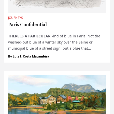
JOURNEYS
Paris Confidential
THERE IS A PARTICULAR
kind of blue in Paris. Not the
washed-out blue of a winter sky over the Seine or
municipal blue of a street sign, but a blue that
announces something altogether more serious. It is the
By
Luiz F. Costa Macambira
blue door at 1, Place Vendôme, and if you know to look
for it, it will stop...