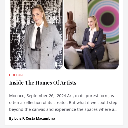
CULTURE
Inside The Homes Of Artists
Monaco, September 26, 2024 Art, in its purest form, is
often a reflection of its creator. But what if we could step
beyond the canvas and experience the spaces where art
is made, where the artist lives and breathes their craft?
By
Luiz F. Costa Macambira
This is the journey Tiqui Atencio Demirdjian takes us on