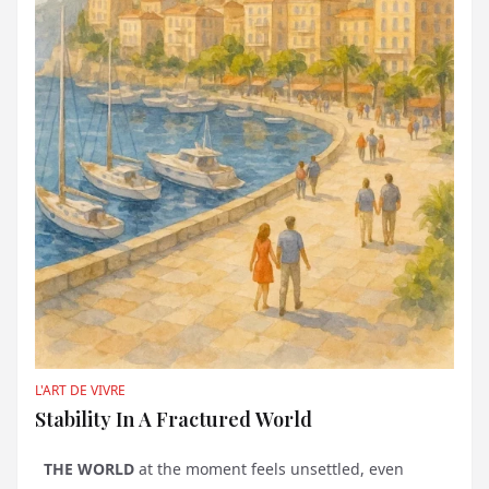
L'ART DE VIVRE
Stability In A Fractured World
THE WORLD
at the moment feels unsettled, even