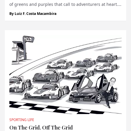
of greens and purples that call to adventurers at heart.
For those who seek both speed and solitude in nature’s
By
Luiz F. Costa Macambira
frostiest landscapes, there exists a singular thrill:
Lapland Ice Dr...
SPORTING LIFE
On The Grid. Off The Grid