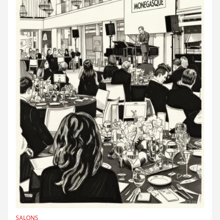
SALONS