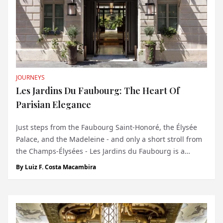
JOURNEYS
Les Jardins Du Faubourg: The Heart Of
Parisian Elegance
Just steps from the Faubourg Saint-Honoré, the Élysée
Palace, and the Madeleine - and only a short stroll from
the Champs-Élysées - Les Jardins du Faubourg is a
discreet five-star boutique hotel nestled in a quiet street
By
Luiz F. Costa Macambira
of the 8th arrondissement. Surrounded by symbols of
French luxury, from Hermès...