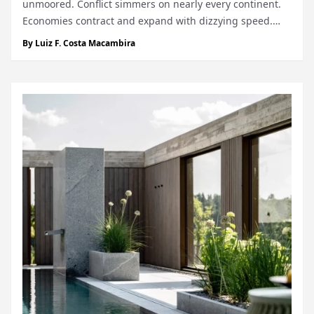
unmoored. Conflict simmers on nearly every continent.
Economies contract and expand with dizzying speed.
The climate grows harsher, the news darker, the tone
By
Luiz F. Costa Macambira
sharper. There is a sense, in so many places,...