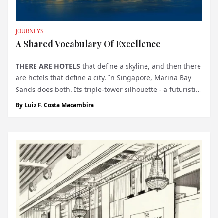
JOURNEYS
A Shared Vocabulary Of Excellence
THERE ARE HOTELS
that define a skyline, and then there
are hotels that define a city. In Singapore, Marina Bay
Sands does both. Its triple-tower silhouette - a futuristic
colossus crowned by the world’s most cinematic rooftop
By
Luiz F. Costa Macambira
pool - has long been an emblem of the Lion City’s
audacit...