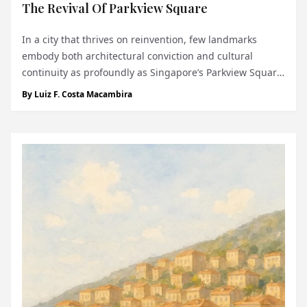
The Revival Of Parkview Square
In a city that thrives on reinvention, few landmarks
embody both architectural conviction and cultural
continuity as profoundly as Singapore’s Parkview Square.
Completed in 2002, the building was the crowning glory
By
Luiz F. Costa Macambira
of developer C.S. Hwang, the late chairman of the Chyau
Fwu Group - a visionary who s...