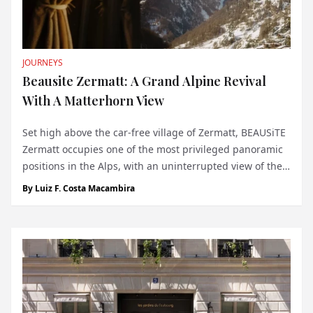
JOURNEYS
Beausite Zermatt: A Grand Alpine Revival
With A Matterhorn View
Set high above the car-free village of Zermatt, BEAUSiTE
Zermatt occupies one of the most privileged panoramic
positions in the Alps, with an uninterrupted view of the
Matterhorn dominating the horizon. At 1,620 metres
By
Luiz F. Costa Macambira
above sea level, the hotel feels inseparable from the
landscape that made Zermatt...