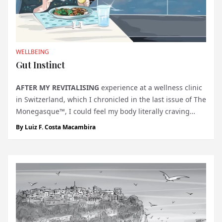
WELLBEING
Gut Instinct
AFTER MY REVITALISING
experience at a wellness clinic
in Switzerland, which I chronicled in the last issue of The
Monegasque™, I could feel my body literally craving
more. The transformative retreat had awakened a
By
Luiz F. Costa Macambira
deeper awareness of my body’s needs and a desire to
continue nurturin...