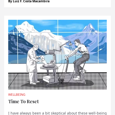
By
Luiz F. Costa Macambira
mystical force. For those of us residing in Monaco, the
word “Monegasque” is more than just a m...
WELLBEING
Time To Reset
I have always been a bit skeptical
about these well-being