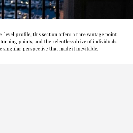
evel profile, this section offers a rare vantage point
turning points, and the relentless drive of individuals
he singular perspective that made it inevitable.