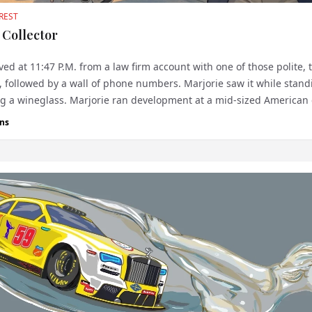
REST
 Collector
ved at 11:47 P.M. from a law firm account with one of those polite, 
, followed by a wall of phone numbers. Marjorie saw it while stand
ng a wineglass. Marjorie ran development at a mid-sized American 
h an im...
ns