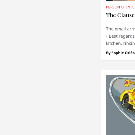
PERSON OF INTE
The Clause
The email arri
- Best regards
kitchen, rinsi
institution wit
By
Sophie Orléa