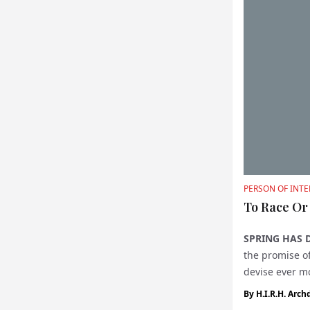
PERSON OF INTE
To Race Or
SPRING HAS 
the promise of
devise ever m
while sponso..
By
H.I.R.H. Arch