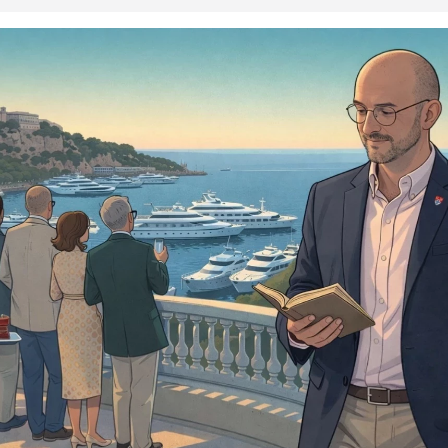
iddle of a delibera...