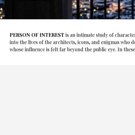
PERSON OF INTEREST
is an intimate study of characte
into the lives of the architects, icons, and enigmas who d
whose influence is felt far beyond the public eye. In these