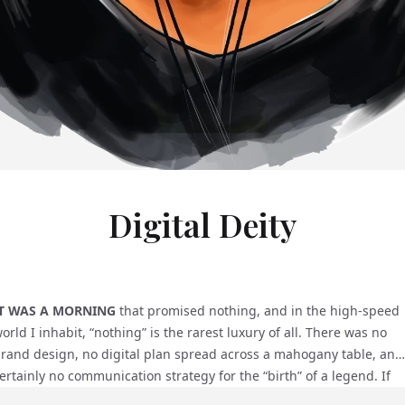
Digital Deity
IT WAS A MORNING
that promised nothing, and in the high-speed
orld I inhabit, “nothing” is the rarest luxury of all. There was no
rand design, no digital plan spread across a mahogany table, and
ertainly no communication strategy for the “birth” of a legend. If
ou had asked me at that moment, I would have told you I was in t