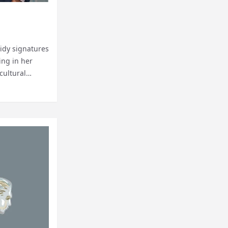
tidy signatures
ing in her
cultural