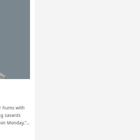
ir hums with
ing savants
l on Monday,”