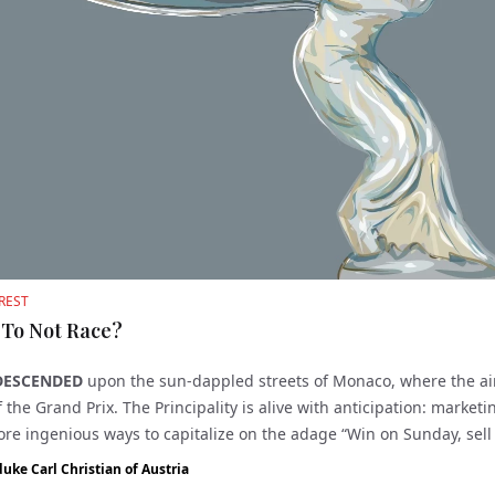
REST
 To Not Race?
DESCENDED
upon the sun-dappled streets of Monaco, where the a
 the Grand Prix. The Principality is alive with anticipation: market
ore ingenious ways to capitalize on the adage “Win on Sunday, sel
.
duke Carl Christian of Austria