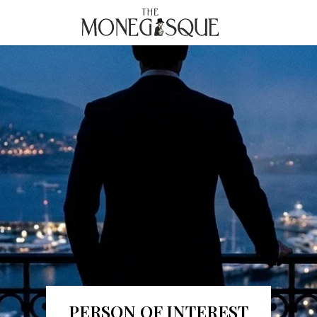
THE MONEGASQUE
PERSON OF INTEREST