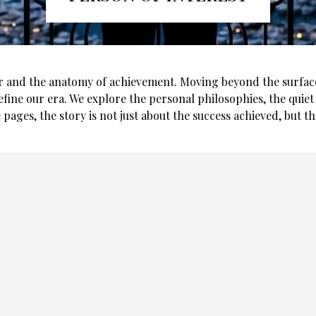
r and the anatomy of achievement. Moving beyond the surface-l
efine our era. We explore the personal philosophies, the quiet 
 pages, the story is not just about the success achieved, but t