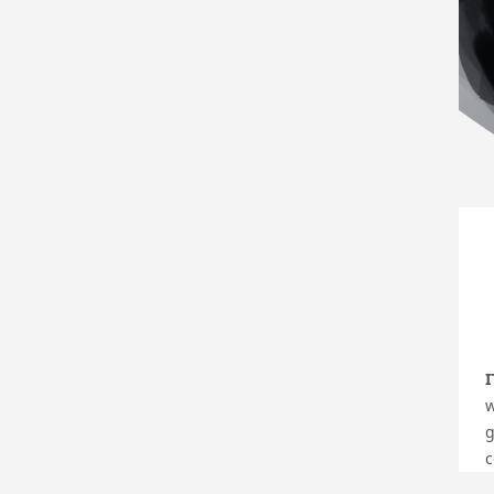
w
g
c
y