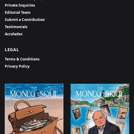
Private Inquiries
Editorial Team
Submit a Contribution
Testimonials
Accolades
LEGAL
Terms & Conditions
Privacy Policy