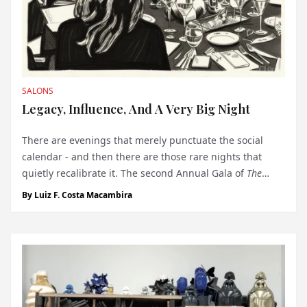
SALONS
Legacy, Influence, And A Very Big Night
There are evenings that merely punctuate the social
calendar - and then there are those rare nights that
quietly recalibrate it. The second Annual Gala of
The
Monegasque™
, held on December 3 at the Yacht Club de
By
Luiz F. Costa Macambira
Monaco, belonged decisively to the latter. Set against the
maritime modernism...