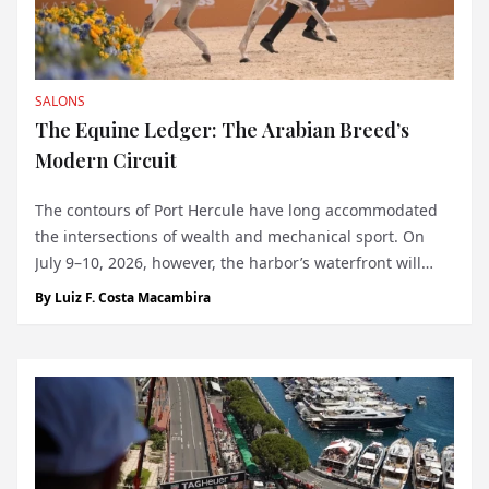
SALONS
The Equine Ledger: The Arabian Breed’s
Modern Circuit
The contours of Port Hercule have long accommodated
the intersections of wealth and mechanical sport. On
July 9–10, 2026, however, the harbor’s waterfront will
host a discipline tethered to an entirely different sort of
By
Luiz F. Costa Macambira
heritage. The debut of the Global Champions Arabians
Tour (GCAT) in Monaco bring...