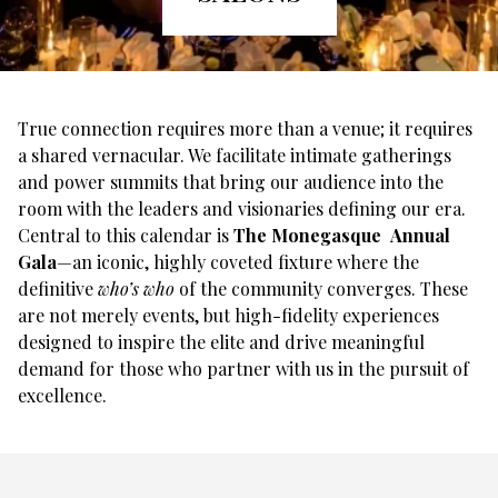
True connection requires more than a venue; it requires
a shared vernacular. We facilitate intimate gatherings
and power summits that bring our audience into the
room with the leaders and visionaries defining our era.
Central to this calendar is
The Monegasque Annual
Gala
—an iconic, highly coveted fixture where the
definitive
who’s who
of the community converges. These
are not merely events, but high-fidelity experiences
designed to inspire the elite and drive meaningful
demand for those who partner with us in the pursuit of
excellence.