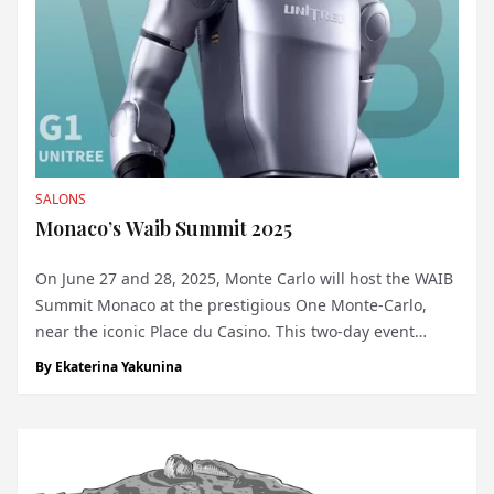
SALONS
Monaco’s Waib Summit 2025
On June 27 and 28, 2025, Monte Carlo will host the WAIB
Summit Monaco at the prestigious One Monte-Carlo,
near the iconic Place du Casino. This two-day event
marks the Principality’s first major convergence of
By
Ekaterina Yakunina
artificial intelligence (AI) and Web3, bringing together
visionaries, industry leaders, an...