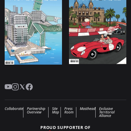
YouTube
Instagram
Twitter
Facebook
Collaborate
Partnership
Site
Press
Masthead
Exclusive
Overview
Map
Room
Territorial
Alliance
PROUD SUPPORTER OF