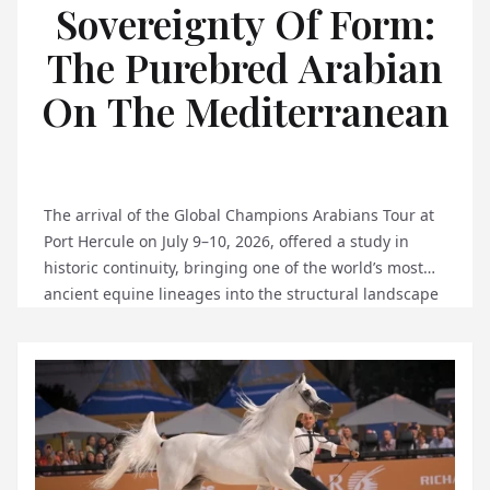
Sovereignty Of Form:
The Purebred Arabian
On The Mediterranean
The arrival of the Global Champions Arabians Tour at
Port Hercule on July 9–10, 2026, offered a study in
historic continuity, bringing one of the world’s most
ancient equine lineages into the structural landscape
of the Principality. To observe global sporting
exhibitions over five decades is to understand that
true prestige relies entirely on architectural rigor
and...