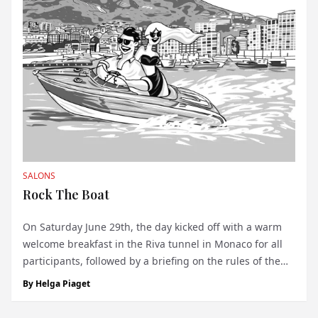
SALONS
Rock The Boat
On Saturday June 29th, the day kicked off with a warm
welcome breakfast in the Riva tunnel in Monaco for all
participants, followed by a briefing on the rules of the
regularity race course and elegance contest. Excitement
By
Helga Piaget
filled the air as the GEBCO seabed project 2030 was
introduced, offering one l...