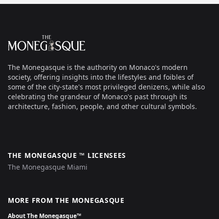
Footer
The Monegasque
The Monegasque is the authority on Monaco's modern
society, offering insights into the lifestyles and foibles of
some of the city-state's most privileged denizens, while also
celebrating the grandeur of Monaco's past through its
architecture, fashion, people, and other cultural symbols.
THE MONEGASQUE ™ LICENSEES
The Monegasque Miami
MORE FROM THE MONEGASQUE
About The Monegasque™