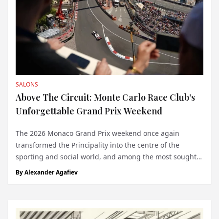
SALONS
Above The Circuit: Monte Carlo Race Club’s
Unforgettable Grand Prix Weekend
The 2026 Monaco Grand Prix weekend once again
transformed the Principality into the centre of the
sporting and social world, and among the most sought-
after destinations was the Monte Carlo Race Club in
By
Alexander Agafiev
collaboration with BND Events. Across its signature
venues - the Rose de France Rooftop and the P...