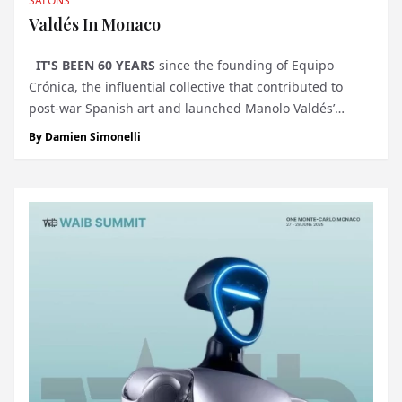
SALONS
Valdés In Monaco
IT'S BEEN 60 YEARS
since the founding of Equipo
Crónica, the influential collective that contributed to
post-war Spanish art and launched Manolo Valdés’
prolific career. Blending political resistance with bold
By
Damien Simonelli
visual language, Equipo Crónica laid t...