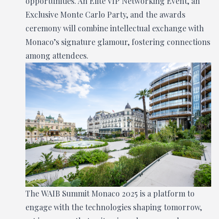
opportunities. An Elite VIP Networking Event, an
Exclusive Monte Carlo Party, and the awards
ceremony will combine intellectual exchange with
Monaco’s signature glamour, fostering connections
among attendees.
The WAIB Summit Monaco 2025 is a platform to
engage with the technologies shaping tomorrow,