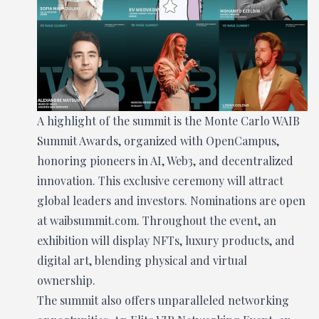
A highlight of the summit is the Monte Carlo WAIB
Summit Awards, organized with OpenCampus,
honoring pioneers in AI, Web3, and decentralized
innovation. This exclusive ceremony will attract
global leaders and investors. Nominations are open
at waibsummit.com. Throughout the event, an
exhibition will display NFTs, luxury products, and
digital art, blending physical and virtual
ownership.
The summit also offers unparalleled networking