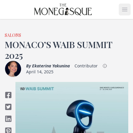
THE MONEGASQUE
Op
SALONS
MONACO’S WAIB SUMMIT
2025
By
Ekaterina Yakunina
Contributor
April 14, 2025