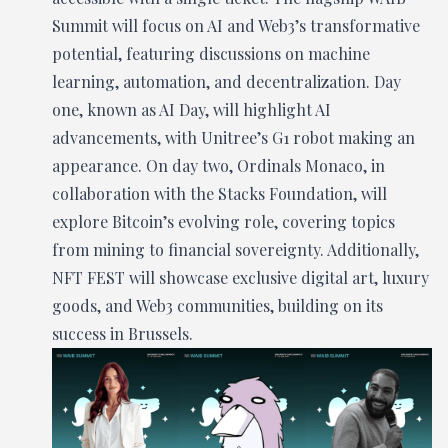
Summit will focus on AI and Web3’s transformative
potential, featuring discussions on machine
learning, automation, and decentralization. Day
one, known as AI Day, will highlight AI
advancements, with Unitree’s G1 robot making an
appearance. On day two, Ordinals Monaco, in
collaboration with the Stacks Foundation, will
explore Bitcoin’s evolving role, covering topics
from mining to financial sovereignty. Additionally,
NFT FEST will showcase exclusive digital art, luxury
goods, and Web3 communities, building on its
success in Brussels.