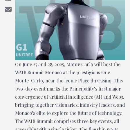
On June 27 and 28, 2025, Monte Carlo will host the
WAIB Summit Monaco at the prestigious One
Monte-Carlo, near the iconic Place du Casino. This
two-day event marks the Principality’s first major
convergence of artificial intelligence (AI) and Web3,
bringing together visionaries, industry leaders, and
Monaco’s elite to explore the future of technology.
The WAIB Summit comprises three key events, all
accessible with a single ticket. The flagship WAIB