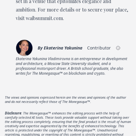
set in a venue that epitomizes elegance and
ambition. For more details or to secure your place,
visit waibsummit.com.
By
Ekaterina Yakunina
Contributor
Ekaterina Yakunina Vladimirovna is an entrepreneur in development
and architecture, a Moscow State University student, and a
professional motorsport driver. A British school graduate, she also
writes for The Monegasque™ on blockchain and crypto.
The views and opinions expressed herein are the views and opinions of the author
and do not necessarily reflect those of The Monegasque™.
Disclosure
: The Monegasque™ enhances the editing process with the help of
carefully selected AI tools. These tools provide valuable support without taking over
the editing process completely, ensuring that the final product is the result of human
creativity and expertise augmented by the benefits of enhanced technology. This
article is protected under the copyright of The Monegasque™. Unauthorized
reprinting, republishing, or rewriting of this content is strictly prohibited without