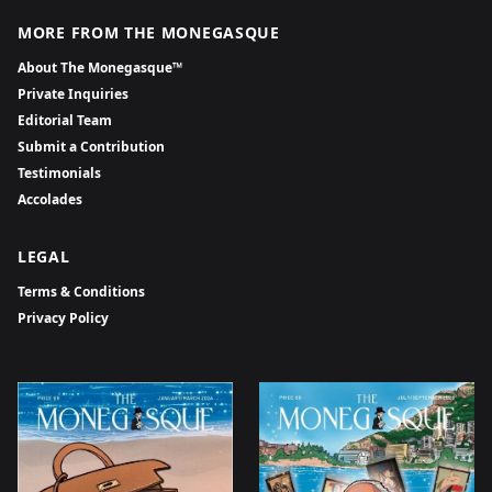
MORE FROM THE MONEGASQUE
About The Monegasque™
Private Inquiries
Editorial Team
Submit a Contribution
Testimonials
Accolades
LEGAL
Terms & Conditions
Privacy Policy