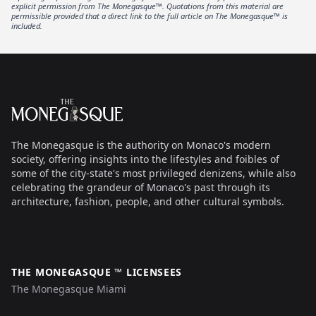
explicit permission from The Monegasque™. Quotations from this material are
permissible provided that a direct link to the full article on The Monegasque™ is
included.
Footer
The Monegasque
The Monegasque is the authority on Monaco's modern
society, offering insights into the lifestyles and foibles of
some of the city-state's most privileged denizens, while also
celebrating the grandeur of Monaco's past through its
architecture, fashion, people, and other cultural symbols.
THE MONEGASQUE ™ LICENSEES
The Monegasque Miami