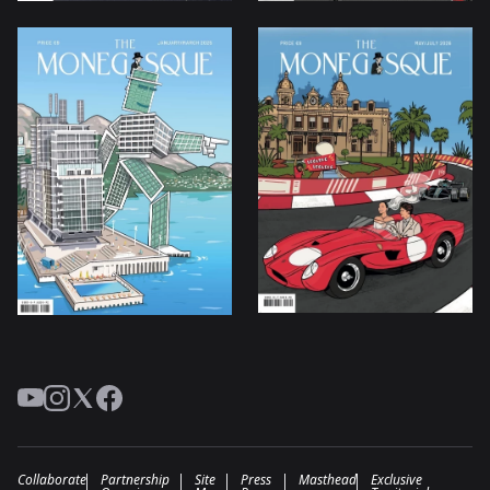
YouTube
Instagram
Twitter
Facebook
Collaborate
Partnership
Site
Press
Masthead
Exclusive