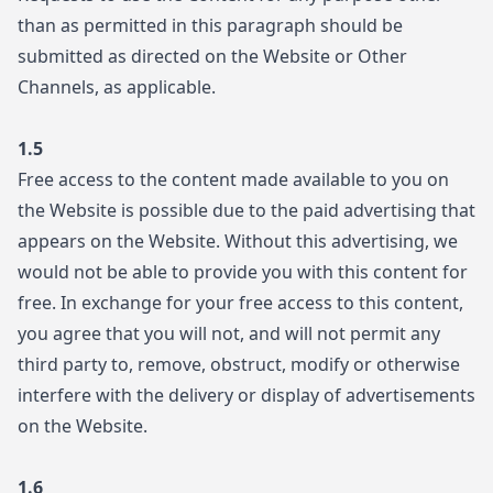
than as permitted in this paragraph should be
submitted as directed on the Website or Other
Channels, as applicable.
1.5
Free access to the content made available to you on
the Website is possible due to the paid advertising that
appears on the Website. Without this advertising, we
would not be able to provide you with this content for
free. In exchange for your free access to this content,
you agree that you will not, and will not permit any
third party to, remove, obstruct, modify or otherwise
interfere with the delivery or display of advertisements
on the Website.
1.6