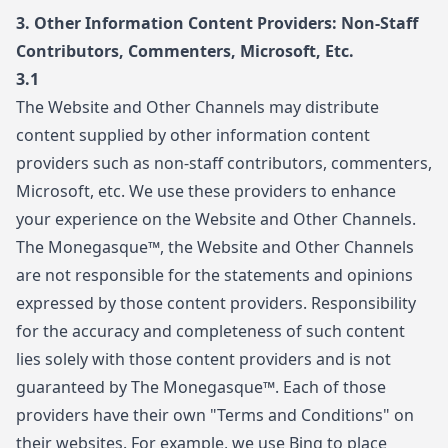
3. Other Information Content Providers: Non-Staff
Contributors, Commenters, Microsoft, Etc.
3.1
The Website and Other Channels may distribute
content supplied by other information content
providers such as non-staff contributors, commenters,
Microsoft, etc. We use these providers to enhance
your experience on the Website and Other Channels.
The Monegasque™, the Website and Other Channels
are not responsible for the statements and opinions
expressed by those content providers. Responsibility
for the accuracy and completeness of such content
lies solely with those content providers and is not
guaranteed by The Monegasque™. Each of those
providers have their own "Terms and Conditions" on
their websites. For example, we use Bing to place