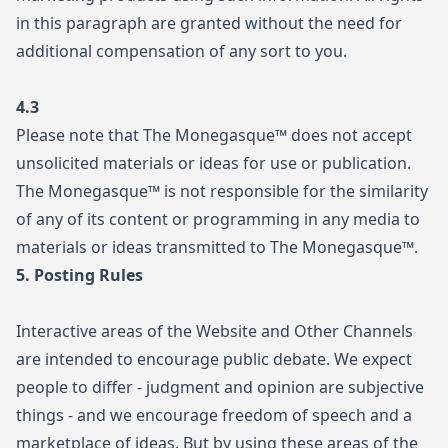
in this paragraph are granted without the need for
additional compensation of any sort to you.
4.3
Please note that The Monegasque™ does not accept
unsolicited materials or ideas for use or publication.
The Monegasque™ is not responsible for the similarity
of any of its content or programming in any media to
materials or ideas transmitted to The Monegasque™.
5. Posting Rules
Interactive areas of the Website and Other Channels
are intended to encourage public debate. We expect
people to differ - judgment and opinion are subjective
things - and we encourage freedom of speech and a
marketplace of ideas. But by using these areas of the