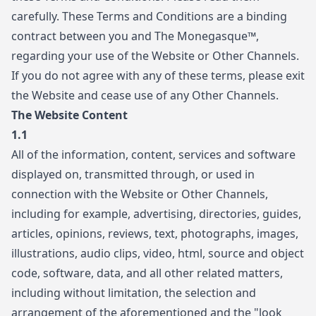
carefully. These Terms and Conditions are a binding
contract between you and The Monegasque™,
regarding your use of the Website or Other Channels.
If you do not agree with any of these terms, please exit
the Website and cease use of any Other Channels.
The Website Content
1.1
All of the information, content, services and software
displayed on, transmitted through, or used in
connection with the Website or Other Channels,
including for example, advertising, directories, guides,
articles, opinions, reviews, text, photographs, images,
illustrations, audio clips, video, html, source and object
code, software, data, and all other related matters,
including without limitation, the selection and
arrangement of the aforementioned and the "look