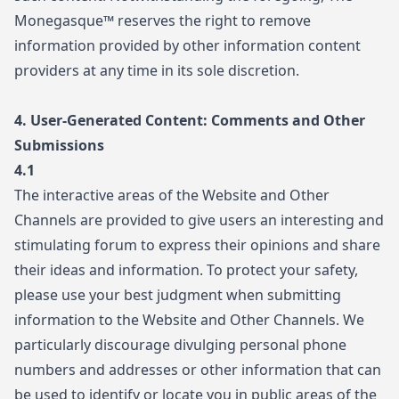
Monegasque™ reserves the right to remove
information provided by other information content
providers at any time in its sole discretion.
4. User-Generated Content: Comments and Other
Submissions
4.1
The interactive areas of the Website and Other
Channels are provided to give users an interesting and
stimulating forum to express their opinions and share
their ideas and information. To protect your safety,
please use your best judgment when submitting
information to the Website and Other Channels. We
particularly discourage divulging personal phone
numbers and addresses or other information that can
be used to identify or locate you in public areas of the