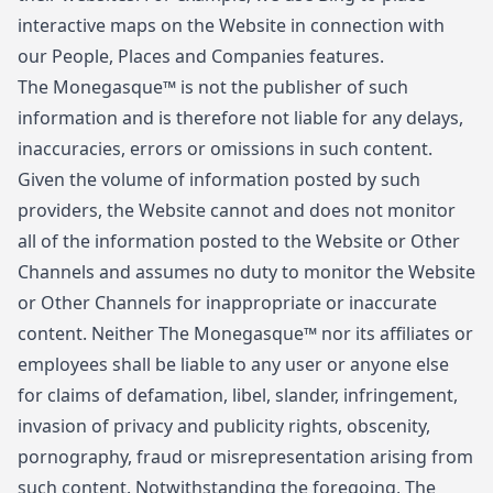
interactive maps on the Website in connection with
our People, Places and Companies features.
The Monegasque™ is not the publisher of such
information and is therefore not liable for any delays,
inaccuracies, errors or omissions in such content.
Given the volume of information posted by such
providers, the Website cannot and does not monitor
all of the information posted to the Website or Other
Channels and assumes no duty to monitor the Website
or Other Channels for inappropriate or inaccurate
content. Neither The Monegasque™ nor its affiliates or
employees shall be liable to any user or anyone else
for claims of defamation, libel, slander, infringement,
invasion of privacy and publicity rights, obscenity,
pornography, fraud or misrepresentation arising from
such content. Notwithstanding the foregoing, The