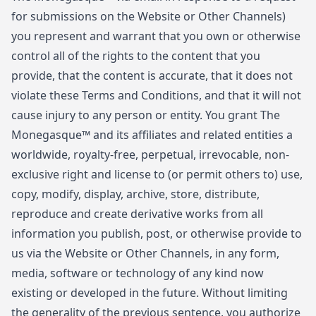
for submissions on the Website or Other Channels)
you represent and warrant that you own or otherwise
control all of the rights to the content that you
provide, that the content is accurate, that it does not
violate these Terms and Conditions, and that it will not
cause injury to any person or entity. You grant The
Monegasque™ and its affiliates and related entities a
worldwide, royalty-free, perpetual, irrevocable, non-
exclusive right and license to (or permit others to) use,
copy, modify, display, archive, store, distribute,
reproduce and create derivative works from all
information you publish, post, or otherwise provide to
us via the Website or Other Channels, in any form,
media, software or technology of any kind now
existing or developed in the future. Without limiting
the generality of the previous sentence, you authorize