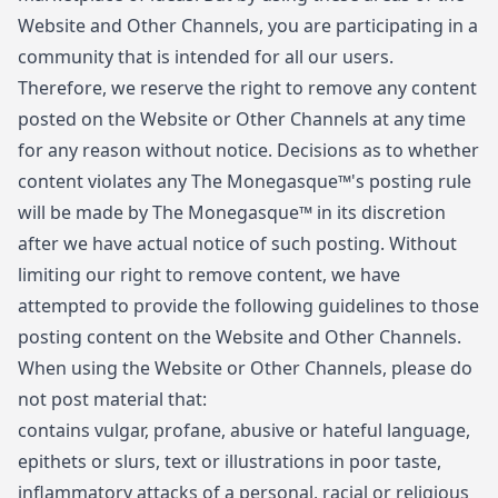
Website and Other Channels, you are participating in a
community that is intended for all our users.
Therefore, we reserve the right to remove any content
posted on the Website or Other Channels at any time
for any reason without notice. Decisions as to whether
content violates any The Monegasque™'s posting rule
will be made by The Monegasque™ in its discretion
after we have actual notice of such posting. Without
limiting our right to remove content, we have
attempted to provide the following guidelines to those
posting content on the Website and Other Channels.
When using the Website or Other Channels, please do
not post material that:
contains vulgar, profane, abusive or hateful language,
epithets or slurs, text or illustrations in poor taste,
inflammatory attacks of a personal, racial or religious