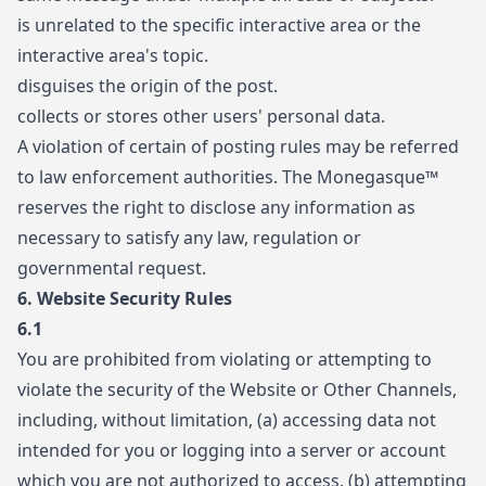
is unrelated to the specific interactive area or the
interactive area's topic.
disguises the origin of the post.
collects or stores other users' personal data.
A violation of certain of posting rules may be referred
to law enforcement authorities. The Monegasque™
reserves the right to disclose any information as
necessary to satisfy any law, regulation or
governmental request.
6. Website Security Rules
6.1
You are prohibited from violating or attempting to
violate the security of the Website or Other Channels,
including, without limitation, (a) accessing data not
intended for you or logging into a server or account
which you are not authorized to access, (b) attempting