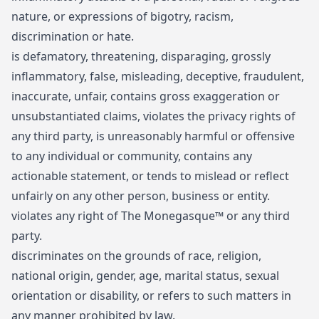
nature, or expressions of bigotry, racism,
discrimination or hate.
is defamatory, threatening, disparaging, grossly
inflammatory, false, misleading, deceptive, fraudulent,
inaccurate, unfair, contains gross exaggeration or
unsubstantiated claims, violates the privacy rights of
any third party, is unreasonably harmful or offensive
to any individual or community, contains any
actionable statement, or tends to mislead or reflect
unfairly on any other person, business or entity.
violates any right of The Monegasque™ or any third
party.
discriminates on the grounds of race, religion,
national origin, gender, age, marital status, sexual
orientation or disability, or refers to such matters in
any manner prohibited by law.