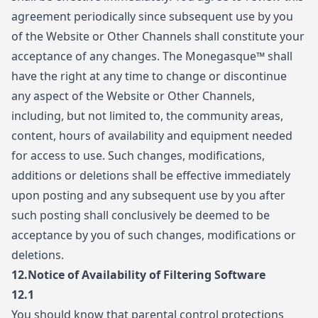
agreement periodically since subsequent use by you
of the Website or Other Channels shall constitute your
acceptance of any changes. The Monegasque™ shall
have the right at any time to change or discontinue
any aspect of the Website or Other Channels,
including, but not limited to, the community areas,
content, hours of availability and equipment needed
for access to use. Such changes, modifications,
additions or deletions shall be effective immediately
upon posting and any subsequent use by you after
such posting shall conclusively be deemed to be
acceptance by you of such changes, modifications or
deletions.
12.
Notice of Availability of Filtering Software
12.1
You should know that parental control protections