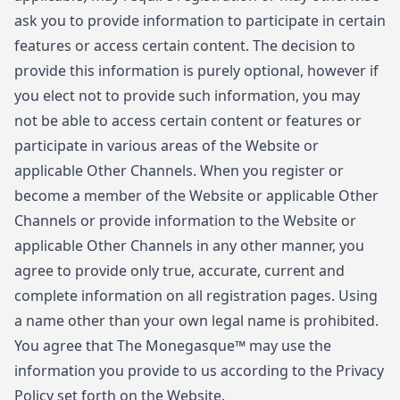
ask you to provide information to participate in certain
features or access certain content. The decision to
provide this information is purely optional, however if
you elect not to provide such information, you may
not be able to access certain content or features or
participate in various areas of the Website or
applicable Other Channels. When you register or
become a member of the Website or applicable Other
Channels or provide information to the Website or
applicable Other Channels in any other manner, you
agree to provide only true, accurate, current and
complete information on all registration pages. Using
a name other than your own legal name is prohibited.
You agree that The Monegasque™ may use the
information you provide to us according to the Privacy
Policy set forth on the Website.