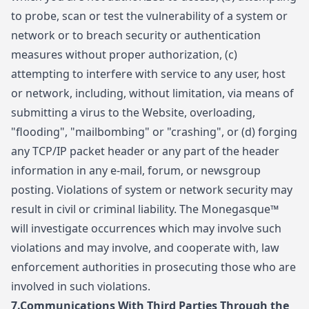
to probe, scan or test the vulnerability of a system or
network or to breach security or authentication
measures without proper authorization, (c)
attempting to interfere with service to any user, host
or network, including, without limitation, via means of
submitting a virus to the Website, overloading,
"flooding", "mailbombing" or "crashing", or (d) forging
any TCP/IP packet header or any part of the header
information in any e-mail, forum, or newsgroup
posting. Violations of system or network security may
result in civil or criminal liability. The Monegasque™
will investigate occurrences which may involve such
violations and may involve, and cooperate with, law
enforcement authorities in prosecuting those who are
involved in such violations.
7.
Communications With Third Parties Through the