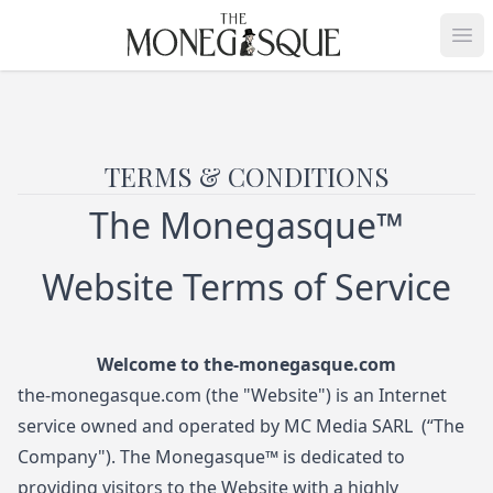
THE MONEGASQUE
Op
TERMS & CONDITIONS
The Monegasque™
Website Terms of Service
Welcome to
the-monegasque.com
the-monegasque.com
(the "Website") is an Internet
service owned and operated by MC Media SARL (“The
Company"). The Monegasque™ is dedicated to
providing visitors to the Website with a highly