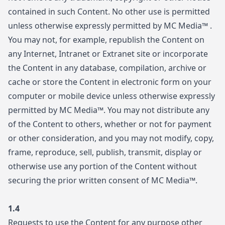
contained in such Content. No other use is permitted
unless otherwise expressly permitted by MC Media™ .
You may not, for example, republish the Content on
any Internet, Intranet or Extranet site or incorporate
the Content in any database, compilation, archive or
cache or store the Content in electronic form on your
computer or mobile device unless otherwise expressly
permitted by MC Media™. You may not distribute any
of the Content to others, whether or not for payment
or other consideration, and you may not modify, copy,
frame, reproduce, sell, publish, transmit, display or
otherwise use any portion of the Content without
securing the prior written consent of MC Media™.
1.4
Requests to use the Content for any purpose other