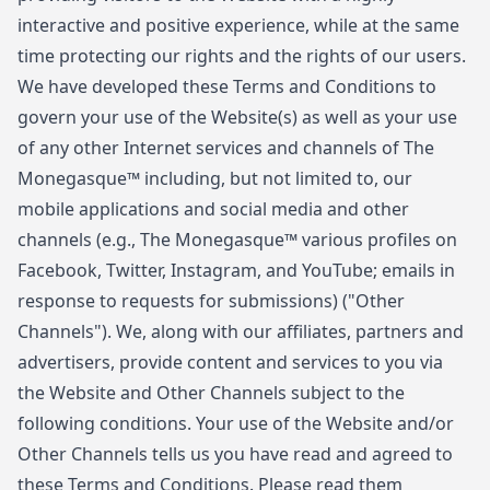
interactive and positive experience, while at the same
time protecting our rights and the rights of our users.
We have developed these Terms and Conditions to
govern your use of the Website(s) as well as your use
of any other Internet services and channels of The
Monegasque™ including, but not limited to, our
mobile applications and social media and other
channels (e.g., The Monegasque™ various profiles on
Facebook, Twitter, Instagram, and YouTube; emails in
response to requests for submissions) ("Other
Channels"). We, along with our affiliates, partners and
advertisers, provide content and services to you via
the Website and Other Channels subject to the
following conditions. Your use of the Website and/or
Other Channels tells us you have read and agreed to
these Terms and Conditions. Please read them