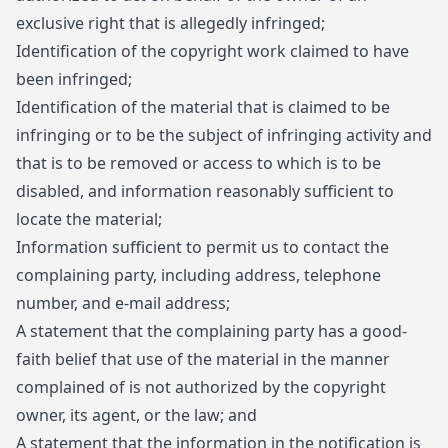
exclusive right that is allegedly infringed;
Identification of the copyright work claimed to have
been infringed;
Identification of the material that is claimed to be
infringing or to be the subject of infringing activity and
that is to be removed or access to which is to be
disabled, and information reasonably sufficient to
locate the material;
Information sufficient to permit us to contact the
complaining party, including address, telephone
number, and e-mail address;
A statement that the complaining party has a good-
faith belief that use of the material in the manner
complained of is not authorized by the copyright
owner, its agent, or the law; and
A statement that the information in the notification is