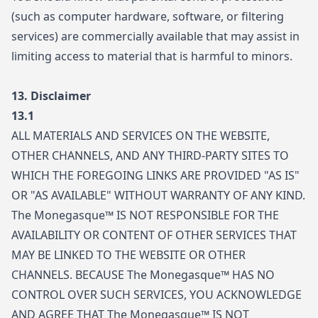
(such as computer hardware, software, or filtering
services) are commercially available that may assist in
limiting access to material that is harmful to minors.
13.
Disclaimer
13.1
ALL MATERIALS AND SERVICES ON THE WEBSITE,
OTHER CHANNELS, AND ANY THIRD-PARTY SITES TO
WHICH THE FOREGOING LINKS ARE PROVIDED "AS IS"
OR "AS AVAILABLE" WITHOUT WARRANTY OF ANY KIND.
The Monegasque™ IS NOT RESPONSIBLE FOR THE
AVAILABILITY OR CONTENT OF OTHER SERVICES THAT
MAY BE LINKED TO THE WEBSITE OR OTHER
CHANNELS. BECAUSE The Monegasque™ HAS NO
CONTROL OVER SUCH SERVICES, YOU ACKNOWLEDGE
AND AGREE THAT The Monegasque™ IS NOT