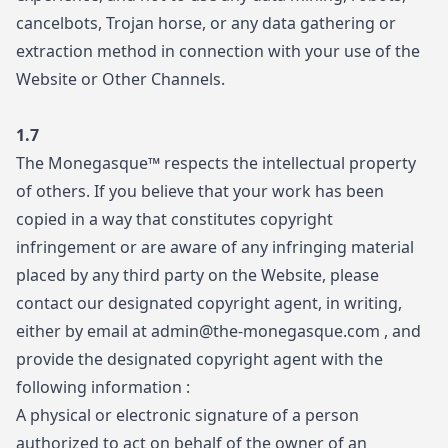
cancelbots, Trojan horse, or any data gathering or
extraction method in connection with your use of the
Website or Other Channels.
1.7
The Monegasque™ respects the intellectual property
of others. If you believe that your work has been
copied in a way that constitutes copyright
infringement or are aware of any infringing material
placed by any third party on the Website, please
contact our designated copyright agent, in writing,
either by email at
admin@the-monegasque.com
, and
provide the designated copyright agent with the
following information :
A physical or electronic signature of a person
authorized to act on behalf of the owner of an