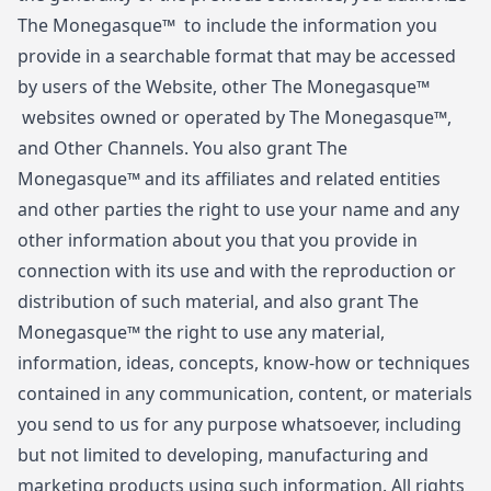
The Monegasque™ to include the information you
provide in a searchable format that may be accessed
by users of the Website, other The Monegasque™
websites owned or operated by The Monegasque™,
and Other Channels. You also grant The
Monegasque™ and its affiliates and related entities
and other parties the right to use your name and any
other information about you that you provide in
connection with its use and with the reproduction or
distribution of such material, and also grant The
Monegasque™ the right to use any material,
information, ideas, concepts, know-how or techniques
contained in any communication, content, or materials
you send to us for any purpose whatsoever, including
but not limited to developing, manufacturing and
marketing products using such information. All rights