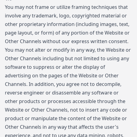
You may not frame or utilize framing techniques that
involve any trademark, logo, copyrighted material or
other proprietary information (including images, text,
page layout, or form) of any portion of the Website or
Other Channels without our express written consent.
You may not alter or modify in any way, the Website or
Other Channels including but not limited to using any
software to suppress or alter the display of
advertising on the pages of the Website or Other
Channels. In addition, you agree not to decompile,
reverse engineer or disassemble any software or
other products or processes accessible through the
Website or Other Channels, not to insert any code or
product or manipulate the content of the Website or
Other Channels in any way that affects the user's
experience, and not to use any data mining, robots,