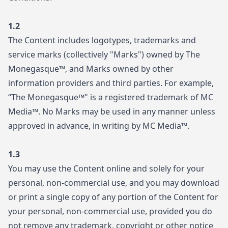
1.2
The Content includes logotypes, trademarks and
service marks (collectively "Marks") owned by The
Monegasque™, and Marks owned by other
information providers and third parties. For example,
“The Monegasque™" is a registered trademark of MC
Media™. No Marks may be used in any manner unless
approved in advance, in writing by MC Media™.
1.3
You may use the Content online and solely for your
personal, non-commercial use, and you may download
or print a single copy of any portion of the Content for
your personal, non-commercial use, provided you do
not remove any trademark, copyright or other notice