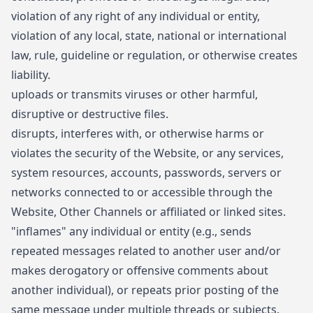
violation of any right of any individual or entity,
violation of any local, state, national or international
law, rule, guideline or regulation, or otherwise creates
liability.
uploads or transmits viruses or other harmful,
disruptive or destructive files.
disrupts, interferes with, or otherwise harms or
violates the security of the Website, or any services,
system resources, accounts, passwords, servers or
networks connected to or accessible through the
Website, Other Channels or affiliated or linked sites.
"inflames" any individual or entity (e.g., sends
repeated messages related to another user and/or
makes derogatory or offensive comments about
another individual), or repeats prior posting of the
same message under multiple threads or subjects.