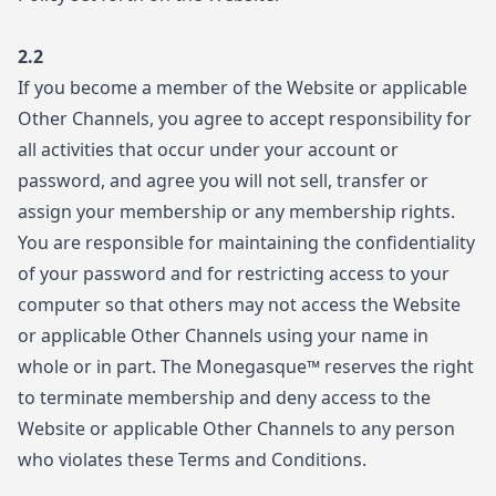
2.2
If you become a member of the Website or applicable
Other Channels, you agree to accept responsibility for
all activities that occur under your account or
password, and agree you will not sell, transfer or
assign your membership or any membership rights.
You are responsible for maintaining the confidentiality
of your password and for restricting access to your
computer so that others may not access the Website
or applicable Other Channels using your name in
whole or in part. The Monegasque™ reserves the right
to terminate membership and deny access to the
Website or applicable Other Channels to any person
who violates these Terms and Conditions.