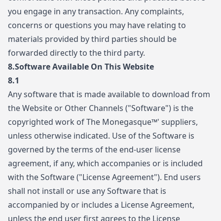
you engage in any transaction. Any complaints,
concerns or questions you may have relating to
materials provided by third parties should be
forwarded directly to the third party.
8.Software Available On This Website
8.1
Any software that is made available to download from
the Website or Other Channels ("Software") is the
copyrighted work of The Monegasque™' suppliers,
unless otherwise indicated. Use of the Software is
governed by the terms of the end-user license
agreement, if any, which accompanies or is included
with the Software ("License Agreement"). End users
shall not install or use any Software that is
accompanied by or includes a License Agreement,
unless the end user first agrees to the License