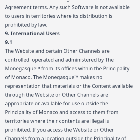
Agreement terms. Any such Software is not available
to users in territories where its distribution is
prohibited by law.
9.
International Users
9.1
The Website and certain Other Channels are
controlled, operated and administered by The
Monegasque™ from its offices within the Principality
of Monaco. The Monegasque™ makes no
representation that materials or the Content available
through the Website or Other Channels are
appropriate or available for use outside the
Principality of Monaco and access to them from
territories where their contents are illegal is
prohibited. If you access the Website or Other
Channels from a location outside the Principality of