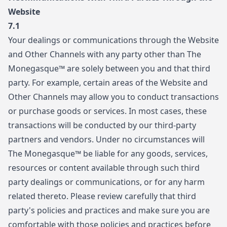
Website
7.1
Your dealings or communications through the Website
and Other Channels with any party other than The
Monegasque™ are solely between you and that third
party. For example, certain areas of the Website and
Other Channels may allow you to conduct transactions
or purchase goods or services. In most cases, these
transactions will be conducted by our third-party
partners and vendors. Under no circumstances will
The Monegasque™ be liable for any goods, services,
resources or content available through such third
party dealings or communications, or for any harm
related thereto. Please review carefully that third
party's policies and practices and make sure you are
comfortable with those policies and practices before