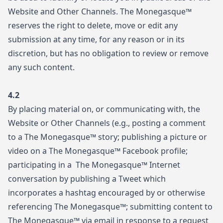
Website and Other Channels. The Monegasque™
reserves the right to delete, move or edit any
submission at any time, for any reason or in its
discretion, but has no obligation to review or remove
any such content.
4.2
By placing material on, or communicating with, the
Website or Other Channels (e.g., posting a comment
to a The Monegasque™ story; publishing a picture or
video on a The Monegasque™ Facebook profile;
participating in a The Monegasque™ Internet
conversation by publishing a Tweet which
incorporates a hashtag encouraged by or otherwise
referencing The Monegasque™; submitting content to
The Monegasque™ via email in response to a request