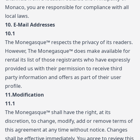
Monaco, you are responsible for compliance with all
local laws.
10.
E-Mail Addresses
10.1
The Monegasque™ respects the privacy of its readers.
However, The Monegasque™ does make available for
rental its list of those registrants who have expressly
provided us with their permission to receive third
party information and offers as part of their user
profile.
11.
Modification
11.1
The Monegasque™ shall have the right, at its
discretion, to change, modify, add or remove terms of
this agreement at any time without notice. Changes
shall be effective immediately. You agree to review this