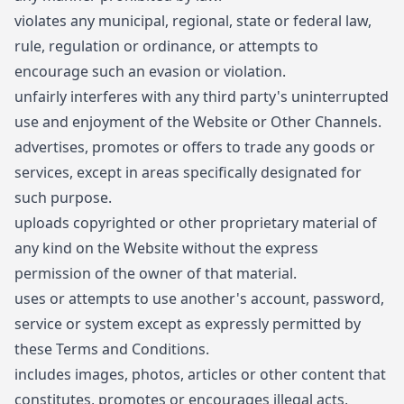
violates any municipal, regional, state or federal law,
rule, regulation or ordinance, or attempts to
encourage such an evasion or violation.
unfairly interferes with any third party's uninterrupted
use and enjoyment of the Website or Other Channels.
advertises, promotes or offers to trade any goods or
services, except in areas specifically designated for
such purpose.
uploads copyrighted or other proprietary material of
any kind on the Website without the express
permission of the owner of that material.
uses or attempts to use another's account, password,
service or system except as expressly permitted by
these Terms and Conditions.
includes images, photos, articles or other content that
constitutes, promotes or encourages illegal acts,