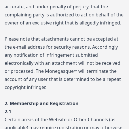
accurate, and under penalty of perjury, that the
complaining party is authorized to act on behalf of the
owner of an exclusive right that is allegedly infringed.
Please note that attachments cannot be accepted at
the e-mail address for security reasons. Accordingly,
any notification of infringement submitted
electronically with an attachment will not be received
or processed. The Monegasque™ will terminate the
account of any user that is determined to be a repeat
copyright infringer.
2. Membership and Registration
2.1
Certain areas of the Website or Other Channels (as
applicable) may require registration or may otherwise