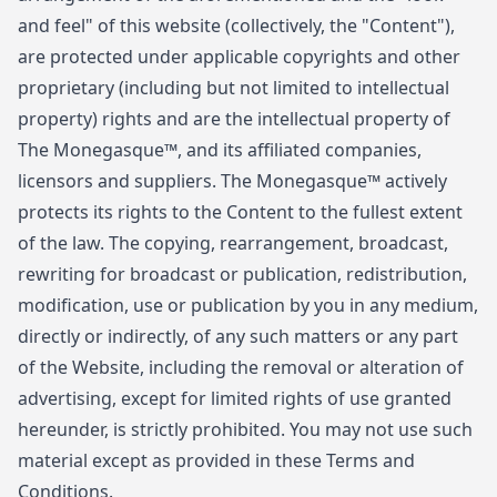
and feel" of this website (collectively, the "Content"),
are protected under applicable copyrights and other
proprietary (including but not limited to intellectual
property) rights and are the intellectual property of
The Monegasque™, and its affiliated companies,
licensors and suppliers. The Monegasque™ actively
protects its rights to the Content to the fullest extent
of the law. The copying, rearrangement, broadcast,
rewriting for broadcast or publication, redistribution,
modification, use or publication by you in any medium,
directly or indirectly, of any such matters or any part
of the Website, including the removal or alteration of
advertising, except for limited rights of use granted
hereunder, is strictly prohibited. You may not use such
material except as provided in these Terms and
Conditions.