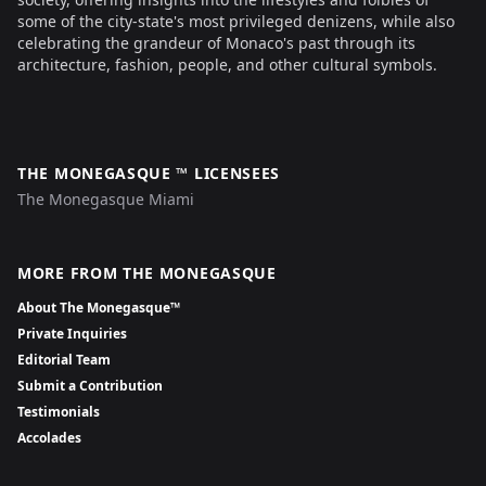
some of the city-state's most privileged denizens, while also
celebrating the grandeur of Monaco's past through its
architecture, fashion, people, and other cultural symbols.
THE MONEGASQUE ™ LICENSEES
The Monegasque Miami
MORE FROM THE MONEGASQUE
About The Monegasque™
Private Inquiries
Editorial Team
Submit a Contribution
Testimonials
Accolades