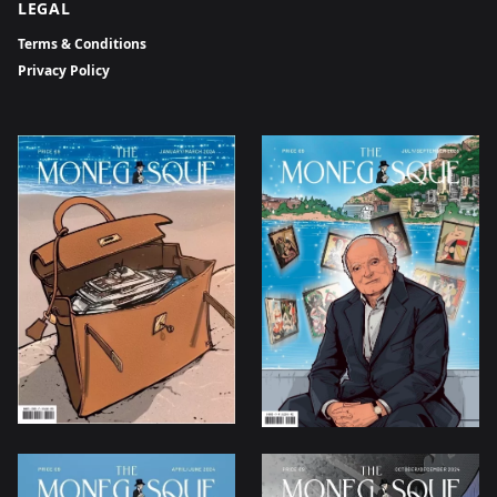
LEGAL
Terms & Conditions
Privacy Policy