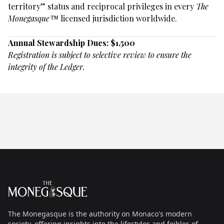
territory” status and reciprocal privileges in every
The
Monegasque™
licensed jurisdiction worldwide.
Annual Stewardship Dues: $1,500
Registration is subject to selective review to ensure the
integrity of the Ledger.
Footer
The Monegasque
The Monegasque is the authority on Monaco's modern
society, offering insights into the lifestyles and foibles of