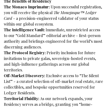
The Benefits of Residency
The Monaco Imprimatur:
Upon successful registration,
you will receive the physical
The
Monegasque™ Ledger
Card -
a precision-engineered validator of your status
within our global ecosystem.
The Intelligence Vault:
Immediate, unrestricted access
to our “Gold Standard” editorial archive - first-person
authority and briefings engineered for the world’s most
discerning audiences.
The Protocol Registry:
Priority inclusion for future
invitations to private galas, sovereign-hosted events,
and high-influence gatherings across our global
territories.
Off-Market Discovery:
Exclusive access to “The Silent
List” - a curated selection of off-market real estate, rare
collectibles, and bespoke opportunities reserved for
Ledger Residents.
Territorial Fluidity:
As our network expands, your
Residency serves as a bridge, granting you “home-