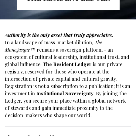
Authority is the only asset that truly appreciates.
In a landscape of mass-market dilution,
The
Monegasque™
remains a sovereign platform - an
ecosystem of cultural leadership, institutional trust, and
global influence.
The Resident Ledger
is our private
registry, reserved for those who operate at the
intersection of private capital and cultural gravity.
Registration is not a subscription to a publication; it is an
investment in
Institutional Sovereignty
. By joining the
Ledger, you secure your place within a global network
of stewards and gain immediate proximity to the
decision-makers who shape our world.