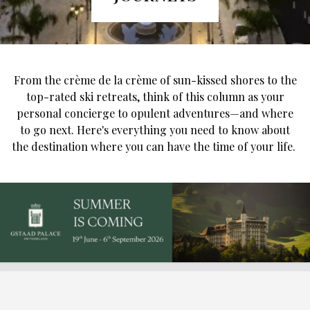
From the crème de la crème of sun-kissed shores to the
top-rated ski retreats, think of this column as your
personal concierge to opulent adventures—and where
to go next. Here's everything you need to know about
the destination where you can have the time of your life.