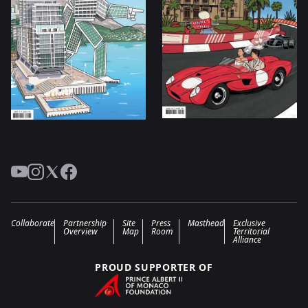
YouTube
Instagram
Twitter
Facebook
Collaborate
Partnership
Site
Press
Masthead
Exclusive
Overview
Map
Room
Territorial
Alliance
PROUD SUPPORTER OF