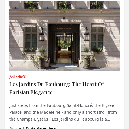
JOURNEYS
Les Jardins Du Faubourg: The Heart Of
Parisian Elegance
Just steps from the Faubourg Saint-Honoré, the Élysée
Palace, and the Madeleine - and only a short stroll from
the Champs-Élysées - Les Jardins du Faubourg is a
discreet five-star boutique hotel nestled in a quiet street
By
Luiz F. Costa Macambira