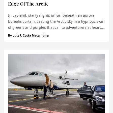
Edge Of The Arctic
In Lapland, starry nights unfurl beneath an aurora
borealis curtain, casting the Arctic sky in a hypnotic swirl
of greens and purples that call to adventurers at heart.
For those who seek both speed and solitude in nature’s
By
Luiz F. Costa Macambira
frostiest landscapes, there exists a singular thrill:
Lapland Ice Dr...