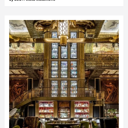
of the 8th arrondissement. Surrounded by symbols of
French luxury, from Hermès...