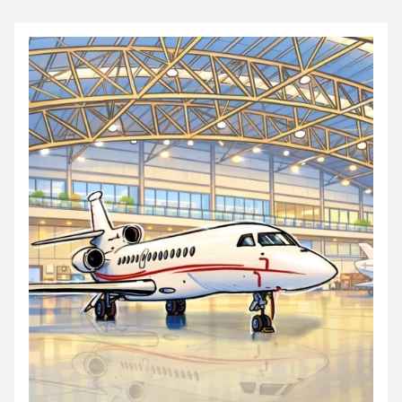
audacit...