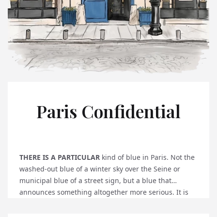
Paris Confidential
THERE IS A PARTICULAR
kind of blue in Paris. Not the
washed-out blue of a winter sky over the Seine or
municipal blue of a street sign, but a blue that
announces something altogether more serious. It is
the blue door at 1, Place Vendôme, and if you know to
look for it, it will stop you mid-stride on one of the