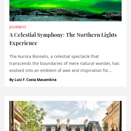
JOURNEYS
A Celestial Symphony: The Northern Lights
Experience
The Aurora Borealis, a celestial spectacle that
transcends the boundaries of mere natural wonder, has
evolved into an emblem of awe and inspiration for
voyagers worldwide. It's not just an item to tick off a
By
Luiz F. Costa Macambira
bucket list; it's an encounter that etches itself into the
heart and memory of those fortuna...