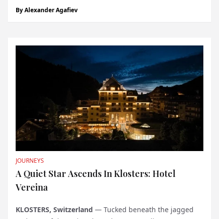
quietly opened. Aliée Istanbul, part of the city’s larger
By
Alexander Agafiev
Tersane redevelopment, is less a conventional hotel than
an experiment in how historical spaces c...
JOURNEYS
A Quiet Star Ascends In Klosters: Hotel
Vereina
KLOSTERS, Switzerland
— Tucked beneath the jagged