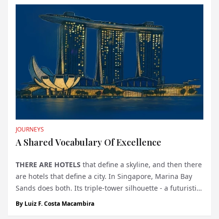
most storied squares on earth. Behind th...
JOURNEYS
A Shared Vocabulary Of Excellence
THERE ARE HOTELS
that define a skyline, and then there
are hotels that define a city. In Singapore, Marina Bay
Sands does both. Its triple-tower silhouette - a futuristic
colossus crowned by the world’s most cinematic rooftop
By
Luiz F. Costa Macambira
pool - has long been an emblem of the Lion City’s