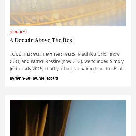
JOURNEYS
A Decade Above The Rest
TOGETHER WITH MY PARTNERS
, Matthieu Orioli (now
COO) and Patrick Rossire (now CFO), we founded Simply
Jet in early 2016, shortly after graduating from the École
Hôtelière de Lausanne. Our ambition was to bring finest
By
Yann-Guillaume Jaccard
Swiss hospitality to the private jet charter industry. We
entered...