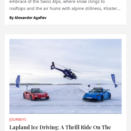
embrace of the Swiss Alps, where snow clings to
rooftops and the air hums with alpine stillness, Klosters
has long been a refuge for those who prefer their luxury
By
Alexander Agafiev
discreet. Now, this unassuming village has a new claim
to fame: Hotel...
JOURNEYS
Lapland Ice Driving: A Thrill Ride On The