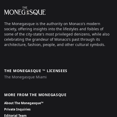
The Monegasque
The Monegasque is the authority on Monaco's modern
society, offering insights into the lifestyles and foibles of
some of the city-state's most privileged denizens, while also
celebrating the grandeur of Monaco's past through its
architecture, fashion, people, and other cultural symbols.
THE MONEGASQUE ™ LICENSEES
The Monegasque Miami
MORE FROM THE MONEGASQUE
About The Monegasque™
Private Inquiries
Editorial Team