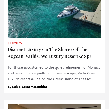
JOURNEYS
Discreet Luxury On The Shores Of The
Aegean: Vathi Cove Luxury Resort & Spa
For those accustomed to the quiet refinement of Monaco
and seeking an equally composed escape, Vathi Cove
Luxury Resort & Spa on the Greek island of Thassos
presents a compelling option. Located on the protected
By
Luiz F. Costa Macambira
Vathi Beach—part of the EU’s Natura 2000 network—this
five-star property off...