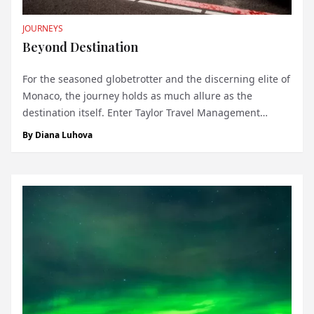
JOURNEYS
Beyond Destination
For the seasoned globetrotter and the discerning elite of
Monaco, the journey holds as much allure as the
destination itself. Enter Taylor Travel Management
Group, the pinnacle of luxury service catering to those
By
Diana Luhova
with refined tastes and a penchant for meticulous travel
experiences. With a global rep...