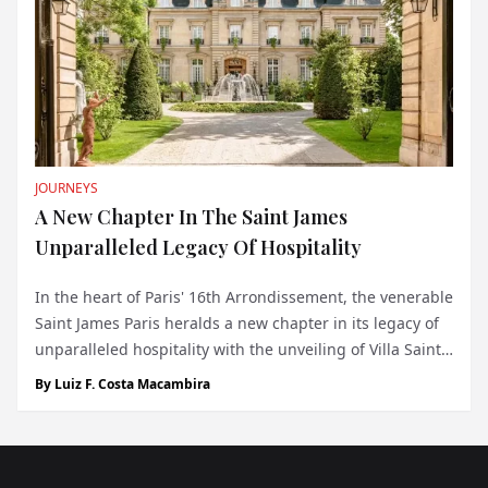
JOURNEYS
A New Chapter In The Saint James
Unparalleled Legacy Of Hospitality
In the heart of Paris' 16th Arrondissement, the venerable
Saint James Paris heralds a new chapter in its legacy of
unparalleled hospitality with the unveiling of Villa Saint
James. This exquisite ensemble of four luxury serviced
By
Luiz F. Costa Macambira
apartments embodies a sanctuary for the distinguished
Monegasque elite,...
Footer