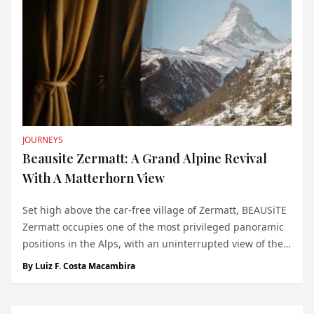
JOURNEYS
Beausite Zermatt: A Grand Alpine Revival
With A Matterhorn View
Set high above the car-free village of Zermatt, BEAUSiTE
Zermatt occupies one of the most privileged panoramic
positions in the Alps, with an uninterrupted view of the
Matterhorn dominating the horizon. At 1,620 metres
By
Luiz F. Costa Macambira
above sea level, the hotel feels inseparable from the
landscape that made Zermatt...