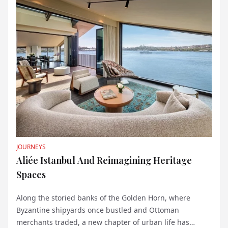
JOURNEYS
Aliée Istanbul And Reimagining Heritage
Spaces
Along the storied banks of the Golden Horn, where
Byzantine shipyards once bustled and Ottoman
merchants traded, a new chapter of urban life has