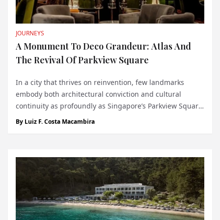
JOURNEYS
A Monument To Deco Grandeur: Atlas And
The Revival Of Parkview Square
In a city that thrives on reinvention, few landmarks
embody both architectural conviction and cultural
continuity as profoundly as Singapore’s Parkview Square.
Completed in 2002, the building was the crowning glory
By
Luiz F. Costa Macambira
of developer C.S. Hwang, the late chairman of the Chyau
Fwu Group - a visionary who s...