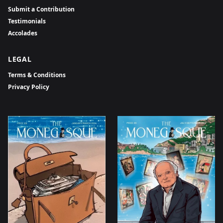
Submit a Contribution
Testimonials
Accolades
LEGAL
Terms & Conditions
Privacy Policy