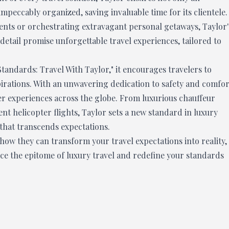
impeccably organized, saving invaluable time for its clientele.
ments or orchestrating extravagant personal getaways, Taylor'
detail promise unforgettable travel experiences, tailored to
Standards: Travel With Taylor," it encourages travelers to
pirations. With an unwavering dedication to safety and comfor
r experiences across the globe. From luxurious chauffeur
ent helicopter flights, Taylor sets a new standard in luxury
 that transcends expectations.
ow they can transform your travel expectations into reality,
nce the epitome of luxury travel and redefine your standards