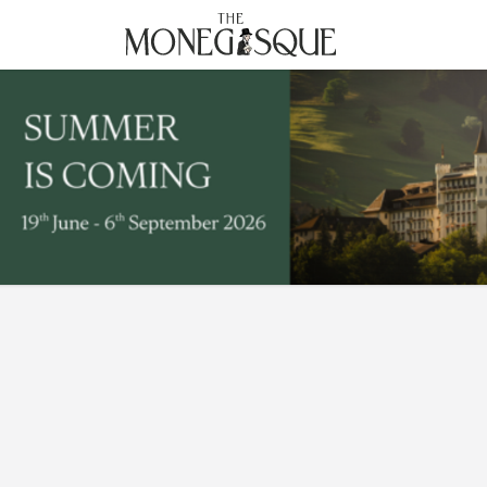
THE MONEGASQUE