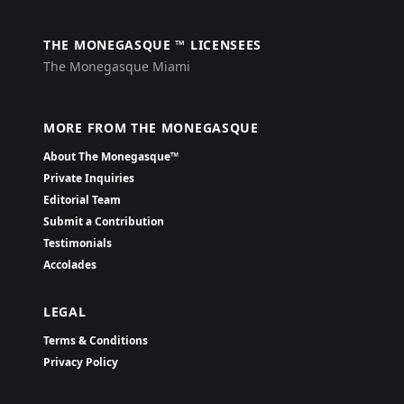
THE MONEGASQUE ™ LICENSEES
The Monegasque Miami
MORE FROM THE MONEGASQUE
About The Monegasque™
Private Inquiries
Editorial Team
Submit a Contribution
Testimonials
Accolades
LEGAL
Terms & Conditions
Privacy Policy