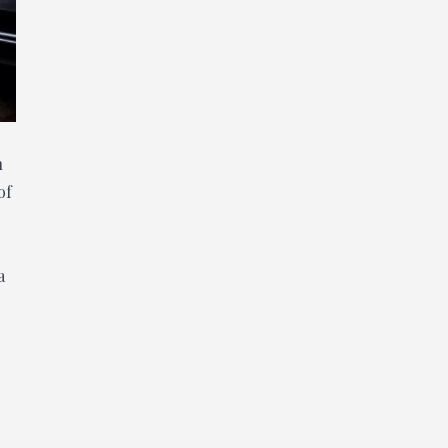
h
of
a