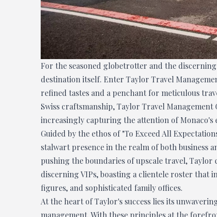
For the seasoned globetrotter and the discerning 
destination itself. Enter Taylor Travel Managemen
refined tastes and a penchant for meticulous trave
Swiss craftsmanship, Taylor Travel Management 
increasingly capturing the attention of Monaco's 
Guided by the ethos of "To Exceed All Expectation
stalwart presence in the realm of both business an
pushing the boundaries of upscale travel, Taylor
discerning VIPs, boasting a clientele roster that 
figures, and sophisticated family offices.
At the heart of Taylor's success lies its unwaveri
management. With these principles at the forefron