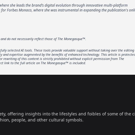
where she leads the brand’s digital evolution through innovative multi-platform
ons for Forbes Monaco, where she was instrumental in expanding the publication's onl
r and do not necessarily reflect those of The Monegasque™.
lly selected AI tools. These tools provide valuable support without taking over the editing
ity and expertise augmented by the benefits of enhanced technology. This article is protecte
rewriting of this content is strictly prohibited without explicit permission from The
t link to the full article on The Monegasque™ is included.
offering insights into the lifestyles and foibles of some of the ci
hion, people, and other cultural symbols.