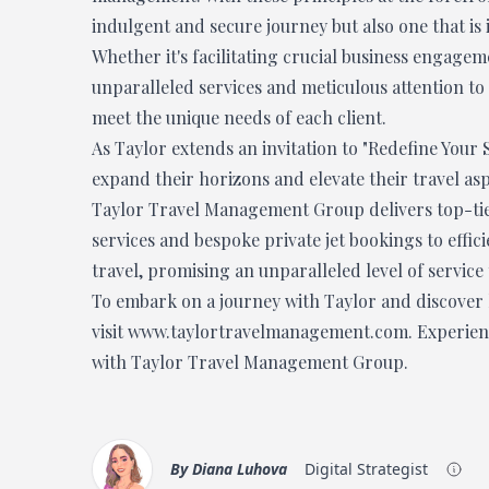
indulgent and secure journey but also one that is 
Whether it's facilitating crucial business engage
unparalleled services and meticulous attention to 
meet the unique needs of each client.
As Taylor extends an invitation to "Redefine Your 
expand their horizons and elevate their travel as
Taylor Travel Management Group delivers top-tie
services and bespoke private jet bookings to effici
travel, promising an unparalleled level of service
To embark on a journey with Taylor and discover h
visit
www.taylortravelmanagement.com
. Experie
with Taylor Travel Management Group.
By
Diana Luhova
Digital Strategist