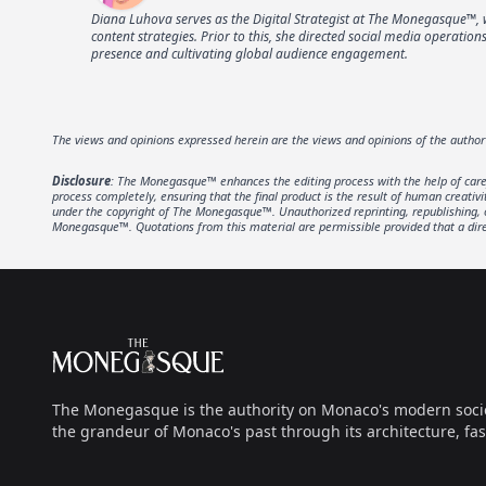
Diana Luhova serves as the Digital Strategist at The Monegasque™, 
content strategies. Prior to this, she directed social media operati
presence and cultivating global audience engagement.
The views and opinions expressed herein are the views and opinions of the autho
Disclosure
: The Monegasque™ enhances the editing process with the help of carefu
process completely, ensuring that the final product is the result of human creativ
under the copyright of The Monegasque™. Unauthorized reprinting, republishing, or 
Monegasque™. Quotations from this material are permissible provided that a direc
Footer
The Monegasque
The Monegasque is the authority on Monaco's modern society, 
the grandeur of Monaco's past through its architecture, fas