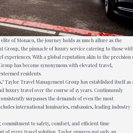
elite of Monaco, the journey holds as much allure as the
t Group, the pinnacle of luxury service catering to those wit
l experiences. With a global reputation akin to the precision 
Group has become synonymous with elevated travel,
esteemed residents.
s," Taylor Travel Management Group has established itself as 
d luxury travel over the course of 15 years. Continuously
 consistently surpasses the demands of even the most
includes international luminaries, embassies, leading industry
ng commitment to safety, comfort, and efficient time
t of every travel solution, Taylor ensures not only an