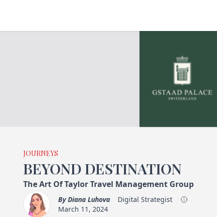
JOURNEYS
BEYOND DESTINATION
The Art Of Taylor Travel Management Group
By
Diana Luhova
Digital Strategist
March 11, 2024