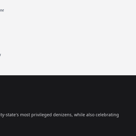
ine
d
ty-state's most privileged denizens, while also celebrating