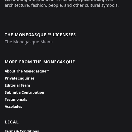
architecture, fashion, people, and other cultural symbols.
THE MONEGASQUE ™ LICENSEES
The Monegasque Miami
MORE FROM THE MONEGASQUE
About The Monegasque™
Private Inquiries
Editorial Team
Submit a Contribution
Testimonials
Accolades
LEGAL
Terms & Conditions