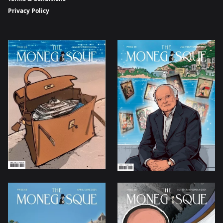
Privacy Policy