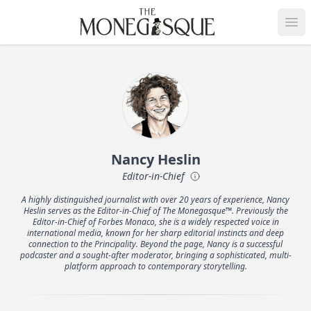
THE MONEGASQUE
Op
Nancy Heslin
Editor-in-Chief
A highly distinguished journalist with over 20 years of experience, Nancy
Heslin serves as the Editor-in-Chief of The Monegasque™. Previously the
Editor-in-Chief of Forbes Monaco, she is a widely respected voice in
international media, known for her sharp editorial instincts and deep
connection to the Principality. Beyond the page, Nancy is a successful
podcaster and a sought-after moderator, bringing a sophisticated, multi-
platform approach to contemporary storytelling.