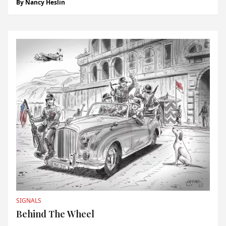
By
Nancy Heslin
legend. “Guillermo Coria was the player in the best form
and the man to beat on...
SIGNALS
Behind The Wheel