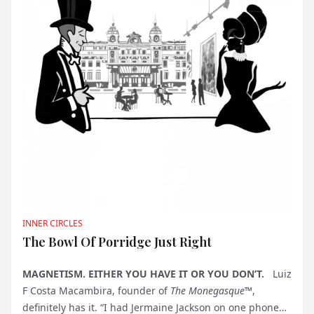
INNER CIRCLES
The Bowl Of Porridge Just Right
MAGNETISM. EITHER YOU HAVE IT OR YOU DON’T.
Luiz
F Costa Macambira, founder of
The Monegasque™
,
definitely has it. “I had Jermaine Jackson on one phone