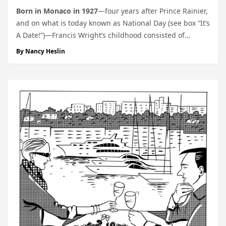
Born
in Monaco in 1927
—four years after Prince Rainier,
and on what is today known as National Day (see box “It’s
A Date!”)—Francis Wright’s childhood consisted of
walking from his home at Rue de la Source to Lycée
By
Nancy Heslin
Albert 1er up on the Rock, every morning, lunch and...