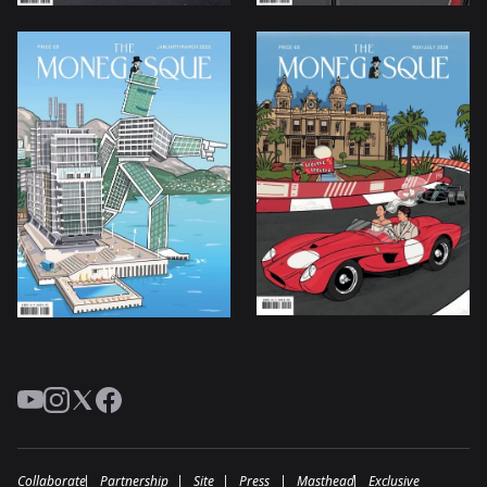
YouTube
Instagram
Twitter
Facebook
Collaborate
Partnership
Site
Press
Masthead
Exclusive