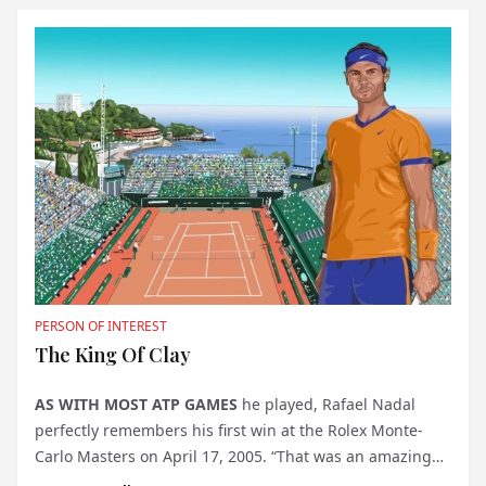
PERSON OF INTEREST
The King Of Clay
AS WITH MOST ATP GAMES
he played, Rafael Nadal
perfectly remembers his first win at the Rolex Monte-
Carlo Masters on April 17, 2005. “That was an amazing
match, special for many reasons,” says the tennis