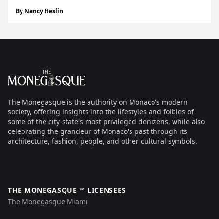
and Adele on the other,” I remember him saying at our
By
Nancy Heslin
first meeting, a job interview back in September 2018
when he was...
Footer
The Monegasque
The Monegasque is the authority on Monaco's modern
society, offering insights into the lifestyles and foibles of
some of the city-state's most privileged denizens, while also
celebrating the grandeur of Monaco's past through its
architecture, fashion, people, and other cultural symbols.
THE MONEGASQUE ™ LICENSEES
The Monegasque Miami