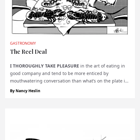
GASTRONOMY
The Reel Deal
I
THOROUGHLY TAKE PLEASURE
in the art of eating in
good company and tend to be more enticed by
mouthwatering conversation than what’s on the plate in
front of me. A lunch at La Pêcherie U Luvassu, at 8 Quai
By
Nancy Heslin
l’Hirondelle, was an exception. It began with the first
mo...