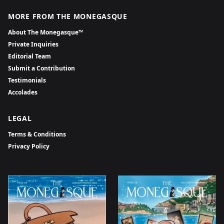
MORE FROM THE MONEGASQUE
About The Monegasque™
Private Inquiries
Editorial Team
Submit a Contribution
Testimonials
Accolades
LEGAL
Terms & Conditions
Privacy Policy