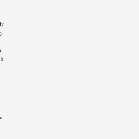
ly
ty
m
sh
in-