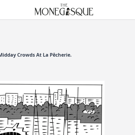
THE MONEGASQUE
 Midday Crowds At La Pêcherie.