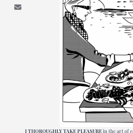
I
THOROUGHLY TAKE PLEASURE
in the art of