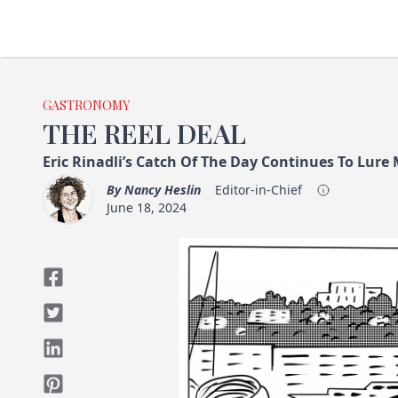
GASTRONOMY
THE REEL DEAL
Eric Rinadli’s Catch Of The Day Continues To Lure
By
Nancy Heslin
Editor-in-Chief
June 18, 2024