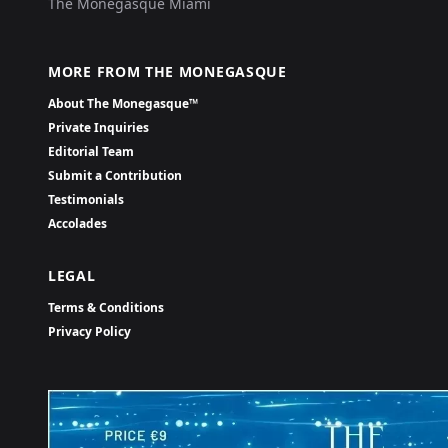
The Monegasque Miami
MORE FROM THE MONEGASQUE
About The Monegasque™
Private Inquiries
Editorial Team
Submit a Contribution
Testimonials
Accolades
LEGAL
Terms & Conditions
Privacy Policy