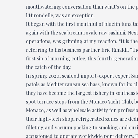
mouthwatering conversation than what’s on the pla
l’Hirondelle, was an exception.
It began with the first mouthful of bluefin tuna ta
again with the sea bream royale raw sashimi. Nex
operations,
was grinning at my reaction. “It is the
referring to his business partner Eric Rinaldi, “t
first sip of morning coffee, this fourth-generat
the catch of the day.
In spring 2020, seafood import-export expert S
patois as Mediterranean sea bass, known for its cl
they have become the largest fishery in southeaste
spot terrace steps from the Monaco Yacht Club, bot
Monaco, as well as wholesale activity for professio
their high-tech shop, refrigerated zones are dedi
filleting and vacuum packing to smoking and curing,
accustomed to operate worldwide port delivery. T