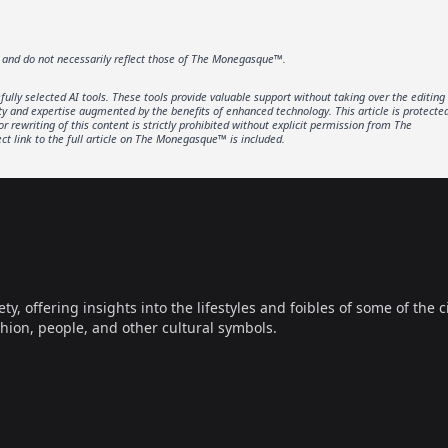
r and do not necessarily reflect those of The Monegasque™.
lly selected AI tools. These tools provide valuable support without taking over the editing
ity and expertise augmented by the benefits of enhanced technology. This article is protecte
rewriting of this content is strictly prohibited without explicit permission from The
t link to the full article on The Monegasque™ is included.
offering insights into the lifestyles and foibles of some of the ci
hion, people, and other cultural symbols.