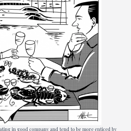
 eating in good company and tend to be more enticed by