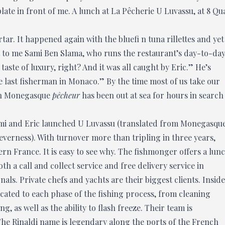
te in front of me. A lunch at La Pêcherie U Luvassu, at 8 Qu
rtar. It happened again with the bluefi n tuna rillettes and yet
t to me Sami Ben Slama, who runs the restaurant’s day-to-da
 taste of luxury, right? And it was all caught by Eric.” He’s
he last fisherman in Monaco.” By the time most of us take our
ion Monegasque
pêcheur
has been out at sea for hours in search
ami and Eric launched U Luvassu (translated from Monegasqu
everness). With turnover more than tripling in three years,
rn France. It is easy to see why. The fishmonger offers a lun
h a call and collect service and free delivery service in
nals. Private chefs and yachts are their biggest clients. Inside
cated to each phase of the fishing process, from cleaning
 as well as the ability to flash freeze. Their team is
he Rinaldi name is legendary along the ports of the French