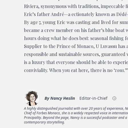
Riviera, synonymous with traditions, impeccable f
Eric’s father André—a ectionately known as Dédé—
By age 7, young Eric was casting and lived for sun
became a crew member on his father’s blue boat wh
hours doing what he does best: seasonal fishing fo
Supplier to the Prince of Monaco, U Luvassu has a
responsible and sustainable sources, guaranteed wi
is a luxury that everyone should be able to experie
conviviality. When you eat here, there is no ‘
vous.
’
By
Nancy Heslin
Editor-in-Chief
A highly distinguished journalist with over 20 years of experience, 
Chief of Forbes Monaco, she is a widely respected voice in internati
Principality. Beyond the page, Nancy is a successful podcaster and 
contemporary storytelling.