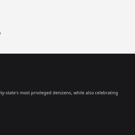
d
ty-state's most privileged denizens, while also celebrating