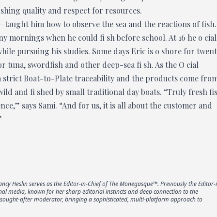
ishing quality and respect for resources.
taught him how to observe the sea and the reactions of fish.
ny mornings when he could fi sh before school. At 16 he o cial
ile pursuing his studies. Some days Eric is o shore for twen
r tuna, swordfish and other deep-sea fi sh. As the O cial
 strict Boat-to-Plate traceability and the products come fro
ld and fi shed by small traditional day boats. “Truly fresh fi
nce,” says Sami. “And for us, it is all about the customer and
”
Nancy Heslin serves as the Editor-in-Chief of The Monegasque™. Previously the Editor-
onal media, known for her sharp editorial instincts and deep connection to the
a sought-after moderator, bringing a sophisticated, multi-platform approach to