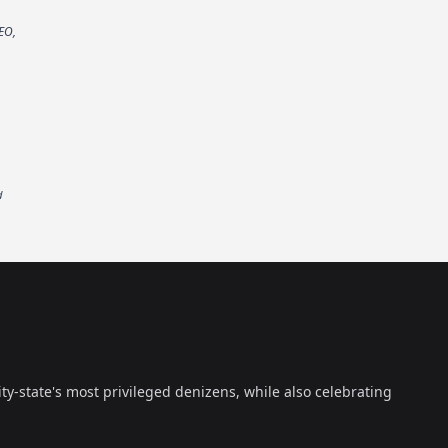
EO,
d
ty-state's most privileged denizens, while also celebrating