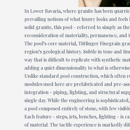
In Lower Bavaria, where granite has been quarrie
prevailing notions of what luxury looks and feels 
solid granite, this pool - referred to simply as th
reconsideration of materiality, permanence, and 
The pool’s core material, Tittlinger Finegrain gran
region’s geological history. Subtle in tone and fin
way that is difficult to replicate with synthetic ma
adding a quiet dimensionality to what is otherwise
Unlike standard pool construction, which often r
modules used here are prefabricated and pre-asse
integration - piping, lighting, and structural sup
single day. While the engineering is sophisticated
a pool composed entirely of stone, with few visib
Each feature - steps, jets, benches, lighting - is c
of material. The tactile experience is markedly d