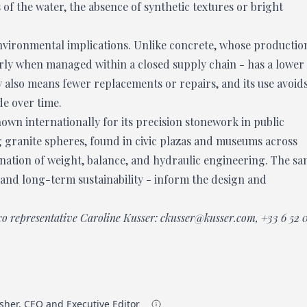
 of the water, the absence of synthetic textures or bright
environmental implications. Unlike concrete, whose productio
arly when managed within a closed supply chain - has a lower
y also means fewer replacements or repairs, and its use avoid
de over time.
own internationally for its precision stonework in public
g granite spheres, found in civic plazas and museums across
ination of weight, balance, and hydraulic engineering. The s
y, and long-term sustainability - inform the design and
co representative Caroline Kusser:
ckusser@kusser.com
,
+33 6 52 
sher, CEO and Executive Editor