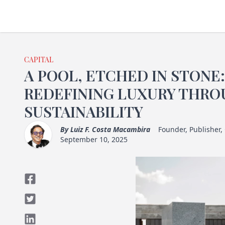
CAPITAL
A POOL, ETCHED IN STONE
REDEFINING LUXURY THRO
SUSTAINABILITY
By
Luiz F. Costa Macambira
Founder, Publisher,
September 10, 2025