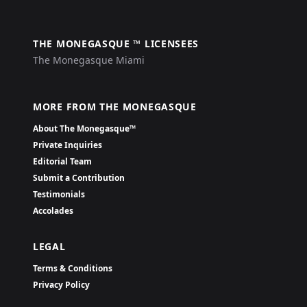
THE MONEGASQUE ™ LICENSEES
The Monegasque Miami
MORE FROM THE MONEGASQUE
About The Monegasque™
Private Inquiries
Editorial Team
Submit a Contribution
Testimonials
Accolades
LEGAL
Terms & Conditions
Privacy Policy