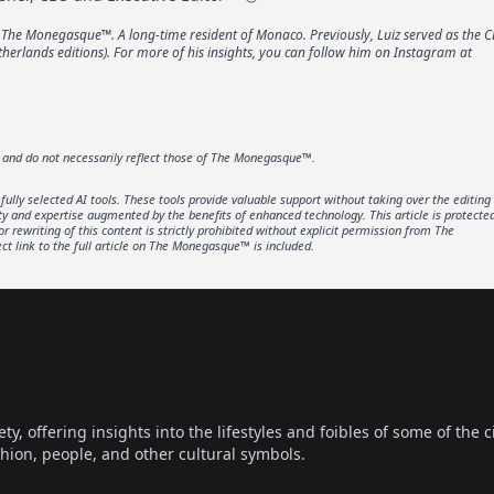
f The Monegasque™. A long-time resident of Monaco. Previously, Luiz served as the C
erlands editions). For more of his insights, you can follow him on Instagram at
r and do not necessarily reflect those of The Monegasque™.
lly selected AI tools. These tools provide valuable support without taking over the editing
ity and expertise augmented by the benefits of enhanced technology. This article is protecte
rewriting of this content is strictly prohibited without explicit permission from The
t link to the full article on The Monegasque™ is included.
offering insights into the lifestyles and foibles of some of the ci
hion, people, and other cultural symbols.