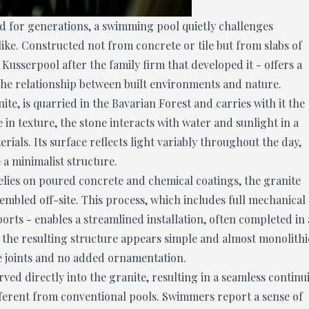
d for generations, a swimming pool quietly challenges
like. Constructed not from concrete or tile but from slabs of
e Kusserpool after the family firm that developed it - offers a
the relationship between built environments and nature.
ite, is quarried in the Bavarian Forest and carries with it the
e in texture, the stone interacts with water and sunlight in a
terials. Its surface reflects light variably throughout the day,
 a minimalist structure.
elies on poured concrete and chemical coatings, the granite
mbled off-site. This process, which includes full mechanical
ports - enables a streamlined installation, often completed in 
, the resulting structure appears simple and almost monolithi
le joints and no added ornamentation.
arved directly into the granite, resulting in a seamless continu
ifferent from conventional pools. Swimmers report a sense of