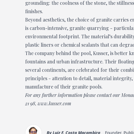
grounding: the coolness of the stone, the stillness
finishes.
Beyond aesthetics, the choice of granite carries 
is carbon-intensive, granite quarrying - particul
environmental footprint. The material’s durabilit
plastic liners or chemical sealants that can degra
The company behind the pool, Kusser, is better kn
fountains and urban infrastructure. Their floatin
several continents, are celebrated for their comb
principles - attention to detail, material integrit
manufacture of their granite pools.
For any further information please contact our Mona
21 98
,
www.kusser.com
By
Luiz F. Costa Macambira
Founder, Publi