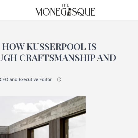
THE MONEGASQUE
: HOW KUSSERPOOL IS
UGH CRAFTSMANSHIP AND
 CEO and Executive Editor