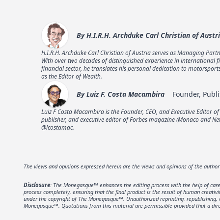
By
H.I.R.H. Archduke Carl Christian of Austr
H.I.R.H. Archduke Carl Christian of Austria serves as Managing Partn
With over two decades of distinguished experience in international f
financial sector, he translates his personal dedication to motorspor
as the Editor of Wealth.
By
Luiz F. Costa Macambira
Founder, Publi
Luiz F Costa Macambira is the Founder, CEO, and Executive Editor o
publisher, and executive editor of Forbes magazine (Monaco and Neth
@lcostamac.
The views and opinions expressed herein are the views and opinions of the autho
Disclosure
: The Monegasque™ enhances the editing process with the help of carefu
process completely, ensuring that the final product is the result of human creativ
under the copyright of The Monegasque™. Unauthorized reprinting, republishing, or 
Monegasque™. Quotations from this material are permissible provided that a direc