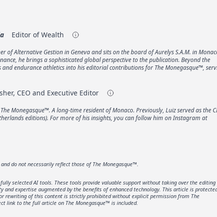
ia
Editor of Wealth
er of Alternative Gestion in Geneva and sits on the board of Aurelys S.A.M. in Monac
inance, he brings a sophisticated global perspective to the publication. Beyond the
ts and endurance athletics into his editorial contributions for The Monegasque™, ser
sher, CEO and Executive Editor
f The Monegasque™. A long-time resident of Monaco. Previously, Luiz served as the C
erlands editions). For more of his insights, you can follow him on Instagram at
r and do not necessarily reflect those of The Monegasque™.
lly selected AI tools. These tools provide valuable support without taking over the editing
ity and expertise augmented by the benefits of enhanced technology. This article is protecte
rewriting of this content is strictly prohibited without explicit permission from The
t link to the full article on The Monegasque™ is included.