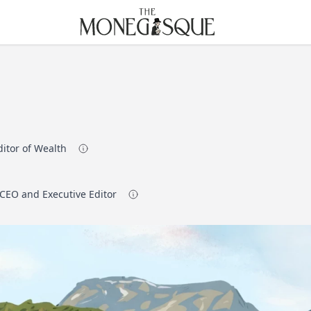
THE MONEGASQUE
ditor of Wealth
 CEO and Executive Editor