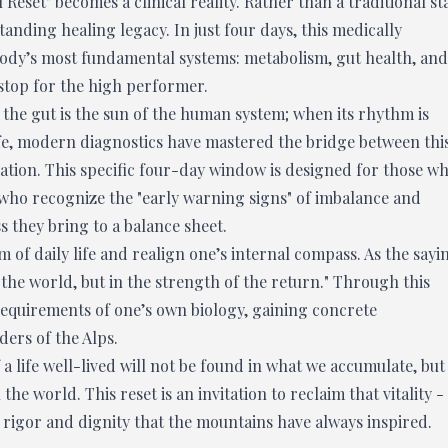
 Reset" becomes a clinical reality. Rather than a traditional st
tanding healing legacy. In just four days, this medically
ody’s most fundamental systems: metabolism, gut health, and
itstop for the high performer.
the gut is the sun of the human system; when its rhythm is
life, modern diagnostics have mastered the bridge between thi
cation. This specific four-day window is designed for those w
 who recognize the "early warning signs" of imbalance and
 they bring to a balance sheet.
f daily life and realign one’s internal compass. As the sayi
m the world, but in the strength of the return." Through this
 requirements of one’s own biology, gaining concrete
ers of the Alps.
a life well-lived will not be found in what we accumulate, but
e world. This reset is an invitation to reclaim that vitality -
 rigor and dignity that the mountains have always inspired.