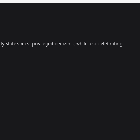
ty-state's most privileged denizens, while also celebrating