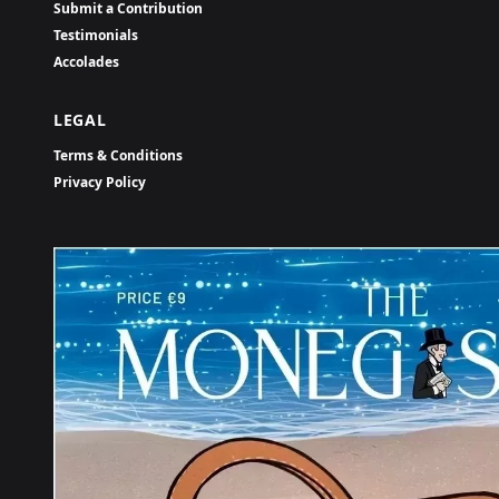
Submit a Contribution
Testimonials
Accolades
LEGAL
Terms & Conditions
Privacy Policy