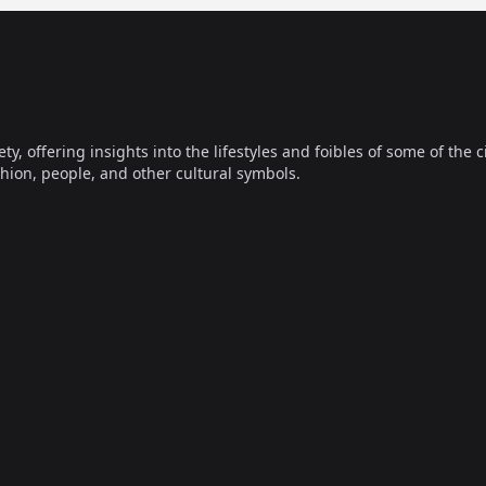
offering insights into the lifestyles and foibles of some of the ci
hion, people, and other cultural symbols.