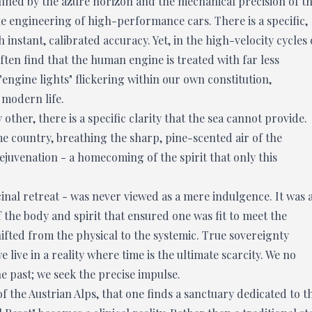
ined by the azure horizon and the mechanical precision of t
he engineering of high-performance cars. There is a specific,
 instant, calibrated accuracy. Yet, in the high-velocity cycles 
ten find that the human engine is treated with far less
"engine lights" flickering within our own constitution,
 modern life.
ther, there is a specific clarity that the sea cannot provide.
e country, breathing the sharp, pine-scented air of the
ejuvenation - a homecoming of the spirit that only this
cinal retreat - was never viewed as a mere indulgence. It was 
f the body and spirit that ensured one was fit to meet the
ifted from the physical to the systemic. True sovereignty
 live in a reality where time is the ultimate scarcity. We no
 past; we seek the precise impulse.
 of the Austrian Alps, that one finds a sanctuary dedicated to t