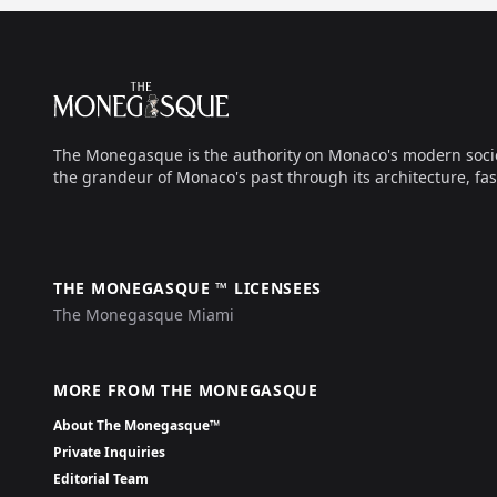
Footer
The Monegasque
The Monegasque is the authority on Monaco's modern society, 
the grandeur of Monaco's past through its architecture, fas
THE MONEGASQUE ™ LICENSEES
The Monegasque Miami
MORE FROM THE MONEGASQUE
About The Monegasque™
Private Inquiries
Editorial Team