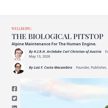
WELLBEING
THE BIOLOGICAL PITSTOP
Alpine Maintenance For The Human Engine.
By
H.I.R.H. Archduke Carl Christian of Austria
E
May 13, 2026
By
Luiz F. Costa Macambira
Founder, Publisher,