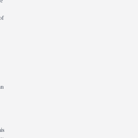
he
of
an
his