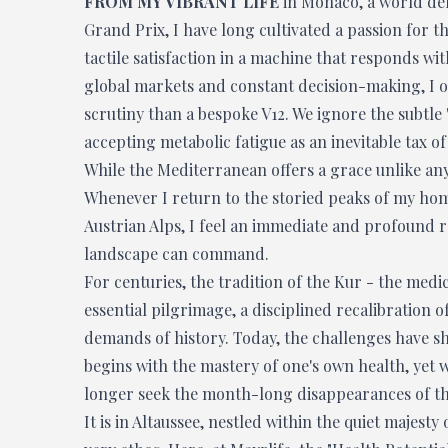
FROM MY VIBRANT LIFE
in Monaco, a world def
Grand Prix, I have long cultivated a passion for t
tactile satisfaction in a machine that responds with
global markets and constant decision-making, I of
scrutiny than a bespoke V12. We ignore the subtle 
accepting metabolic fatigue as an inevitable tax of
While the Mediterranean offers a grace unlike any o
Whenever I return to the storied peaks of my hom
Austrian Alps, I feel an immediate and profound r
landscape can command.
For centuries, the tradition of the Kur - the medi
essential pilgrimage, a disciplined recalibration o
demands of history. Today, the challenges have sh
begins with the mastery of one's own health, yet we
longer seek the month-long disappearances of the
It is in Altaussee, nestled within the quiet majesty