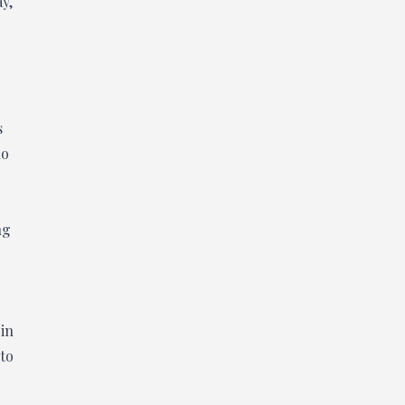
ay,
s
ho
ng
 in
 to