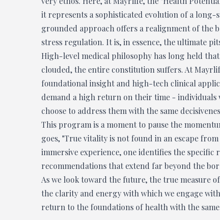
very ethos. Here, at Mayrlife, the "Health Potential
it represents a sophisticated evolution of a long-s
grounded approach offers a realignment of the b
stress regulation. It is, in essence, the ultimate p
High-level medical philosophy has long held that 
clouded, the entire constitution suffers. At Mayr
foundational insight and high-tech clinical appli
demand a high return on their time - individuals
choose to address them with the same decisiveness
This program is a moment to pause the momentum o
goes, "True vitality is not found in an escape fro
immersive experience, one identifies the specific
recommendations that extend far beyond the bord
As we look toward the future, the true measure of 
the clarity and energy with which we engage with th
return to the foundations of health with the same