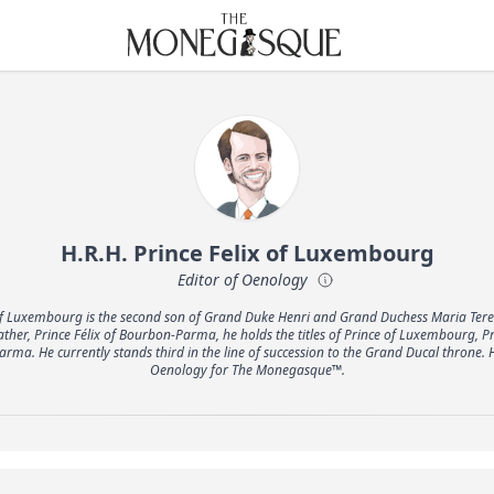
THE MONEGASQUE
H.R.H. Prince Felix of Luxembourg
Editor of Oenology
x of Luxembourg is the second son of Grand Duke Henri and Grand Duchess Maria Ter
ather, Prince Félix of Bourbon-Parma, he holds the titles of Prince of Luxembourg, P
rma. He currently stands third in the line of succession to the Grand Ducal throne. H
Oenology for The Monegasque™.