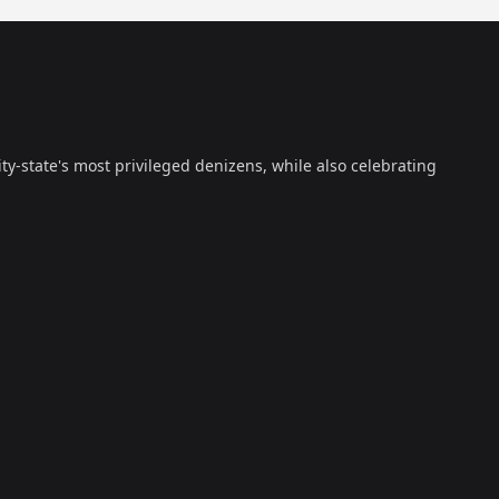
ty-state's most privileged denizens, while also celebrating