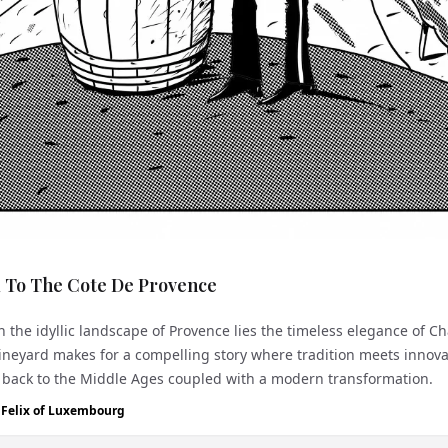
 To The Cote De Provence
 the idyllic landscape of Provence lies the timeless elegance of Ch
ineyard makes for a compelling story where tradition meets innova
 back to the Middle Ages coupled with a modern transformation. The
..
e Felix of Luxembourg