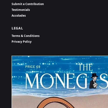
Submit a Contribution
Testimonials
Accolades
LEGAL
Terms & Conditions
Privacy Policy