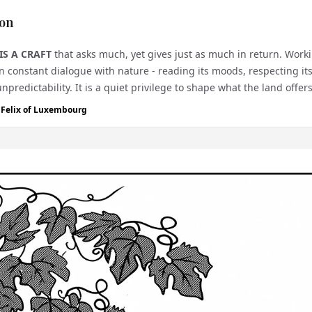
on
IS A CRAFT
that asks much, yet gives just as much in return. Work
n constant dialogue with nature - reading its moods, respecting it
unpredictability. It is a quiet privilege to shape what the land offer
e Felix of Luxembourg