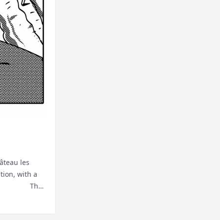
âteau les
tion, with a