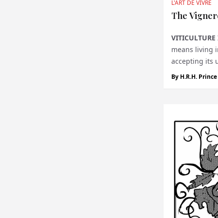
L'ART DE VIVRE
The Vigner
VITICULTURE 
means living i
accepting its 
tha...
By
H.R.H. Princ