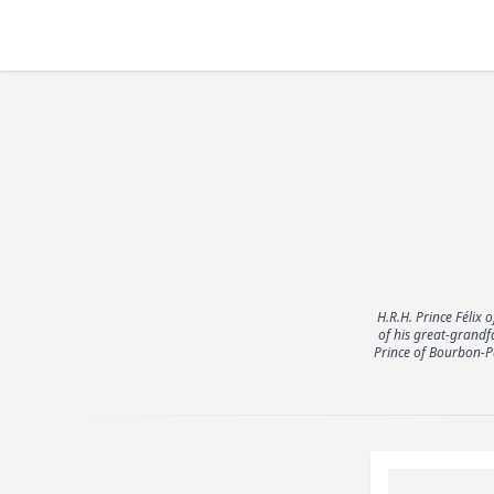
H.R.H. Prince Féli
of his great-grandf
Prince of Bourbon-Pa