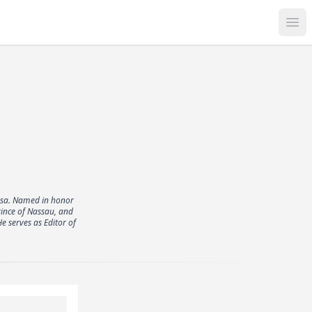
Op
esa. Named in honor
rince of Nassau, and
e serves as Editor of