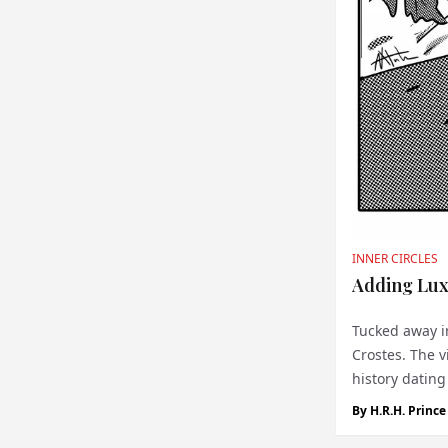
INNER CIRCLES
Adding Lux
Tucked away in
Crostes. The v
history dating
Château les Cr.
By
H.R.H. Princ