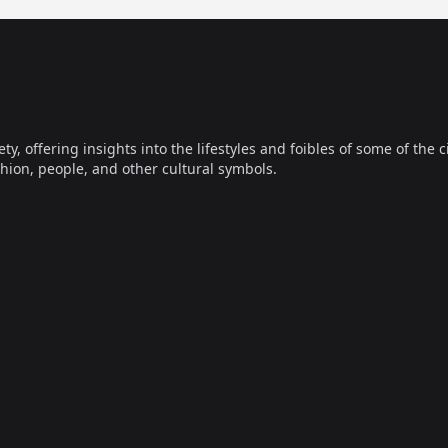
offering insights into the lifestyles and foibles of some of the ci
hion, people, and other cultural symbols.