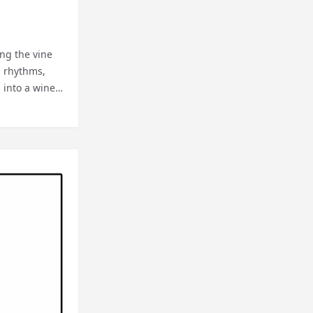
ing the vine
s rhythms,
s into a wine