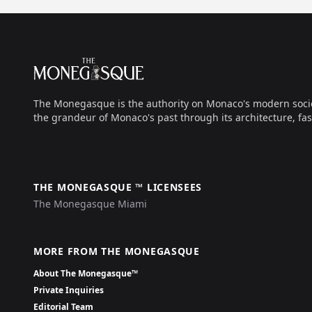
Footer
The Monegasque
The Monegasque is the authority on Monaco's modern society, 
the grandeur of Monaco's past through its architecture, fas
THE MONEGASQUE ™ LICENSEES
The Monegasque Miami
MORE FROM THE MONEGASQUE
About The Monegasque™
Private Inquiries
Editorial Team