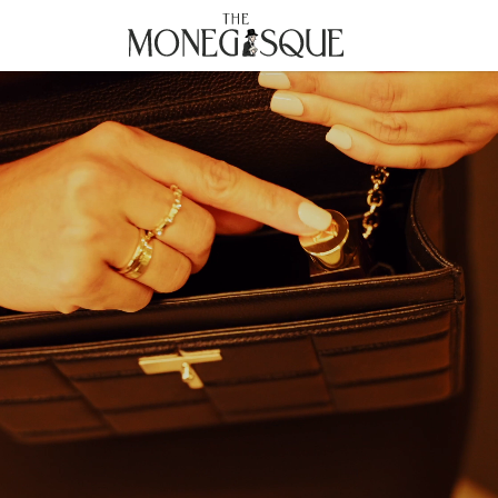
THE MONEGASQUE