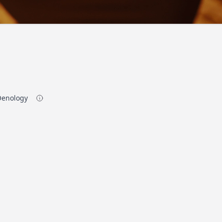
 Oenology