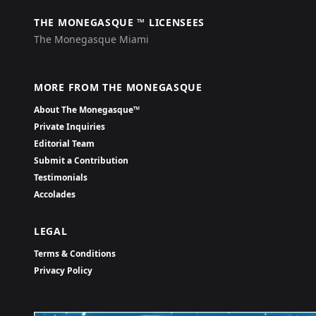
THE MONEGASQUE ™ LICENSEES
The Monegasque Miami
MORE FROM THE MONEGASQUE
About The Monegasque™
Private Inquiries
Editorial Team
Submit a Contribution
Testimonials
Accolades
LEGAL
Terms & Conditions
Privacy Policy