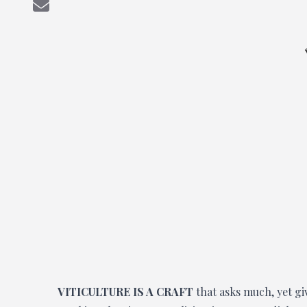
VITICULTURE IS A CRAFT
that asks much, yet gi