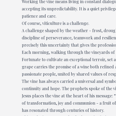
Working the vine means living in constant dialogu
accepting its unpredictability. It is a quiet privile
patience and care.
Of course, viticulture is a challenge.
A challenge shaped by the weather - frost, drought
discipline of perseverance, teamwork and resilienc
precisely this uncertainty that gives the professi
Each morning, walking through the vineyards of 
Fortunate to cultivate an exceptional terroir, set 
grape carries the promise of a wine both refined
passionate people, united by shared values of resp
The vine has always carried a universal and symboli
continuity and hope. The prophets spoke of the v
Jesus places the vine at the heart of his message
of transformation, joy and communion - a fruit o
has resonated through centuries of history.