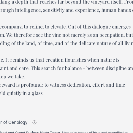
king a depth that reaches far beyond the vineyard itself. Fr
Through intelligence, sensitivity and experience, human hands
accompany, to refine, to elevate. Out of this dialogue emerges
n. We therefore see the vine not merely as an occupation, but
g of the land, of time, and of the delicate nature of all livi
de. It reminds us that creation flourishes when nature is
aint and care. This search for balance - between discipline a
tep we take.
 reward is profound: to witness dedication, effort and time
 quietly in a glass.
or of Oenology
 Henri and Grand Duchess Maria Teresa. Named in honor of his great-grandfather,