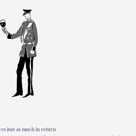
ves just as much in return.