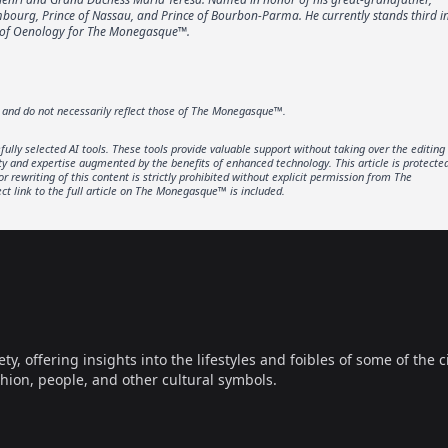
embourg, Prince of Nassau, and Prince of Bourbon-Parma. He currently stands third i
or of Oenology for The Monegasque™.
r and do not necessarily reflect those of The Monegasque™.
lly selected AI tools. These tools provide valuable support without taking over the editing
ity and expertise augmented by the benefits of enhanced technology. This article is protecte
rewriting of this content is strictly prohibited without explicit permission from The
t link to the full article on The Monegasque™ is included.
offering insights into the lifestyles and foibles of some of the ci
hion, people, and other cultural symbols.