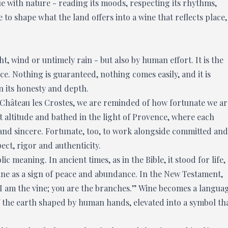
e with nature - reading its moods, respecting its rhythms,
ge to shape what the land offers into a wine that reflects place,
, wind or untimely rain - but also by human effort. It is the
e. Nothing is guaranteed, nothing comes easily, and it is
on its honesty and depth.
Château les Crostes, we are reminded of how fortunate we ar
at altitude and bathed in the light of Provence, where each
 and sincere. Fortunate, too, to work alongside committed and
ect, rigor and authenticity.
c meaning. In ancient times, as in the Bible, it stood for life,
ine as a sign of peace and abundance. In the New Testament,
: “I am the vine; you are the branches.” Wine becomes a langua
f the earth shaped by human hands, elevated into a symbol th