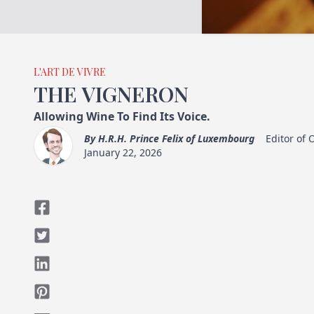
L'ART DE VIVRE
THE VIGNERON
Allowing Wine To Find Its Voice.
By
H.R.H. Prince Felix of Luxembourg
Editor of
January 22, 2026