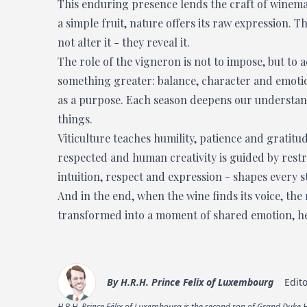
This enduring presence lends the craft of winema
a simple fruit, nature offers its raw expression. 
not alter it - they reveal it.
The role of the vigneron is not to impose, but to 
something greater: balance, character and emotio
as a purpose. Each season deepens our understandin
things.
Viticulture teaches humility, patience and gratitu
respected and human creativity is guided by restr
intuition, respect and expression - shapes every s
And in the end, when the wine finds its voice, the
transformed into a moment of shared emotion, held
By
H.R.H. Prince Felix of Luxembourg
Edit
H.R.H. Prince Félix of Luxembourg is the second son of Grand Duke