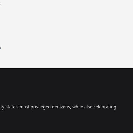
n
d
ty-state's most privileged denizens, while also celebrating