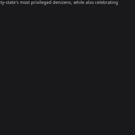
ty-state's most privileged denizens, while also celebrating