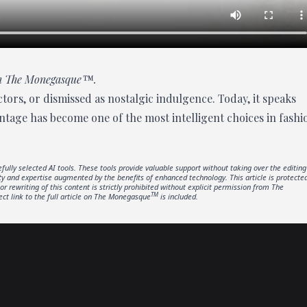
 in The Monegasque™.
tors, or dismissed as nostalgic indulgence. Today, it speaks
intage has become one of the most intelligent choices in fashi
fully selected AI tools. These tools provide valuable support without taking over the editing
ity and expertise augmented by the benefits of enhanced technology. This article is protecte
or rewriting of this content is strictly prohibited without explicit permission from The
TM
ect link to the full article on The Monegasque
is included.