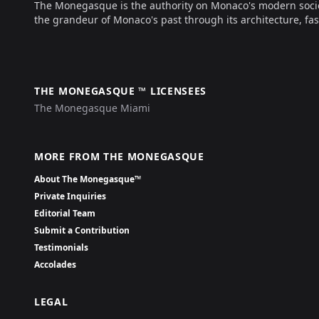
The Monegasque is the authority on Monaco's modern society, 
the grandeur of Monaco's past through its architecture, fas
THE MONEGASQUE ™ LICENSEES
The Monegasque Miami
MORE FROM THE MONEGASQUE
About The Monegasque™
Private Inquiries
Editorial Team
Submit a Contribution
Testimonials
Accolades
LEGAL