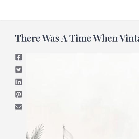
There Was A Time When Vin