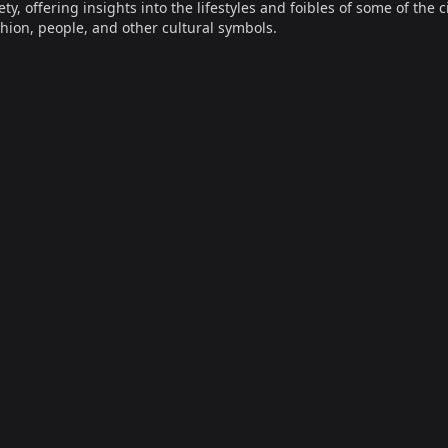
offering insights into the lifestyles and foibles of some of the ci
hion, people, and other cultural symbols.