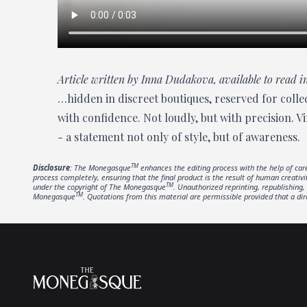
Article written by Inna Dudakova, available to read
…hidden in discreet boutiques, reserved for collec
with confidence. Not loudly, but with precision. V
- a statement not only of style, but of awareness.
TM
Disclosure
: The Monegasque
enhances the editing process with the help of care
process completely, ensuring that the final product is the result of human creativ
TM
under the copyright of The Monegasque
. Unauthorized reprinting, republishing, 
TM
Monegasque
. Quotations from this material are permissible provided that a dir
Footer
The Monegasque