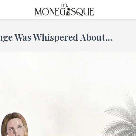
THE MONEGASQUE
tage Was Whispered About…