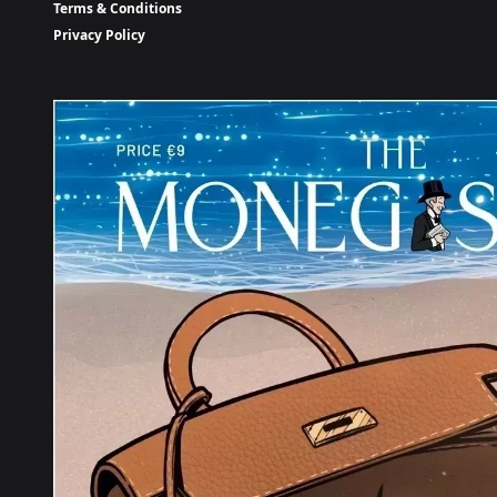
Terms & Conditions
Privacy Policy