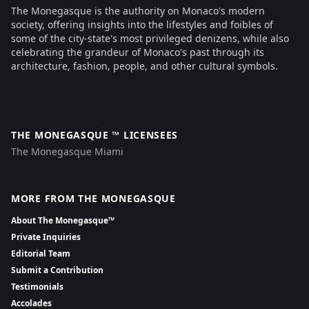
The Monegasque is the authority on Monaco's modern
society, offering insights into the lifestyles and foibles of
some of the city-state's most privileged denizens, while also
celebrating the grandeur of Monaco's past through its
architecture, fashion, people, and other cultural symbols.
THE MONEGASQUE ™ LICENSEES
The Monegasque Miami
MORE FROM THE MONEGASQUE
About The Monegasque™
Private Inquiries
Editorial Team
Submit a Contribution
Testimonials
Accolades