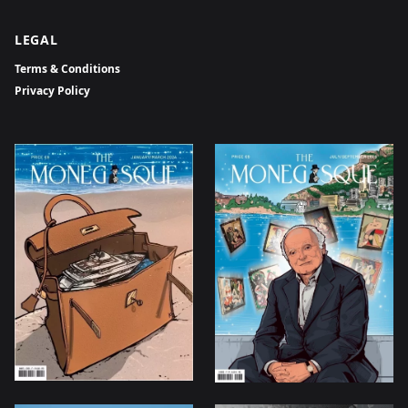
LEGAL
Terms & Conditions
Privacy Policy