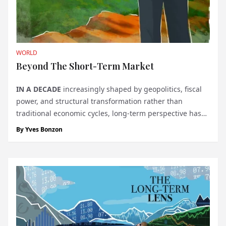
WORLD
Beyond The Short-Term Market
IN A DECADE
increasingly shaped by geopolitics, fiscal
power, and structural transformation rather than
traditional economic cycles, long-term perspective has
become a decisive advantage for globally oriented
By
Yves Bonzon
investors. Julius Baer's Secular Outlook 2026 steps back
from short-term m...