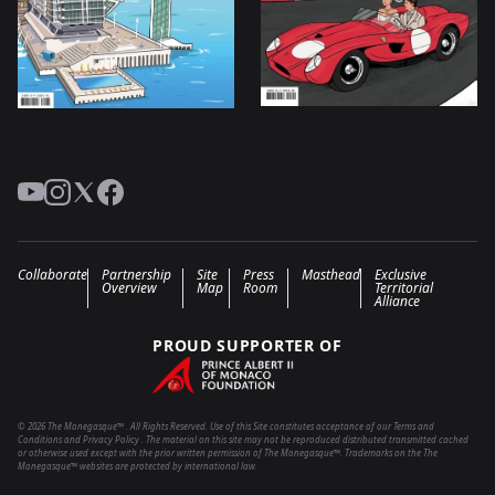
YouTube
Instagram
Twitter
Facebook
Collaborate
Partnership
Site
Press
Masthead
Exclusive
Overview
Map
Room
Territorial
Alliance
PROUD SUPPORTER OF
© 2026 The Monegasque™ . All Rights Reserved. Use of this Site constitutes acceptance of our Terms and
Conditions and Privacy Policy . The material on this site may not be reproduced distributed transmitted cached
or otherwise used except with the prior written permission of The Monegasque™. Trademarks on the The
Monegasque™ websites are protected by international law.