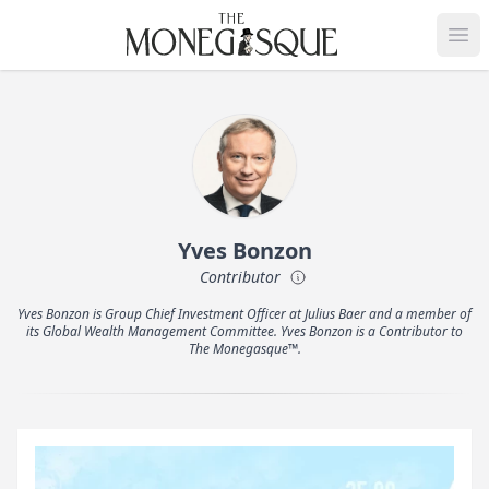
THE MONEGASQUE
Op
Yves Bonzon
Contributor
Yves Bonzon is Group Chief Investment Officer at Julius Baer and a member of
its Global Wealth Management Committee. Yves Bonzon is a Contributor to
The Monegasque™.