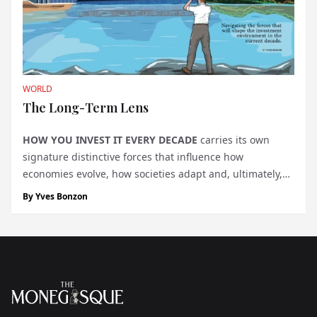
WORLD
The Long-Term Lens
HOW YOU INVEST IT
EVERY DECADE
carries its own
signature distinctive forces that influence how
economies evolve, how societies adapt and, ultimately,
how value is created. Yet, with constant headlines and
By
Yves Bonzon
daily market noise, these forces often get forgotten. We
bel...
Footer
The Monegasque