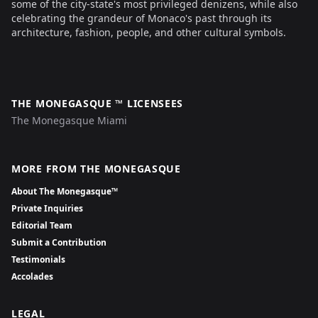
some of the city-state's most privileged denizens, while also
celebrating the grandeur of Monaco's past through its
architecture, fashion, people, and other cultural symbols.
THE MONEGASQUE ™ LICENSEES
The Monegasque Miami
MORE FROM THE MONEGASQUE
About The Monegasque™
Private Inquiries
Editorial Team
Submit a Contribution
Testimonials
Accolades
LEGAL