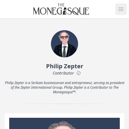
THE MONEGASQUE
Op
Philip Zepter
Contributor
Philip Zepter is a Serbian businessman and entrepreneur, serving as president
of the Zepter International Group. Philip Zepter is a Contributor to The
Monegasque™.