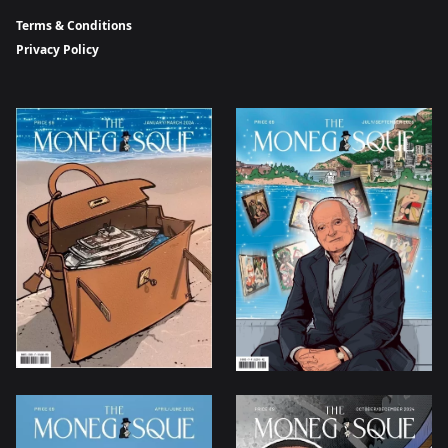
Terms & Conditions
Privacy Policy