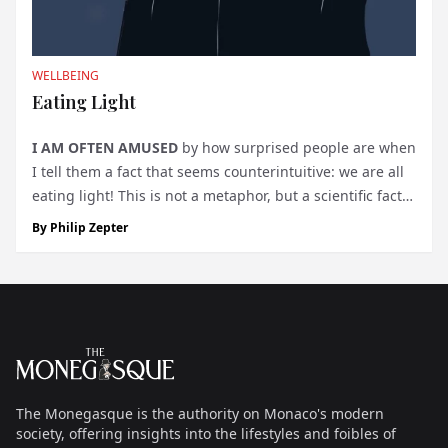
WELLBEING
Eating Light
I AM OFTEN AMUSED
by how surprised people are when
I tell them a fact that seems counterintuitive: we are all
eating light! This is not a metaphor, but a scientific fact
that is often overlooked because it’s so obvious: no light
By
Philip Zepter
—no life on Earth. Whether we consume vegetables or
me...
Footer
The Monegasque
The Monegasque is the authority on Monaco's modern
society, offering insights into the lifestyles and foibles of