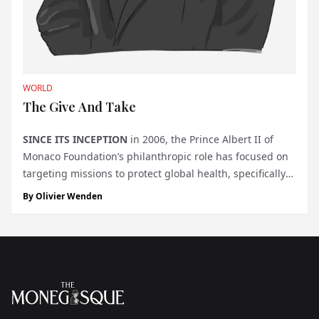
WORLD
The Give And Take
SINCE ITS INCEPTION
in 2006, the Prince Albert II of
Monaco Foundation’s philanthropic role has focused on
targeting missions to protect global health, specifically
in the fight against climate change and encouraging
By
Olivier Wenden
renewable energies, safeguarding biodiversity,
managing water reso...
Footer
The Monegasque