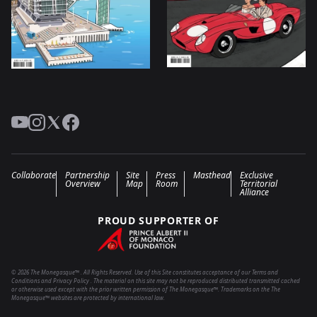
YouTube
Instagram
Twitter
Facebook
Collaborate
Partnership
Site
Press
Masthead
Exclusive
Overview
Map
Room
Territorial
Alliance
PROUD SUPPORTER OF
© 2026 The Monegasque™ . All Rights Reserved. Use of this Site constitutes acceptance of our Terms and
Conditions and Privacy Policy . The material on this site may not be reproduced distributed transmitted cached
or otherwise used except with the prior written permission of The Monegasque™. Trademarks on the The
Monegasque™ websites are protected by international law.