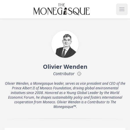
THE MONEGASQUE
Op
Olivier Wenden
Contributor
Olivier Wenden, a Monegasque leader, serves as vice president and CEO of the
Prince Albert II of Monaco Foundation, driving global environmental
initiatives since 2008. Honored as a Young Global Leader by the World
Economic Forum, he shapes sustainability policy and fosters international
cooperation from Monaco. Olivier Wenden is a Contributor to The
Monegasque™.