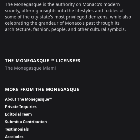
The Monegasque is the authority on Monaco's modern
society, offering insights into the lifestyles and foibles of
some of the city-state's most privileged denizens, while also
celebrating the grandeur of Monaco's past through its
architecture, fashion, people, and other cultural symbols.
THE MONEGASQUE ™ LICENSEES
The Monegasque Miami
MORE FROM THE MONEGASQUE
About The Monegasque™
Private Inquiries
Editorial Team
Submit a Contribution
Testimonials
Accolades