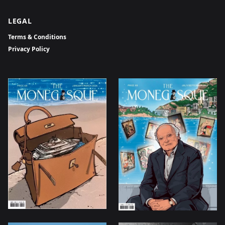
LEGAL
Terms & Conditions
Privacy Policy