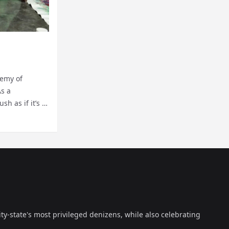
hemy of
As a
h as if it’s a
ty-state's most privileged denizens, while also celebrating