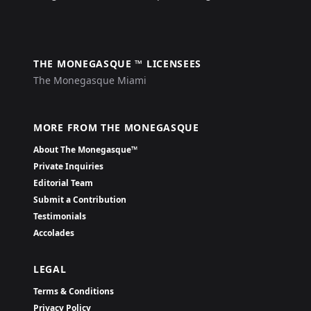
THE MONEGASQUE ™ LICENSEES
The Monegasque Miami
MORE FROM THE MONEGASQUE
About The Monegasque™
Private Inquiries
Editorial Team
Submit a Contribution
Testimonials
Accolades
LEGAL
Terms & Conditions
Privacy Policy