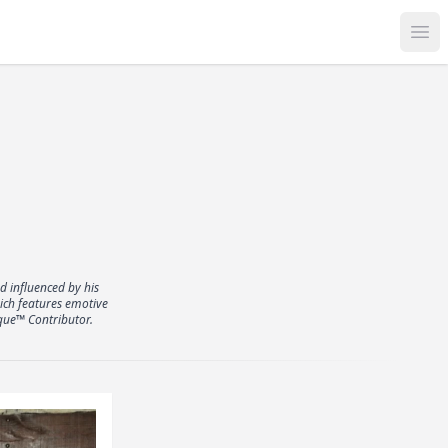
Op
d influenced by his
hich features emotive
que™ Contributor.