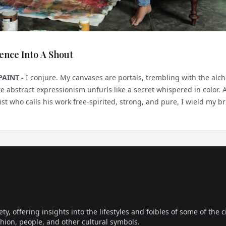
ence Into A Shout
PAINT -
I conjure. My canvases are portals, trembling with the alc
 abstract expressionism unfurls like a secret whispered in color. 
st who calls his work free-spirited, strong, and pure, I wield my brus
...
offering insights into the lifestyles and foibles of some of the ci
hion, people, and other cultural symbols.