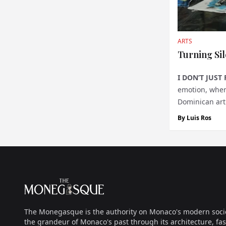
ARTS
Turning Sil
I DON’T JUST 
emotion, where
Dominican arti
wand, summon
By
Luis Ros
Footer
The Monegasque
The Monegasque is the authority on Monaco's modern society, 
the grandeur of Monaco's past through its architecture, fas