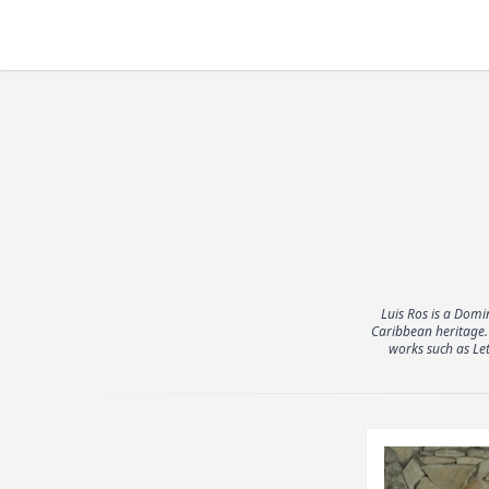
Luis Ros is a Domi
Caribbean heritage. 
works such as Le