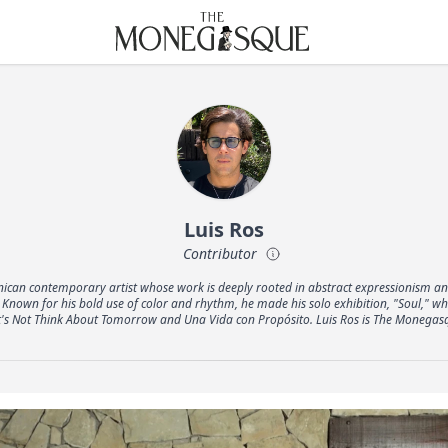
THE MONEGASQUE
Luis Ros
Contributor
nican contemporary artist whose work is deeply rooted in abstract expressionism an
Known for his bold use of color and rhythm, he made his solo exhibition, "Soul," w
t's Not Think About Tomorrow and Una Vida con Propósito. Luis Ros is The Monegas