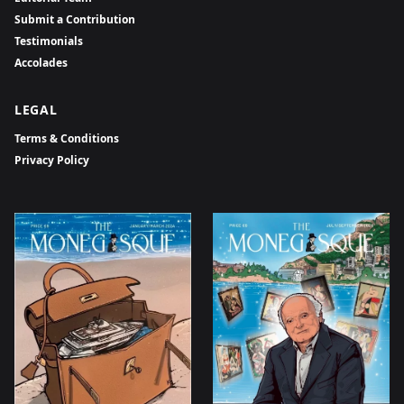
Submit a Contribution
Testimonials
Accolades
LEGAL
Terms & Conditions
Privacy Policy