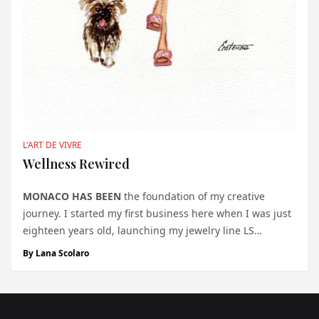
L'ART DE VIVRE
Wellness Rewired
MONACO HAS BEEN
the foundation of my creative
journey. I started my first business here when I was just
eighteen years old, launching my jewelry line LS
Diamonds. I was fascinated by the power of design and
By
Lana Scolaro
symbolism in jewelry and wanted to create pieces that
felt both elegant and...
Footer