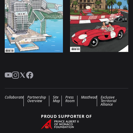
YouTube
Instagram
Twitter
Facebook
Collaborate
Partnership
Site
Press
Masthead
Exclusive
Overview
Map
Room
Territorial
Alliance
PROUD SUPPORTER OF