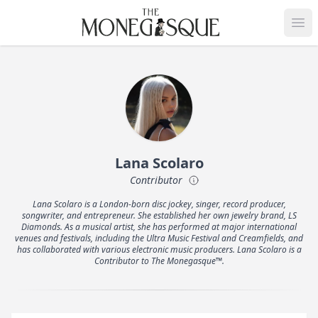
THE MONEGASQUE
Op
Lana Scolaro
Contributor
Lana Scolaro is a London-born disc jockey, singer, record producer,
songwriter, and entrepreneur. She established her own jewelry brand, LS
Diamonds. As a musical artist, she has performed at major international
venues and festivals, including the Ultra Music Festival and Creamfields, and
has collaborated with various electronic music producers. Lana Scolaro is a
Contributor to The Monegasque™.