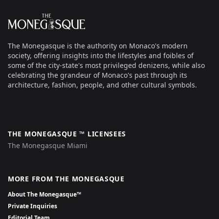
The Monegasque
The Monegasque is the authority on Monaco's modern
society, offering insights into the lifestyles and foibles of
some of the city-state's most privileged denizens, while also
celebrating the grandeur of Monaco's past through its
architecture, fashion, people, and other cultural symbols.
THE MONEGASQUE ™ LICENSEES
The Monegasque Miami
MORE FROM THE MONEGASQUE
About The Monegasque™
Private Inquiries
Editorial Team