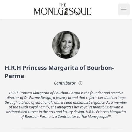
THE MONEGASQUE
Op
H.R.H Princess Margarita of Bourbon-
Parma
Contributor
H.R.H. Princess Margarita of Bourbon-Parma is the founder and creative
director of De Parme Design, a jewelry brand that reflects her dual heritage
through a blend of emotional richness and minimalist elegance. As a member
of the Dutch Royal Family, she integrates her royal responsibilities with a
distinguished career in the arts and luxury design. H.R.H. Princess Margarita
of Bourbon-Parma is a Contributor to The Monegasque™.