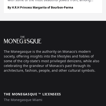
others, the Dutch Royal House, where each piece tells a
By
H.R.H Princess Margarita of Bourbon-Parma
special story. During my early childhood, this fascination
for jewelry, craf...
Footer
The Monegasque
The Monegasque is the authority on Monaco's modern
society, offering insights into the lifestyles and foibles of
some of the city-state's most privileged denizens, while also
celebrating the grandeur of Monaco's past through its
architecture, fashion, people, and other cultural symbols.
THE MONEGASQUE ™ LICENSEES
The Monegasque Miami