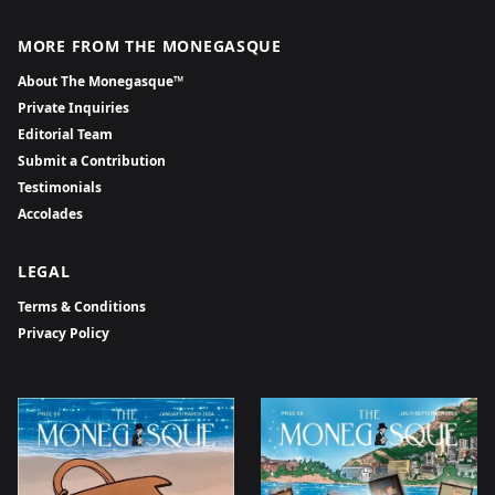
MORE FROM THE MONEGASQUE
About The Monegasque™
Private Inquiries
Editorial Team
Submit a Contribution
Testimonials
Accolades
LEGAL
Terms & Conditions
Privacy Policy