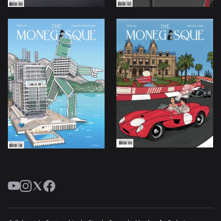
YouTube
Instagram
Twitter
Facebook