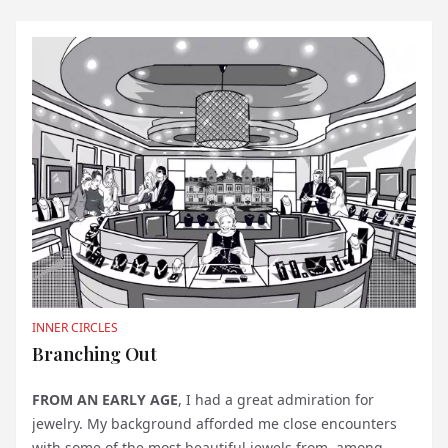
INNER CIRCLES
Branching Out
FROM AN EARLY AGE
, I had a great admiration for
jewelry. My background afforded me close encounters
with some of the most beautiful jewels from, among