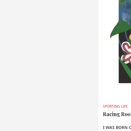
SPORTING LIFE
Racing Roo
I WAS BORN 