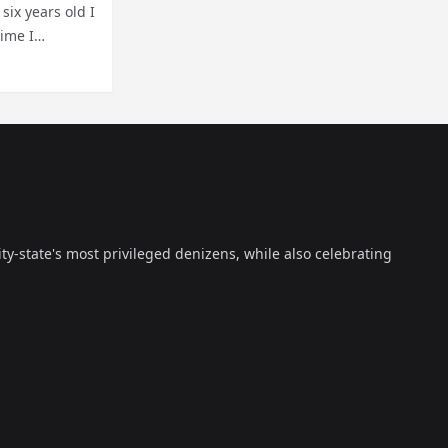
six years old I
time I
ty-state's most privileged denizens, while also celebrating