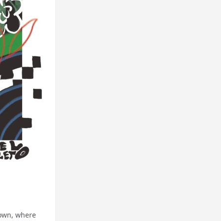
down, where