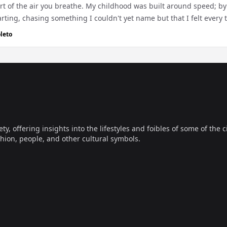
rt of the air you breathe. My childhood was built around speed; by 
rting, chasing something I couldn't yet name but that I felt every 
leto
offering insights into the lifestyles and foibles of some of the ci
hion, people, and other cultural symbols.