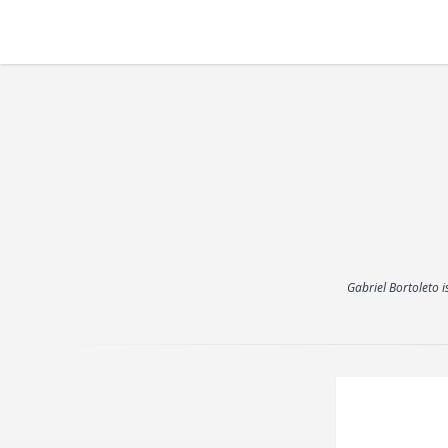
Gabriel Bortoleto i