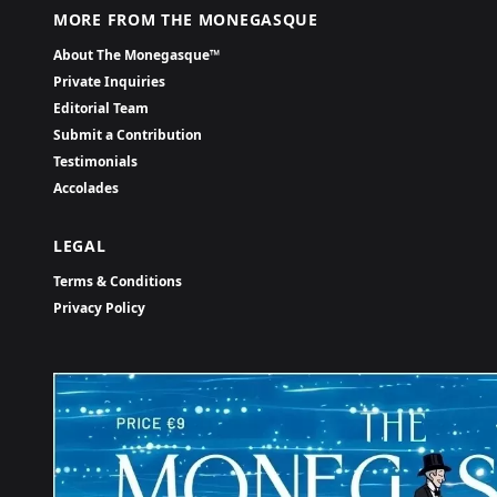
MORE FROM THE MONEGASQUE
About The Monegasque™
Private Inquiries
Editorial Team
Submit a Contribution
Testimonials
Accolades
LEGAL
Terms & Conditions
Privacy Policy