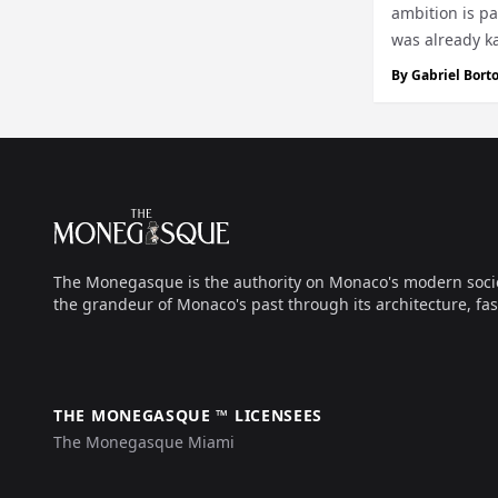
ambition is pa
was already ka
touched...
By
Gabriel Borto
Footer
The Monegasque
The Monegasque is the authority on Monaco's modern society, 
the grandeur of Monaco's past through its architecture, fas
THE MONEGASQUE ™ LICENSEES
The Monegasque Miami