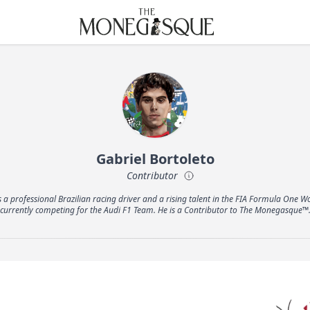
THE MONEGASQUE
Gabriel Bortoleto
Contributor
s a professional Brazilian racing driver and a rising talent in the FIA Formula One
currently competing for the Audi F1 Team. He is a Contributor to The Monegasque™