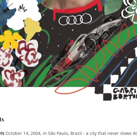
ts
ON
October 14, 2004, in São Paulo, Brazil - a city that never slows 