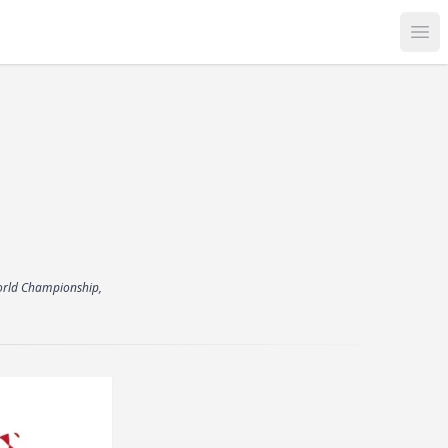
Op
 World Championship,
.