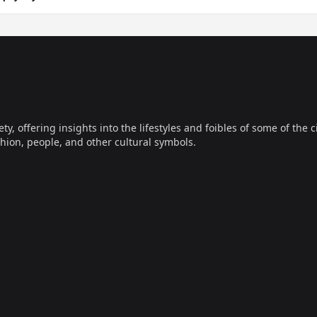
offering insights into the lifestyles and foibles of some of the ci
hion, people, and other cultural symbols.