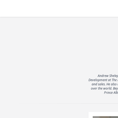
Andrew Shelep
Development at The M
and sales. He also
over the world. Bey
Prince Al