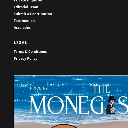
Private Inquiries
Editorial Team
Submit a Contribution
Testimonials
Accolades
LEGAL
Terms & Conditions
Privacy Policy