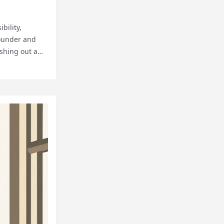
bility,
founder and
ishing out a