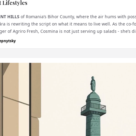
 Lifestyles
NT HILLS
of Romania’s Bihor County, where the air hums with possi
 is rewriting the script on what it means to live well. As the co-
r of Agriro Fresh, Cosmina is not just serving up salads - she’s d
epnytsky