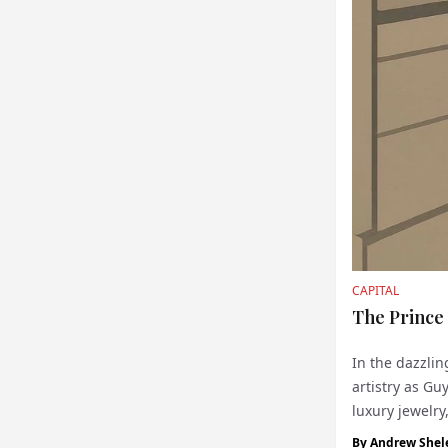
CAPITAL
The Prince
In the dazzlin
artistry as Gu
luxury jewelry
by hand, is a 
By
Andrew Shel