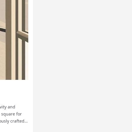
vity and
y square for
ously crafted