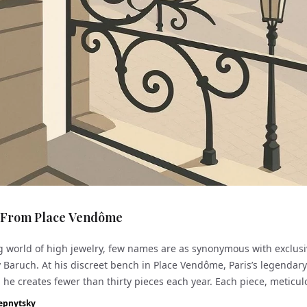
 From Place Vendôme
g world of high jewelry, few names are as synonymous with exclusi
y Baruch. At his discreet bench in Place Vendôme, Paris’s legendar
, he creates fewer than thirty pieces each year. Each piece, meticul
unique bl...
epnytsky