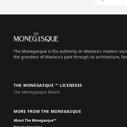
Footer
The Monegasque
The Monegasque is the authority on Monaco's modern society, 
the grandeur of Monaco's past through its architecture, fas
THE MONEGASQUE ™ LICENSEES
The Monegasque Miami
MORE FROM THE MONEGASQUE
About The Monegasque™