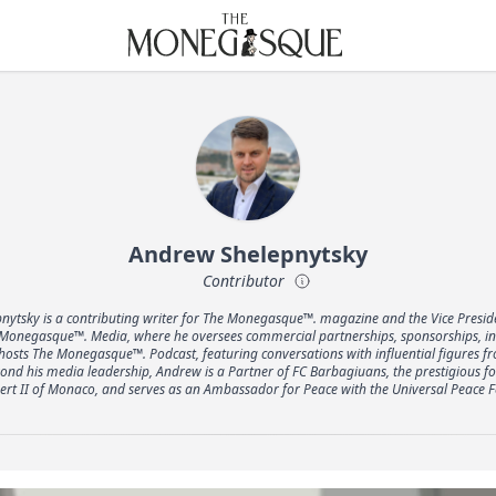
THE MONEGASQUE
Andrew Shelepnytsky
Contributor
nytsky is a contributing writer for The Monegasque™. magazine and the Vice Preside
onegasque™. Media, where he oversees commercial partnerships, sponsorships, inte
 hosts The Monegasque™. Podcast, featuring conversations with influential figures 
ond his media leadership, Andrew is a Partner of FC Barbagiuans, the prestigious foo
bert II of Monaco, and serves as an Ambassador for Peace with the Universal Peace F