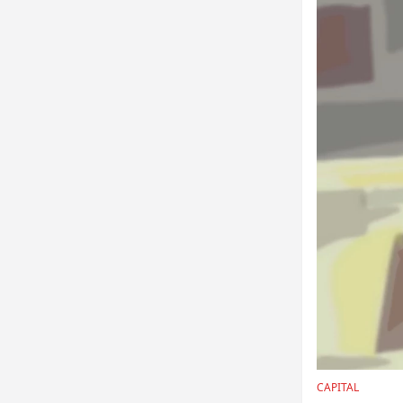
CAPITAL