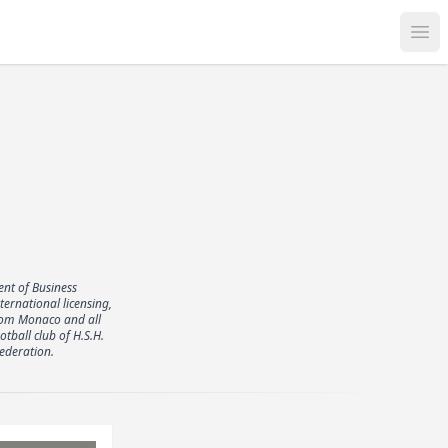
Op
nt of Business
rnational licensing,
from Monaco and all
tball club of H.S.H.
ederation.