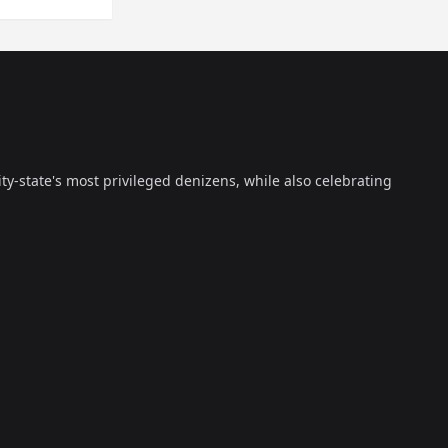
ty-state's most privileged denizens, while also celebrating