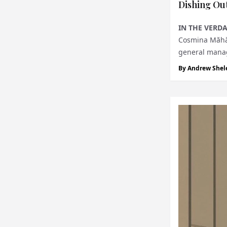
Dishing Out
IN THE VERDA
Cosmina Măhăra
general manage
lifestyle, on...
By
Andrew Shel