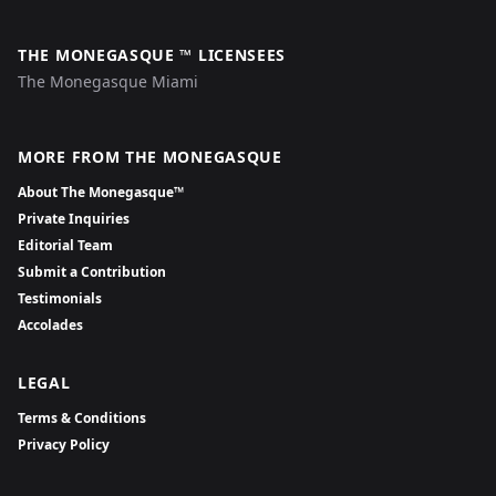
THE MONEGASQUE ™ LICENSEES
The Monegasque Miami
MORE FROM THE MONEGASQUE
About The Monegasque™
Private Inquiries
Editorial Team
Submit a Contribution
Testimonials
Accolades
LEGAL
Terms & Conditions
Privacy Policy