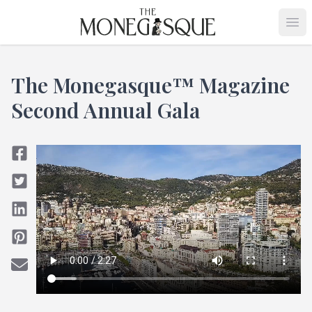
THE MONEGASQUE
Op
The Monegasque™ Magazine
Second Annual Gala