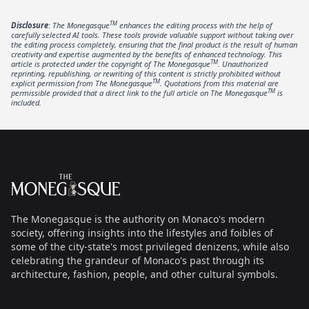
TM
Disclosure
: The Monegasque
enhances the editing process with the help of
carefully selected AI tools. These tools provide valuable support without taking over
the editing process completely, ensuring that the final product is the result of human
creativity and expertise augmented by the benefits of enhanced technology. This
TM
article is protected under the copyright of The Monegasque
. Unauthorized
reprinting, republishing, or rewriting of this content is strictly prohibited without
TM
explicit permission from The Monegasque
. Quotations from this material are
TM
permissible provided that a direct link to the full article on The Monegasque
is
included.
Footer
The Monegasque
The Monegasque is the authority on Monaco's modern
society, offering insights into the lifestyles and foibles of
some of the city-state's most privileged denizens, while also
celebrating the grandeur of Monaco's past through its
architecture, fashion, people, and other cultural symbols.