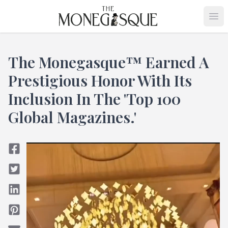
THE MONEGASQUE
Op
The Monegasque™ Earned A
Prestigious Honor With Its
Inclusion In The 'Top 100
Global Magazines.'