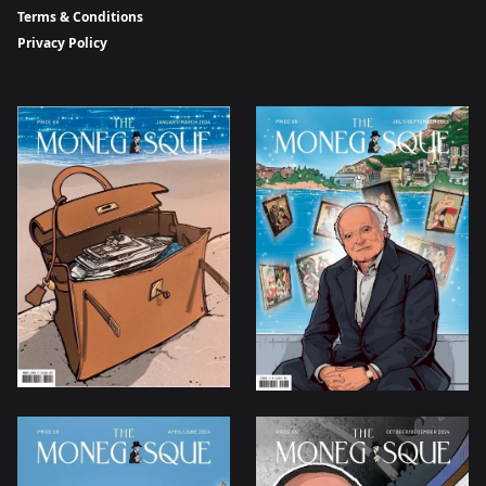
Terms & Conditions
Privacy Policy