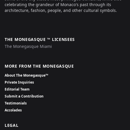
celebrating the grandeur of Monaco's past through its
architecture, fashion, people, and other cultural symbols.
THE MONEGASQUE ™ LICENSEES
The Monegasque Miami
MORE FROM THE MONEGASQUE
About The Monegasque™
Private Inquiries
Editorial Team
Submit a Contribution
Testimonials
Accolades
LEGAL