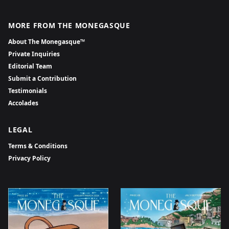
MORE FROM THE MONEGASQUE
About The Monegasque™
Private Inquiries
Editorial Team
Submit a Contribution
Testimonials
Accolades
LEGAL
Terms & Conditions
Privacy Policy