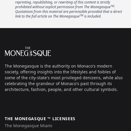
reprinting, republishing, or rewriting of this content is strictly
TM
prohibited without explicit permission from The Monegasque
.
Quotations from this material are permissible provided that a direct
TM
link to the full article on The Monegasque
is included.
Footer
The Monegasque
The Monegasque is the authority on Monaco's modern
society, offering insights into the lifestyles and foibles of
some of the city-state's most privileged denizens, while also
celebrating the grandeur of Monaco's past through its
architecture, fashion, people, and other cultural symbols.
THE MONEGASQUE ™ LICENSEES
The Monegasque Miami