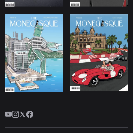
YouTube
Instagram
Twitter
Facebook