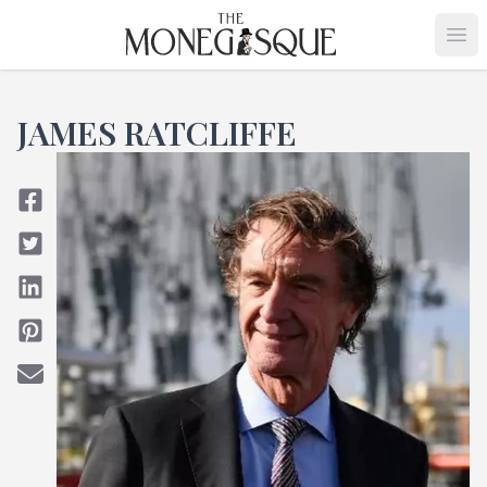
THE MONEGASQUE
Op
JAMES RATCLIFFE