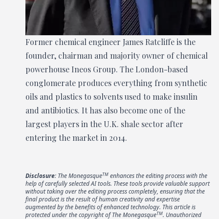
Former chemical engineer James Ratcliffe is the
founder, chairman and majority owner of chemical
powerhouse Ineos Group. The London-based
conglomerate produces everything from synthetic
oils and plastics to solvents used to make insulin
and antibiotics. It has also become one of the
largest players in the U.K. shale sector after
entering the market in 2014.
TM
Disclosure
: The Monegasque
enhances the editing process with the
help of carefully selected AI tools. These tools provide valuable support
without taking over the editing process completely, ensuring that the
final product is the result of human creativity and expertise
augmented by the benefits of enhanced technology. This article is
TM
protected under the copyright of The Monegasque
. Unauthorized