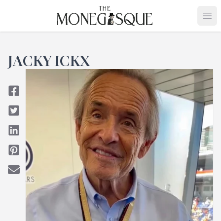
THE MONEGASQUE
Op
JACKY ICKX