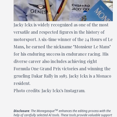
Jacky Ickx is widely recognized as one of the most
versatile and respected figures in the history of
motorsport. A six-time winner of the 24 Hours of Le
Mans, he earned the nickname "Monsieur Le Mans"
for his enduring success in endurance racing. His
diverse career also includes achieving eight
Formula One Grand Prix victories and winning the
grueling Dakar Rally in 1983. Jacky Ickx is a Monaco
resident.
Photo credits: Jacky Ickx's Instagram.
TM
Disclosure
: The Monegasque
enhances the editing process with the
help of carefully selected AI tools. These tools provide valuable support