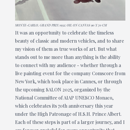
MONTE-CARLO, GRAND PRIX 1932; OIL ON CANVAS 90 X 70 CM
It was an opportunity to celebrate the timeless
beauty of classic and modern vehicles, and to share
my vision of them as true works of art. But what
stands out to me more than anything is the ability
to connect with my audience - whether through a
live painting event for the company Comscore from
New York, which took place in Cannes, or through
the upcoming SALON 2025, organized by the
National Committee of AIAP UNESCO Monaco,
which celebrates its 70th anniversary this year
under the High Patronage of H.S.H. Prince Albert.
Each of these steps is part of a larger journey, and I