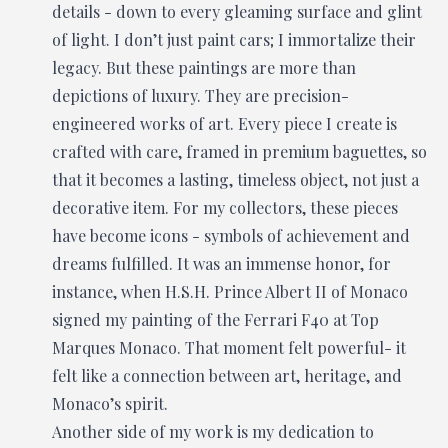
details - down to every gleaming surface and glint
of light. I don’t just paint cars; I immortalize their
legacy. But these paintings are more than
depictions of luxury. They are precision-
engineered works of art. Every piece I create is
crafted with care, framed in premium baguettes, so
that it becomes a lasting, timeless object, not just a
decorative item. For my collectors, these pieces
have become icons - symbols of achievement and
dreams fulfilled. It was an immense honor, for
instance, when H.S.H. Prince Albert II of Monaco
signed my painting of the Ferrari F40 at Top
Marques Monaco. That moment felt powerful- it
felt like a connection between art, heritage, and
Monaco’s spirit.
Another side of my work is my dedication to