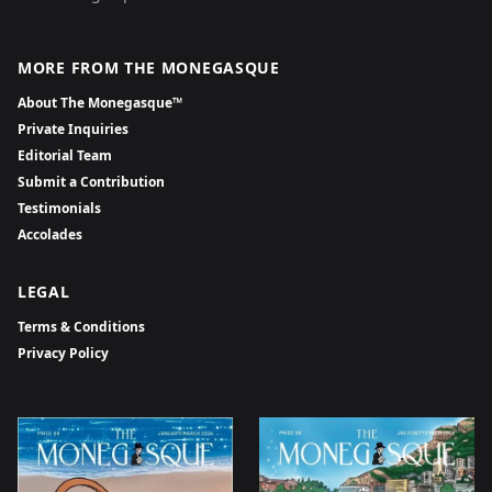
MORE FROM THE MONEGASQUE
About The Monegasque™
Private Inquiries
Editorial Team
Submit a Contribution
Testimonials
Accolades
LEGAL
Terms & Conditions
Privacy Policy