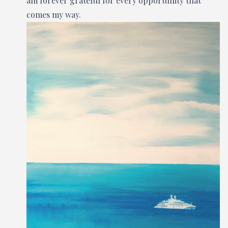
am forever grateful for every opportunity that
comes my way.