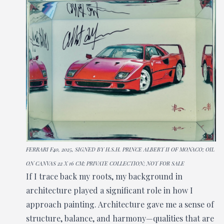
FERRARI F40, 2025, SIGNED BY H.S.H. PRINCE ALBERT II OF MONACO; OIL
ON CANVAS 22 X 16 CM; PRIVATE COLLECTION; NOT FOR SALE
If I trace back my roots, my background in
architecture played a significant role in how I
approach painting. Architecture gave me a sense of
structure, balance, and harmony—qualities that are