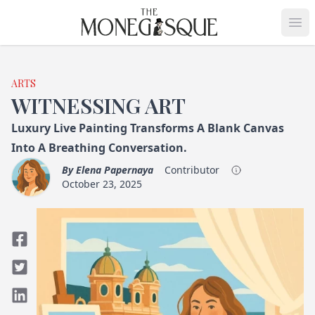
THE MONEGASQUE
Op
ARTS
WITNESSING ART
Luxury Live Painting Transforms A Blank Canvas
Into A Breathing Conversation.
By
Elena Papernaya
Contributor
October 23, 2025