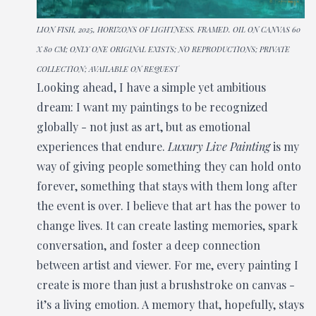
LION FISH, 2025, HORIZONS OF LIGHTNESS. FRAMED. OIL ON CANVAS 60
X 80 CM; ONLY ONE ORIGINAL EXISTS; NO REPRODUCTIONS; PRIVATE
COLLECTION; AVAILABLE ON REQUEST
Looking ahead, I have a simple yet ambitious
dream: I want my paintings to be recognized
globally - not just as art, but as emotional
experiences that endure.
Luxury Live Painting
is my
way of giving people something they can hold onto
forever, something that stays with them long after
the event is over. I believe that art has the power to
change lives. It can create lasting memories, spark
conversation, and foster a deep connection
between artist and viewer. For me, every painting I
create is more than just a brushstroke on canvas -
it’s a living emotion. A memory that, hopefully, stays