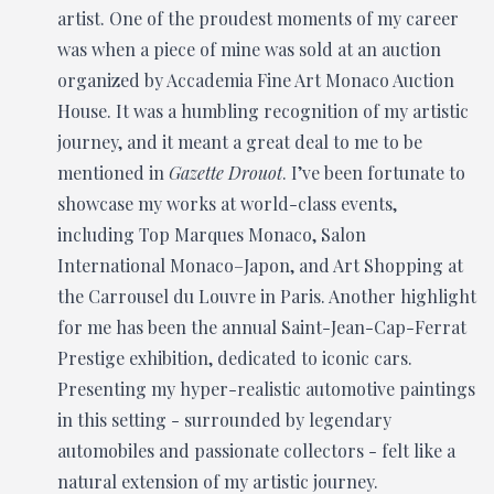
artist. One of the proudest moments of my career
was when a piece of mine was sold at an auction
organized by Accademia Fine Art Monaco Auction
House. It was a humbling recognition of my artistic
journey, and it meant a great deal to me to be
mentioned in
Gazette Drouot
. I’ve been fortunate to
showcase my works at world-class events,
including Top Marques Monaco, Salon
International Monaco–Japon, and Art Shopping at
the Carrousel du Louvre in Paris. Another highlight
for me has been the annual Saint-Jean-Cap-Ferrat
Prestige exhibition, dedicated to iconic cars.
Presenting my hyper-realistic automotive paintings
in this setting - surrounded by legendary
automobiles and passionate collectors - felt like a
natural extension of my artistic journey.