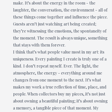
make. It’s about the energy in the room - the
laughter, the conversation, the environment - all of
these things come together and influence the piece.
Guests aren’t just watching art being created;
they’re witnessing the emotions, the spontaneity of
the moment. The result is always unique, something
that stays with them forever.
I think that’s what people value most in my art: its
uniqueness. Every painting I create is truly one of a
kind. I don’t repeat myself. Ever. The light, the
atmosphere, the energy - everything around me
changes from one moment to the next. It’s what
makes my work a true reflection of time, place, and
people. When collectors buy my pieces, it’s not just
about owning a beautiful painting; it’s about owning
a memory, a tangible piece of that moment. My