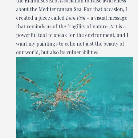
the Elafonisos Eco Association to raise awareness
about the Mediterranean Sea. For that occasion, I
created a piece called
Lion Fish -
a visual message
that reminds us of the fragility of nature. Art is a
powerful tool to speak for the environment, and I
want my paintings to echo not just the beauty of
our world, but also its vulnerabilities.