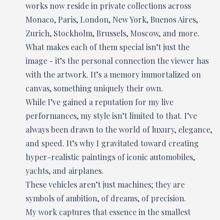
works now reside in private collections across
Monaco, Paris, London, New York, Buenos Aires,
Zurich, Stockholm, Brussels, Moscow, and more.
What makes each of them special isn’t just the
image - it’s the personal connection the viewer has
with the artwork. It’s a memory immortalized on
canvas, something uniquely their own.
While I’ve gained a reputation for my live
performances, my style isn’t limited to that. I’ve
always been drawn to the world of luxury, elegance,
and speed. It’s why I gravitated toward creating
hyper-realistic paintings of iconic automobiles,
yachts, and airplanes.
These vehicles aren’t just machines; they are
symbols of ambition, of dreams, of precision.
My work captures that essence in the smallest