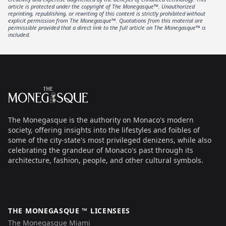
article is protected under the copyright of The Monegasque™. Unauthorized
reprinting, republishing, or rewriting of this content is strictly prohibited without
explicit permission from The Monegasque™. Quotations from this material are
permissible provided that a direct link to the full article on The Monegasque™ is
included.
Footer
The Monegasque
The Monegasque is the authority on Monaco's modern
society, offering insights into the lifestyles and foibles of
some of the city-state's most privileged denizens, while also
celebrating the grandeur of Monaco's past through its
architecture, fashion, people, and other cultural symbols.
THE MONEGASQUE ™ LICENSEES
The Monegasque Miami