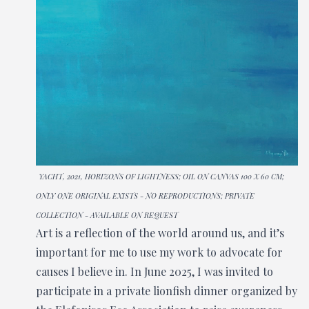
YACHT, 2021, HORIZONS OF LIGHTNESS; OIL ON CANVAS 100 X 60 CM;
ONLY ONE ORIGINAL EXISTS - NO REPRODUCTIONS; PRIVATE
COLLECTION - AVAILABLE ON REQUEST
Art is a reflection of the world around us, and it’s
important for me to use my work to advocate for
causes I believe in. In June 2025, I was invited to
participate in a private lionfish dinner organized by