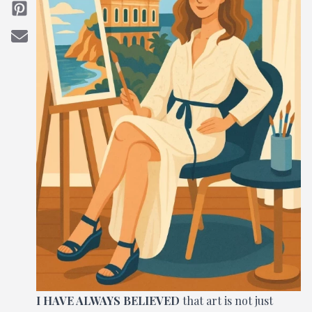
I HAVE ALWAYS BELIEVED
that art is not just