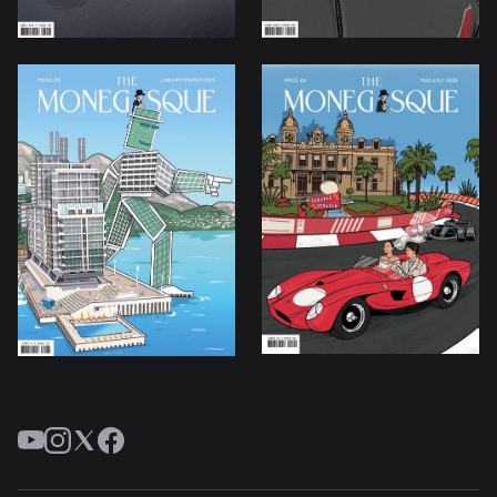
YouTube
Instagram
Twitter
Facebook