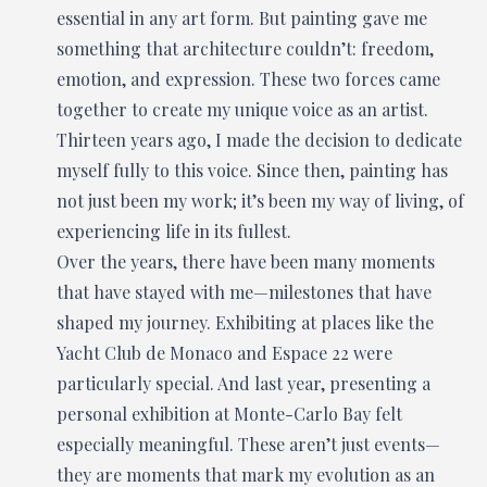
essential in any art form. But painting gave me
something that architecture couldn’t: freedom,
emotion, and expression. These two forces came
together to create my unique voice as an artist.
Thirteen years ago, I made the decision to dedicate
myself fully to this voice. Since then, painting has
not just been my work; it’s been my way of living, of
experiencing life in its fullest.
Over the years, there have been many moments
that have stayed with me—milestones that have
shaped my journey. Exhibiting at places like the
Yacht Club de Monaco and Espace 22 were
particularly special. And last year, presenting a
personal exhibition at Monte-Carlo Bay felt
especially meaningful. These aren’t just events—
they are moments that mark my evolution as an