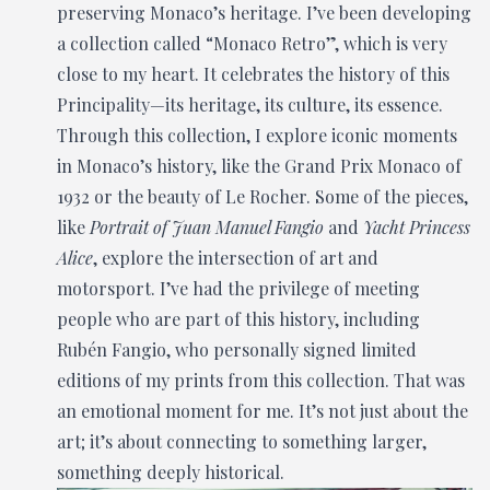
preserving Monaco’s heritage. I’ve been developing
a collection called “Monaco Retro”, which is very
close to my heart. It celebrates the history of this
Principality—its heritage, its culture, its essence.
Through this collection, I explore iconic moments
in Monaco’s history, like the Grand Prix Monaco of
1932 or the beauty of Le Rocher. Some of the pieces,
like
Portrait of Juan Manuel Fangio
and
Yacht Princess
Alice
, explore the intersection of art and
motorsport. I’ve had the privilege of meeting
people who are part of this history, including
Rubén Fangio, who personally signed limited
editions of my prints from this collection. That was
an emotional moment for me. It’s not just about the
art; it’s about connecting to something larger,
something deeply historical.