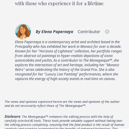
with those who experience it for a lifetime.
By
Elena Papernaya
Contributor
Elena Papernaya is a contemporary artist and architect based in the
Principality who has exhibited her work in Monaco for over a decade.
Known for her "Horizons of Lightness" collection, her portfolio ranges
from abstract oil paintings to hyper-realistic depictions of iconic
automobiles and yachts. As a contributor to The Monegasque™, she
explores the intersection of art and heritage, including her "Monaco
Retro" series celebrating the history of the Grand Prix. She is also
recognized for her "Luxury Live Painting" performances, where she
captures the energy of high-society events in real-time on canvas.
The views and opinions expressed herein are the views and opinions of the author
and do not necessarily reflect those of The Monegasque™.
Disclosure
: The Monegasque™ enhances the editing process with the help of
carefully selected AI tools. These tools provide valuable support without taking over
the editing process completely, ensuring that the final product is the result of human
creativity and expertise augmented by the benefits of enhanced technology. This