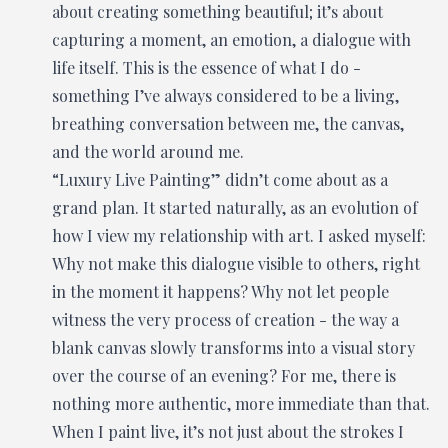
about creating something beautiful; it’s about
capturing a moment, an emotion, a dialogue with
life itself. This is the essence of what I do -
something I’ve always considered to be a living,
breathing conversation between me, the canvas,
and the world around me.
“Luxury Live Painting” didn’t come about as a
grand plan. It started naturally, as an evolution of
how I view my relationship with art. I asked myself:
Why not make this dialogue visible to others, right
in the moment it happens? Why not let people
witness the very process of creation - the way a
blank canvas slowly transforms into a visual story
over the course of an evening? For me, there is
nothing more authentic, more immediate than that.
When I paint live, it’s not just about the strokes I