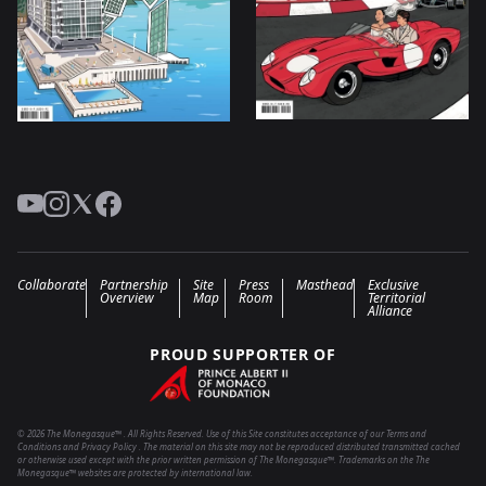
YouTube
Instagram
Twitter
Facebook
Collaborate
Partnership
Site
Press
Masthead
Exclusive
Overview
Map
Room
Territorial
Alliance
PROUD SUPPORTER OF
© 2026 The Monegasque™ . All Rights Reserved. Use of this Site constitutes acceptance of our Terms and
Conditions and Privacy Policy . The material on this site may not be reproduced distributed transmitted cached
or otherwise used except with the prior written permission of The Monegasque™. Trademarks on the The
Monegasque™ websites are protected by international law.