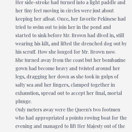
Her side-stroke had turned into a light paddle and
her tiny feet moving in circles were just about
keeping her afloat. Once, her favorite Pekinese had
tried to swim out to join her in the pond and
started to sink before Mr. Brown had dived in, still
wearing his kilt, and lifted the drenched dog out by
his scruff. How she longed for Mr. Brown now.
She turned away from the coast but her bombazine
gown had become heavy and twisted around her
legs, dragging her down as she took in gulps of
salty sea and her fingers, clamped together in
exhaustion, spread out to accept her final, mortal
plunge.
Only meters away were the Queen's two footmen
who had appropriated a pointu rowing boat for the
evening and managed to lift Her Majesty out of the