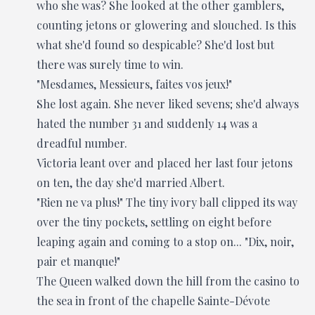
who she was? She looked at the other gamblers,
counting jetons or glowering and slouched. Is this
what she'd found so despicable? She'd lost but
there was surely time to win.
"Mesdames, Messieurs, faites vos jeux!"
She lost again. She never liked sevens; she'd always
hated the number 31 and suddenly 14 was a
dreadful number.
Victoria leant over and placed her last four jetons
on ten, the day she'd married Albert.
"Rien ne va plus!" The tiny ivory ball clipped its way
over the tiny pockets, settling on eight before
leaping again and coming to a stop on... "Dix, noir,
pair et manque!"
The Queen walked down the hill from the casino to
the sea in front of the chapelle Sainte-Dévote