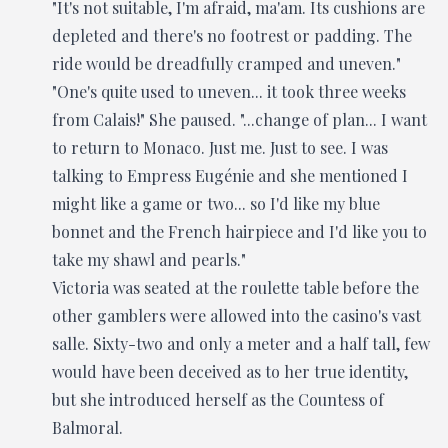
"It's not suitable, I'm afraid, ma'am. Its cushions are
depleted and there's no footrest or padding. The
ride would be dreadfully cramped and uneven."
"One's quite used to uneven... it took three weeks
from Calais!" She paused. "...change of plan... I want
to return to Monaco. Just me. Just to see. I was
talking to Empress Eugénie and she mentioned I
might like a game or two... so I'd like my blue
bonnet and the French hairpiece and I'd like you to
take my shawl and pearls."
Victoria was seated at the roulette table before the
other gamblers were allowed into the casino's vast
salle. Sixty-two and only a meter and a half tall, few
would have been deceived as to her true identity,
but she introduced herself as the Countess of
Balmoral.