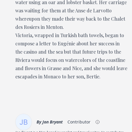
water using an oar and lobster basket. Her carriage
was waiting for them at the Anse de Larvotto
whereupon they made their way back to the Chalet
des Rosiers in Menton.
Victoria, wrapped in Turkish bath towels, began to
compose a letter to Eugénie about her success in
the casino and the sea but that future trips to the
Riviera would focus on watercolors of the coastline
and flowers in Grasse and Nice, and she would leave
escapades in Monaco to her son, Bertie.
By
Jon Bryant
Contributor