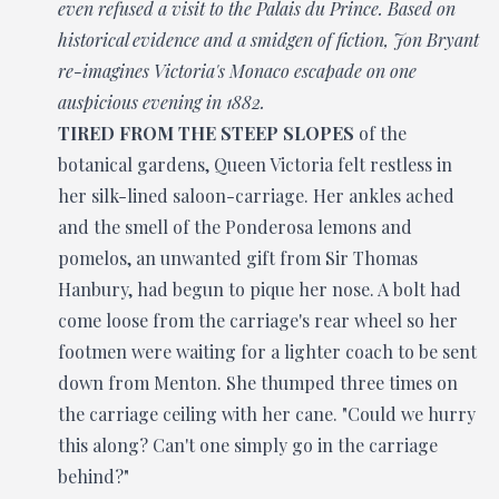
even refused a visit to the Palais du Prince. Based on
historical evidence and a smidgen of fiction, Jon Bryant
re-imagines Victoria's Monaco escapade on one
auspicious evening in 1882.
TIRED FROM THE STEEP SLOPES
of the
botanical gardens, Queen Victoria felt restless in
her silk-lined saloon-carriage. Her ankles ached
and the smell of the Ponderosa lemons and
pomelos, an unwanted gift from Sir Thomas
Hanbury, had begun to pique her nose. A bolt had
come loose from the carriage's rear wheel so her
footmen were waiting for a lighter coach to be sent
down from Menton. She thumped three times on
the carriage ceiling with her cane. "Could we hurry
this along? Can't one simply go in the carriage
behind?"