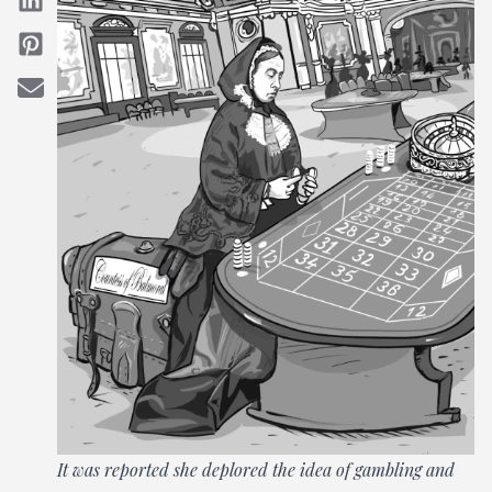
It was reported she deplored the idea of gambling and