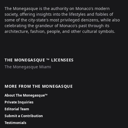
The Monegasque is the authority on Monaco's modern
society, offering insights into the lifestyles and foibles of
some of the city-state's most privileged denizens, while also
celebrating the grandeur of Monaco's past through its
architecture, fashion, people, and other cultural symbols.
THE MONEGASQUE ™ LICENSEES
The Monegasque Miami
MORE FROM THE MONEGASQUE
About The Monegasque™
Private Inquiries
Editorial Team
Submit a Contribution
Testimonials