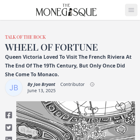
THE MONEGASQUE
Op
TALK OF THE ROCK
WHEEL OF FORTUNE
Queen Victoria Loved To Visit The French Riviera At
The End Of The 19Th Century, But Only Once Did
She Come To Monaco.
By
Jon Bryant
Contributor
June 13, 2025