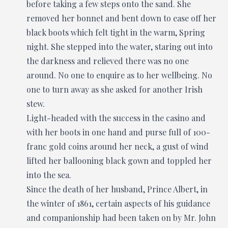
before taking a few steps onto the sand. She
removed her bonnet and bent down to ease off her
black boots which felt tight in the warm, Spring
night. She stepped into the water, staring out into
the darkness and relieved there was no one
around. No one to enquire as to her wellbeing. No
one to turn away as she asked for another Irish
stew.
Light-headed with the success in the casino and
with her boots in one hand and purse full of 100-
franc gold coins around her neck, a gust of wind
lifted her ballooning black gown and toppled her
into the sea.
Since the death of her husband, Prince Albert, in
the winter of 1861, certain aspects of his guidance
and companionship had been taken on by Mr. John