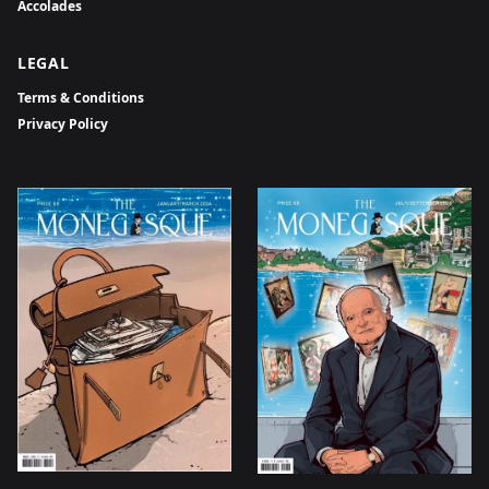
Accolades
LEGAL
Terms & Conditions
Privacy Policy