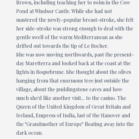
Brown, including teaching her to swim in the Cow
Pond at Windsor Castle. While she had not
mastered the newly-popular breast-stroke, she felt
her side-stroke was strong enough to deal with the
gentle swell of the warm Mediterranean as she
drifted out towards the tip of Le Rocher.
She was now moving northwards, past the present-
day Maretterra and looked back at the coast at the
lights in Roquebrune. She thought about the olives
hanging from that enormous tree just outside the
village, about the puddingstone caves and how
much she'd like another visit... to the casino. The
Queen of the United Kingdom of Great Britain and
Ireland, Empress of India, last of the Hanover and
the "Grandmother of Europe" floating away into the
dark ocean.