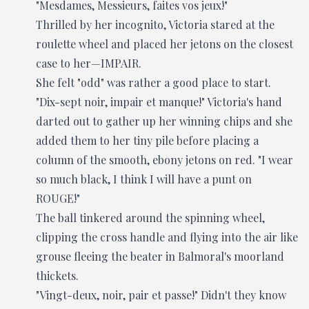
"Mesdames, Messieurs, faites vos jeux!"
Thrilled by her incognito, Victoria stared at the
roulette wheel and placed her jetons on the closest
case to her—IMPAIR.
She felt "odd" was rather a good place to start.
"Dix-sept noir, impair et manque!" Victoria's hand
darted out to gather up her winning chips and she
added them to her tiny pile before placing a
column of the smooth, ebony jetons on red. "I wear
so much black, I think I will have a punt on
ROUGE!"
The ball tinkered around the spinning wheel,
clipping the cross handle and flying into the air like
grouse fleeing the beater in Balmoral's moorland
thickets.
"Vingt-deux, noir, pair et passe!" Didn't they know