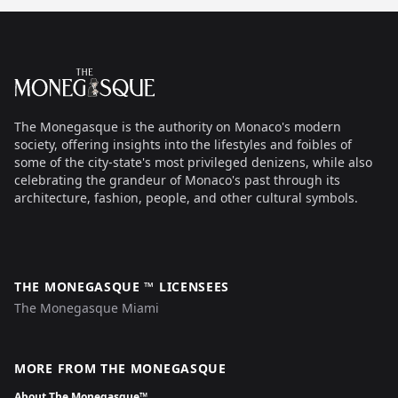
Footer
The Monegasque
The Monegasque is the authority on Monaco's modern
society, offering insights into the lifestyles and foibles of
some of the city-state's most privileged denizens, while also
celebrating the grandeur of Monaco's past through its
architecture, fashion, people, and other cultural symbols.
THE MONEGASQUE ™ LICENSEES
The Monegasque Miami
MORE FROM THE MONEGASQUE
About The Monegasque™