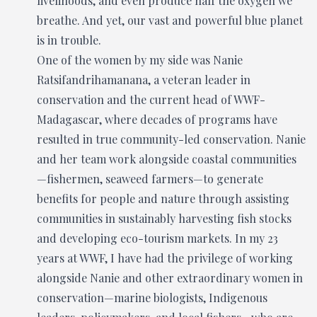
livelihoods, and even produce half the oxygen we
breathe. And yet, our vast and powerful blue planet
is in trouble.
One of the women by my side was Nanie
Ratsifandrihamanana, a veteran leader in
conservation and the current head of WWF-
Madagascar, where decades of programs have
resulted in true community-led conservation. Nanie
and her team work alongside coastal communities
—fishermen, seaweed farmers—to generate
benefits for people and nature through assisting
communities in sustainably harvesting fish stocks
and developing eco-tourism markets. In my 23
years at WWF, I have had the privilege of working
alongside Nanie and other extraordinary women in
conservation—marine biologists, Indigenous