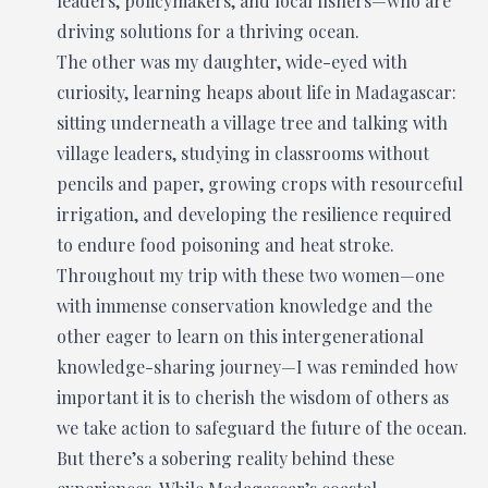
leaders, policymakers, and local fishers—who are
driving solutions for a thriving ocean.
The other was my daughter, wide-eyed with
curiosity, learning heaps about life in Madagascar:
sitting underneath a village tree and talking with
village leaders, studying in classrooms without
pencils and paper, growing crops with resourceful
irrigation, and developing the resilience required
to endure food poisoning and heat stroke.
Throughout my trip with these two women—one
with immense conservation knowledge and the
other eager to learn on this intergenerational
knowledge-sharing journey—I was reminded how
important it is to cherish the wisdom of others as
we take action to safeguard the future of the ocean.
But there’s a sobering reality behind these