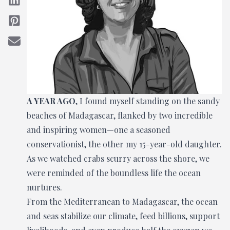
A YEAR AGO
, I found myself standing on the sandy
beaches of Madagascar, flanked by two incredible
and inspiring women—one a seasoned
conservationist, the other my 15-year-old daughter.
As we watched crabs scurry across the shore, we
were reminded of the boundless life the ocean
nurtures.
From the Mediterranean to Madagascar, the ocean
and seas stabilize our climate, feed billions, support