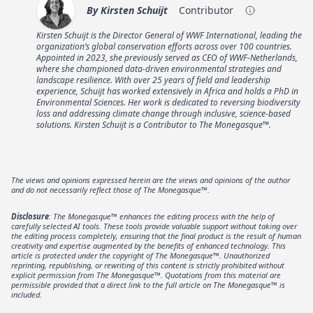
By
Kirsten Schuijt
Contributor
Kirsten Schuijt is the Director General of WWF International, leading the
organization’s global conservation efforts across over 100 countries.
Appointed in 2023, she previously served as CEO of WWF-Netherlands,
where she championed data-driven environmental strategies and
landscape resilience. With over 25 years of field and leadership
experience, Schuijt has worked extensively in Africa and holds a PhD in
Environmental Sciences. Her work is dedicated to reversing biodiversity
loss and addressing climate change through inclusive, science-based
solutions. Kirsten Schuijt is a Contributor to The Monegasque™.
The views and opinions expressed herein are the views and opinions of the author
and do not necessarily reflect those of The Monegasque™.
Disclosure
: The Monegasque™ enhances the editing process with the help of
carefully selected AI tools. These tools provide valuable support without taking over
the editing process completely, ensuring that the final product is the result of human
creativity and expertise augmented by the benefits of enhanced technology. This
article is protected under the copyright of The Monegasque™. Unauthorized
reprinting, republishing, or rewriting of this content is strictly prohibited without
explicit permission from The Monegasque™. Quotations from this material are
permissible provided that a direct link to the full article on The Monegasque™ is
included.