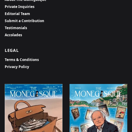
Private Inquiries
Editorial Team
Submit a Contribution
Testimonials
Accolades
LEGAL
Terms & Conditions
Privacy Policy