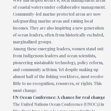
WWF has helped secure 87 local management areas
of coastal waters under collaborative management.
Community-led marine protected areas are now
safeguarding marine areas and raising local
incomes. They are also inspiring a new generation
of ocean leaders, often from historically excluded,
marginalized groups.
Among these emerging leaders, women stand out:
from Indigenous leaders and ocean scientists,
pioneering sustainable technology, policy reform,
and community activism. Yet despite making up
almost half of the fishing workforce, most receive
little to no recognition, resources, or rights. This
must change.
UN Ocean Conference: A chance for real change
The United Nations Ocean Conference (UNOC3) in