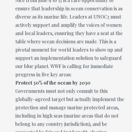
Nice from June 9 to 13 is a rare opportunity to
ensure that leadership in ocean conservation is as
diverse as its marine life. Leaders at UNOC3 must
actively support and amplify the voices of women
and local leaders, ensuring they have a seat at the
table where ocean decisions are made. This is a
pivotal moment for world leaders to show up and
support an implementation solution to safeguard
our blue planet. WWF is calling for immediate
progress in five key areas:
Protect 30% of the ocean by 2030
Governments must not only commit to this
globally-agreed target but actually implement the
protection and manage marine protected areas,
including in high seas (marine areas that do not
belong to any country jurisdiction), and be