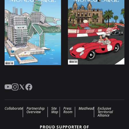
YouTube
Instagram
Twitter
Facebook
Collaborate
Partnership
Site
Press
Masthead
Exclusive
Overview
Map
Room
Territorial
Alliance
PROUD SUPPORTER OF