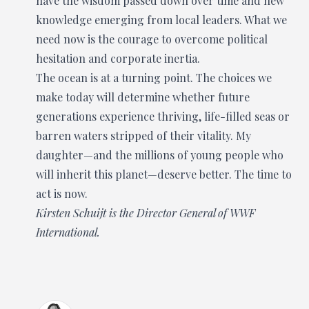
have the wisdom passed down over time and new
knowledge emerging from local leaders. What we
need now is the courage to overcome political
hesitation and corporate inertia.
The ocean is at a turning point. The choices we
make today will determine whether future
generations experience thriving, life-filled seas or
barren waters stripped of their vitality. My
daughter—and the millions of young people who
will inherit this planet—deserve better. The time to
act is now.
Kirsten Schuijt is the Director General of WWF
International.