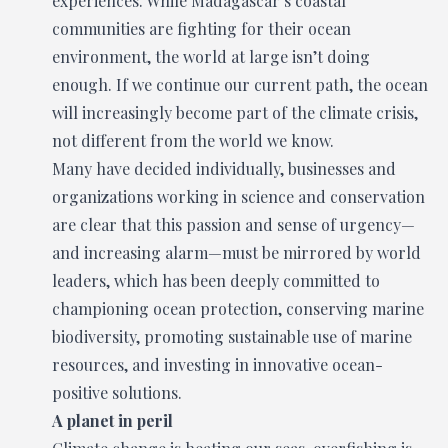
experiences. While Madagascar’s coastal
communities are fighting for their ocean
environment, the world at large isn’t doing
enough. If we continue our current path, the ocean
will increasingly become part of the climate crisis,
not different from the world we know.
Many have decided individually, businesses and
organizations working in science and conservation
are clear that this passion and sense of urgency—
and increasing alarm—must be mirrored by world
leaders, which has been deeply committed to
championing ocean protection, conserving marine
biodiversity, promoting sustainable use of marine
resources, and investing in innovative ocean-
positive solutions.
A planet in peril