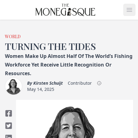
THE MONEGASQUE
Op
WORLD
TURNING THE TIDES
Women Make Up Almost Half Of The World’s Fishing
Workforce Yet Receive Little Recognition Or
Resources.
By
Kirsten Schuijt
Contributor
May 14, 2025