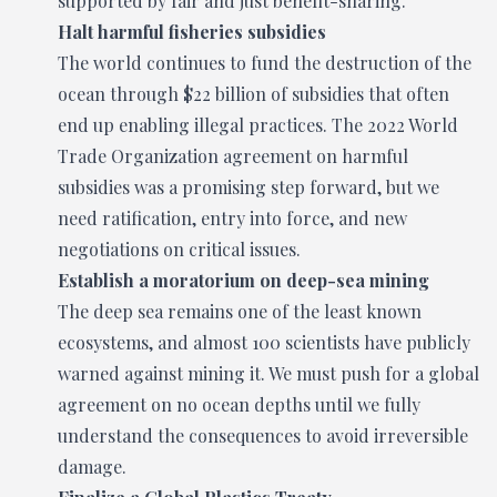
supported by fair and just benefit-sharing.
Halt harmful fisheries subsidies
The world continues to fund the destruction of the
ocean through $22 billion of subsidies that often
end up enabling illegal practices. The 2022 World
Trade Organization agreement on harmful
subsidies was a promising step forward, but we
need ratification, entry into force, and new
negotiations on critical issues.
Establish a moratorium on deep-sea mining
The deep sea remains one of the least known
ecosystems, and almost 100 scientists have publicly
warned against mining it. We must push for a global
agreement on no ocean depths until we fully
understand the consequences to avoid irreversible
damage.