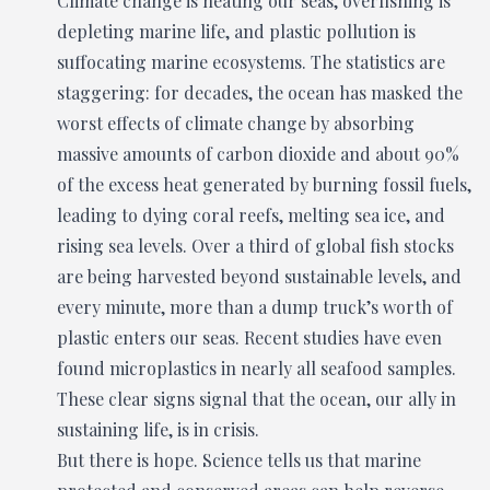
Climate change is heating our seas, overfishing is
depleting marine life, and plastic pollution is
suffocating marine ecosystems. The statistics are
staggering: for decades, the ocean has masked the
worst effects of climate change by absorbing
massive amounts of carbon dioxide and about 90%
of the excess heat generated by burning fossil fuels,
leading to dying coral reefs, melting sea ice, and
rising sea levels. Over a third of global fish stocks
are being harvested beyond sustainable levels, and
every minute, more than a dump truck’s worth of
plastic enters our seas. Recent studies have even
found microplastics in nearly all seafood samples.
These clear signs signal that the ocean, our ally in
sustaining life, is in crisis.
But there is hope. Science tells us that marine