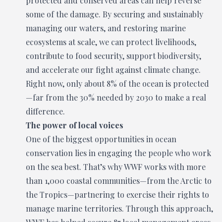
protected and conserved areas can help reverse
some of the damage. By securing and sustainably
managing our waters, and restoring marine
ecosystems at scale, we can protect livelihoods,
contribute to food security, support biodiversity,
and accelerate our fight against climate change.
Right now, only about 8% of the ocean is protected
—far from the 30% needed by 2030 to make a real
difference.
The power of local voices
One of the biggest opportunities in ocean
conservation lies in engaging the people who work
on the sea best. That’s why WWF works with more
than 1,000 coastal communities—from the Arctic to
the Tropics—partnering to exercise their rights to
manage marine territories. Through this approach,