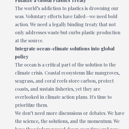
Finalize a Global Plastics Treaty
The world’s addiction to plastics is drowning our
seas. Voluntary efforts have failed—we need bold
action. We need a legally binding treaty that not
only addresses waste but curbs plastic production
at the source.
Integrate ocean-climate solutions into global
policy
The ocean is a critical part of the solution to the
climate crisis. Coastal ecosystems like mangroves,
seagrass, and coral reefs store carbon, protect
coasts, and sustain fisheries, yet they are
overlooked in climate action plans. It's time to
prioritize them.
We don’t need more discussions or debates. We have
the science, the solutions, and the momentum. We