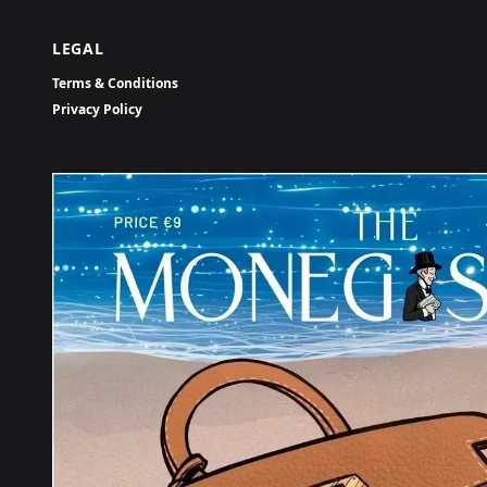
LEGAL
Terms & Conditions
Privacy Policy