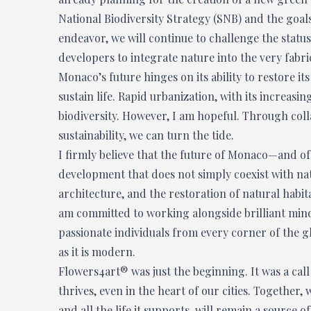
National Biodiversity Strategy (SNB) and the goals
endeavor, we will continue to challenge the stat
developers to integrate nature into the very fabri
Monaco’s future hinges on its ability to restore i
sustain life. Rapid urbanization, with its increasi
biodiversity. However, I am hopeful. Through col
sustainability, we can turn the tide.
I firmly believe that the future of Monaco—and o
development that does not simply coexist with nat
architecture, and the restoration of natural habit
am committed to working alongside brilliant mind
passionate individuals from every corner of the gl
as it is modern.
Flowers4art® was just the beginning. It was a call
thrives, even in the heart of our cities. Together,
and all the life it supports, will remain a source 