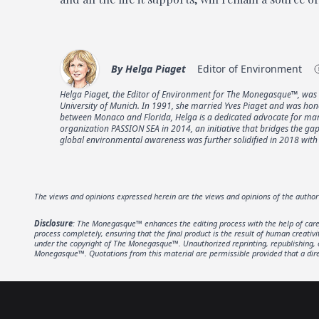
By
Helga Piaget
Editor of Environment
Helga Piaget, the Editor of Environment for The Monegasque™, was 
University of Munich. In 1991, she married Yves Piaget and was hon
between Monaco and Florida, Helga is a dedicated advocate for marin
organization PASSION SEA in 2014, an initiative that bridges the 
global environmental awareness was further solidified in 2018 with 
The views and opinions expressed herein are the views and opinions of the autho
Disclosure
: The Monegasque™ enhances the editing process with the help of carefu
process completely, ensuring that the final product is the result of human creativ
under the copyright of The Monegasque™. Unauthorized reprinting, republishing, or 
Monegasque™. Quotations from this material are permissible provided that a direc
Footer