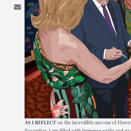
AS I REFLECT
on the incredible success of Flow
November, I am filled with immense pride and grat