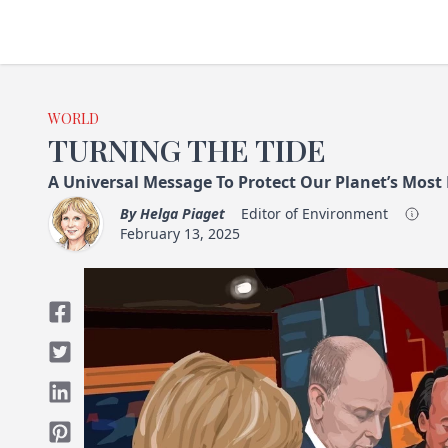
WORLD
TURNING THE TIDE
A Universal Message To Protect Our Planet’s Most
By
Helga Piaget
Editor of Environment
February 13, 2025