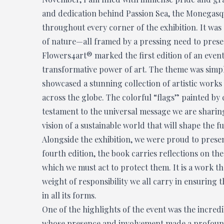
and dedication behind Passion Sea, the Monegasqu
throughout every corner of the exhibition. It was 
of nature—all framed by a pressing need to prese
Flowers4art® marked the first edition of an even
transformative power of art. The theme was simple
showcased a stunning collection of artistic works
across the globe. The colorful “flags” painted b
testament to the universal message we are sharing—
vision of a sustainable world that will shape the fu
Alongside the exhibition, we were proud to prese
fourth edition, the book carries reflections on th
which we must act to protect them. It is a work th
weight of responsibility we all carry in ensuring t
in all its forms.
One of the highlights of the event was the incred
whose presence and involvement made a profound