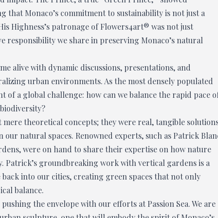
 that Monaco’s commitment to sustainability is not just a
. His Highness’s patronage of Flowers4art® was not just
e responsibility we share in preserving Monaco’s natural
ame alive with dynamic discussions, presentations, and
uralizing urban environments. As the most densely populated
ont of a global challenge: how can we balance the rapid pace o
 biodiversity?
mere theoretical concepts; they were real, tangible solution
n our natural spaces. Renowned experts, such as Patrick Blan
gardens, were on hand to share their expertise on how nature
y. Patrick’s groundbreaking work with vertical gardens is a
ack into our cities, creating green spaces that not only
ical balance.
 pushing the envelope with our efforts at Passion Sea. We are
urban sculpture, one that will embody the spirit of Monaco’s