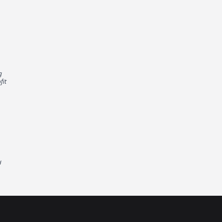
g
fit
d