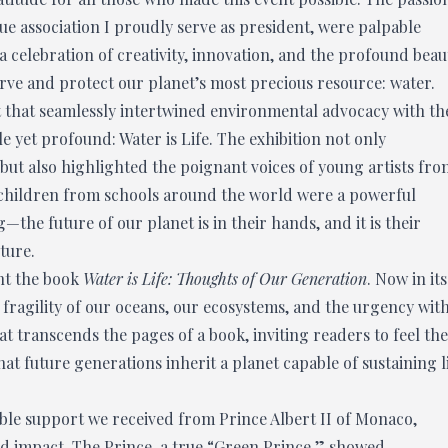
e association I proudly serve as president, were palpable
a celebration of creativity, innovation, and the profound beau
rve and protect our planet’s most precious resource: water.
t that seamlessly intertwined environmental advocacy with th
 yet profound: Water is Life. The exhibition not only
 but also highlighted the poignant voices of young artists fro
y children from schools around the world were a powerful
the future of our planet is in their hands, and it is their
ture.
nt the book
Water is Life: Thoughts of Our Generation
. Now in its
e fragility of our oceans, our ecosystems, and the urgency wit
at transcends the pages of a book, inviting readers to feel the
hat future generations inherit a planet capable of sustaining l
ible support we received from Prince Albert II of Monaco,
 impact. The Prince, a true “Green Prince,” showed