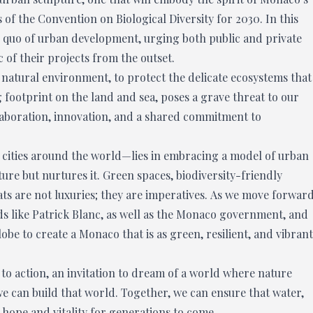
 of the Convention on Biological Diversity for 2030. In this
us quo of urban development, urging both public and private
c of their projects from the outset.
ts natural environment, to protect the delicate ecosystems that
ng footprint on the land and sea, poses a grave threat to our
laboration, innovation, and a shared commitment to
f cities around the world—lies in embracing a model of urban
ure but nurtures it. Green spaces, biodiversity-friendly
ats are not luxuries; they are imperatives. As we move forward
s like Patrick Blanc, as well as the Monaco government, and
obe to create a Monaco that is as green, resilient, and vibrant
 to action, an invitation to dream of a world where nature
 we can build that world. Together, we can ensure that water,
of hope and vitality for generations to come.