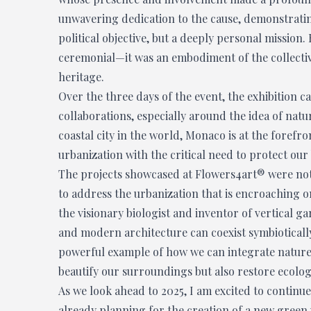
unwavering dedication to the cause, demonstrating
political objective, but a deeply personal mission
ceremonial—it was an embodiment of the collectiv
heritage.
Over the three days of the event, the exhibition c
collaborations, especially around the idea of nat
coastal city in the world, Monaco is at the forefr
urbanization with the critical need to protect our
The projects showcased at Flowers4art® were not 
to address the urbanization that is encroaching o
the visionary biologist and inventor of vertical 
and modern architecture can coexist symbioticall
powerful example of how we can integrate nature b
beautify our surroundings but also restore ecolog
As we look ahead to 2025, I am excited to continue
already planning for the creation of a new green 