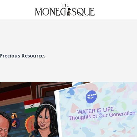
THE MONEGASQUE
 Precious Resource.