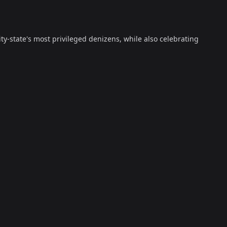
ty-state's most privileged denizens, while also celebrating