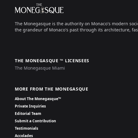
The Monegasque
The Monegasque is the authority on Monaco's modern society, 
the grandeur of Monaco's past through its architecture, fas
THE MONEGASQUE ™ LICENSEES
The Monegasque Miami
MORE FROM THE MONEGASQUE
About The Monegasque™
Private Inquiries
Editorial Team
Submit a Contribution
Testimonials
Accolades