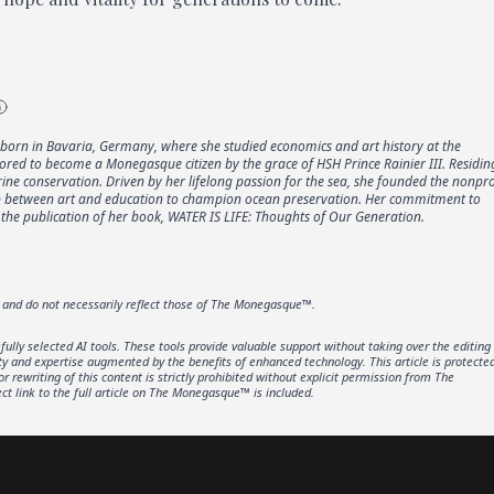
born in Bavaria, Germany, where she studied economics and art history at the
ored to become a Monegasque citizen by the grace of HSH Prince Rainier III. Residin
e conservation. Driven by her lifelong passion for the sea, she founded the nonpro
gap between art and education to champion ocean preservation. Her commitment to
the publication of her book, WATER IS LIFE: Thoughts of Our Generation.
r and do not necessarily reflect those of The Monegasque™.
lly selected AI tools. These tools provide valuable support without taking over the editing
ity and expertise augmented by the benefits of enhanced technology. This article is protecte
rewriting of this content is strictly prohibited without explicit permission from The
t link to the full article on The Monegasque™ is included.