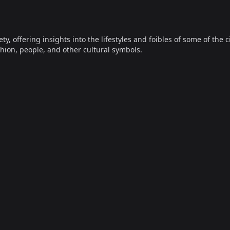
offering insights into the lifestyles and foibles of some of the ci
hion, people, and other cultural symbols.