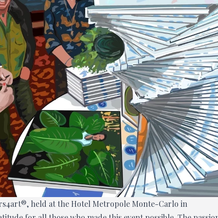
ers4art®, held at the Hotel Metropole Monte-Carlo in
itude for all those who made this event possible. The passio