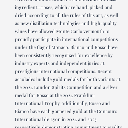
ingredient—roses, which are hand-picked and
dried according to all the rules of this art, as well
as new distillation technologies and high-quality
wines have allowed Monte Carlo vermouth to
proudly participate in international competitions
under the flag of Monaco. Bianco and Rosso have
been consistently recognized for excellence by
industry experts and independent juries at
prestigious international competitions. Recent
accolades include gold medals for both variants at
the 2024 London Spirits Competition and a silver
medal for Rosso at the 2024 Frankfurt
International Trophy. Additionally, Rosso and
Bianco have each garnered gold at the Concours
International de Lyon in 2024 and 2023
respectively, demonstrating commitment to quality