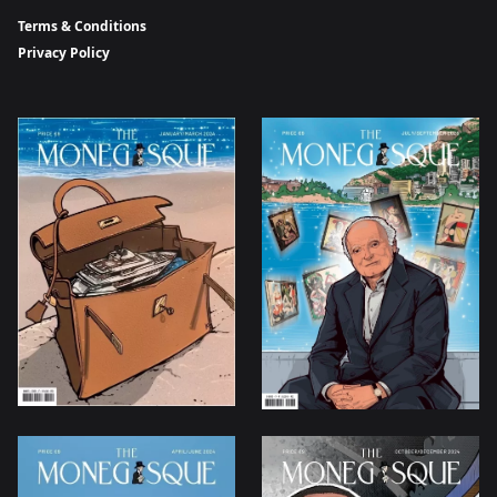
Terms & Conditions
Privacy Policy