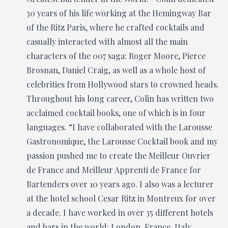
30 years of his life working at the Hemingway Bar
of the Ritz Paris, where he crafted cocktails and
casually interacted with almost all the main
characters of the 007 saga: Roger Moore, Pierce
Brosnan, Daniel Craig, as well as a whole host of
celebrities from Hollywood stars to crowned heads.
Throughout his long career, Colin has written two
acclaimed cocktail books, one of which is in four
languages. “I have collaborated with the Larousse
Gastronomique, the Larousse Cocktail book and my
passion pushed me to create the Meilleur Ouvrier
de France and Meilleur Apprenti de France for
Bartenders over 10 years ago. I also was a lecturer
at the hotel school Cesar Ritz in Montreux for over
a decade. I have worked in over 35 different hotels
and bars in the world: London, France, Italy,