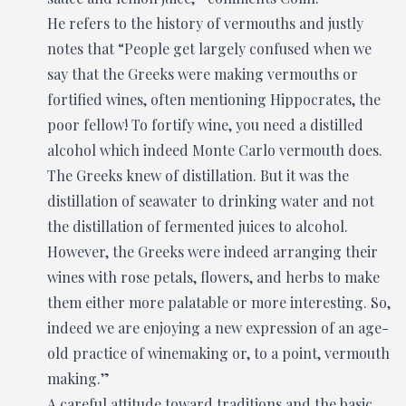
He refers to the history of vermouths and justly
notes that “People get largely confused when we
say that the Greeks were making vermouths or
fortified wines, often mentioning Hippocrates, the
poor fellow! To fortify wine, you need a distilled
alcohol which indeed Monte Carlo vermouth does.
The Greeks knew of distillation. But it was the
distillation of seawater to drinking water and not
the distillation of fermented juices to alcohol.
However, the Greeks were indeed arranging their
wines with rose petals, flowers, and herbs to make
them either more palatable or more interesting. So,
indeed we are enjoying a new expression of an age-
old practice of winemaking or, to a point, vermouth
making.”
A careful attitude toward traditions and the basic