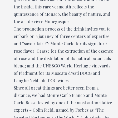
the inside, this rare vermouth reflects the
quintessence of Monaco, the beauty of nature, and
the art de vivre Monegasque.
The production process of the drink invites you to
embark on a journey of three centers of expertise
and “savoir faire”: Monte Carlo for its signature
rose flavor; Grasse for the extraction of the essence
of rose and the distillation of its natural botanicals
blend; and the UNESCO World Heritage vineyards
of Piedmont for its Moscato d’Asti DOCG and
Langhe Nebbiolo DOC wines.
Since all great things are better seen from a
distance, we had Monte Carlo Bianco and Monte
Carlo Rosso tested by one of the most authoritative
experts – Colin Field, named by Forbes as “The
Greatest Bartender in the World.” Colin dedicated