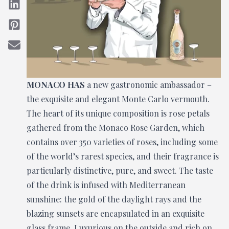
MONACO HAS
a new gastronomic ambassador –
the exquisite and elegant Monte Carlo vermouth.
The heart of its unique composition is rose petals
gathered from the Monaco Rose Garden, which
contains over 350 varieties of roses, including some
of the world’s rarest species, and their fragrance is
particularly distinctive, pure, and sweet. The taste
of the drink is infused with Mediterranean
sunshine: the gold of the daylight rays and the
blazing sunsets are encapsulated in an exquisite
glass frame. Luxurious on the outside and rich on