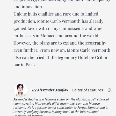
and innovation.
Unique in its qualities and rare due to limited
production, Monte Carlo vermouth has already
gained favor with many connoisseurs and wine
enthusiasts in Monaco and around the world.
However, the plans are to expand the geography
even further. From now on, Monte Carlo vermouth
also can be tried at the legendary Hôtel de Crillon
bar in Paris.
By
Alexander Agafiev
Editor of Features
Alexander Agafiev is a features editor on The Monegasque™ editorial
team, covering high-profile difference-makers among Monaco
residents. He is a former senior contributor to Forbes Monaco and is
currently studying Business Management at the International
University of Monaco.