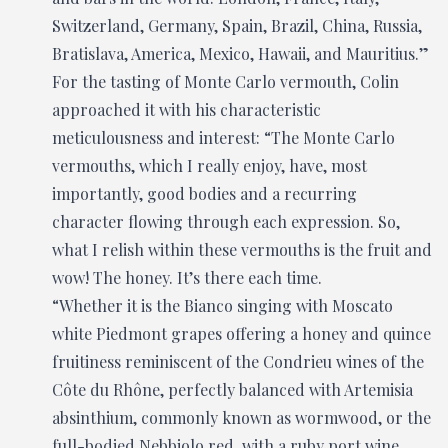
Switzerland, Germany, Spain, Brazil, China, Russia,
Bratislava, America, Mexico, Hawaii, and Mauritius.”
For the tasting of Monte Carlo vermouth, Colin
approached it with his characteristic
meticulousness and interest: “The Monte Carlo
vermouths, which I really enjoy, have, most
importantly, good bodies and a recurring
character flowing through each expression. So,
what I relish within these vermouths is the fruit and
wow! The honey. It’s there each time.
“Whether it is the Bianco singing with Moscato
white Piedmont grapes offering a honey and quince
fruitiness reminiscent of the Condrieu wines of the
Côte du Rhône, perfectly balanced with Artemisia
absinthium, commonly known as wormwood, or the
full-bodied Nebbiolo red, with a ruby port wine