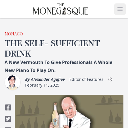
THE MONEGASQUE
Op
MONACO
THE SELF- SUFFICIENT
DRINK
A New Vermouth To Give Professionals A Whole
New Piano To Play On.
By
Alexander Agafiev
Editor of Features
February 11, 2025