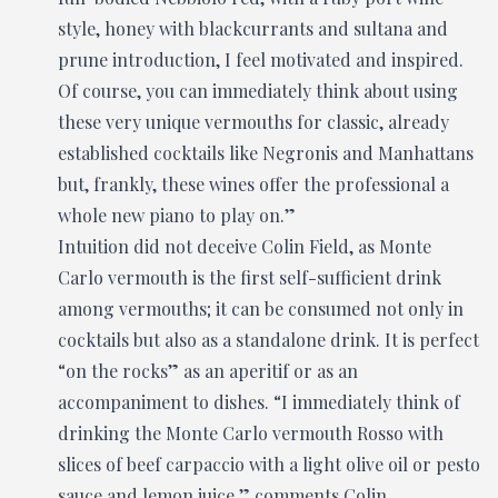
style, honey with blackcurrants and sultana and
prune introduction, I feel motivated and inspired.
Of course, you can immediately think about using
these very unique vermouths for classic, already
established cocktails like Negronis and Manhattans
but, frankly, these wines offer the professional a
whole new piano to play on.”
Intuition did not deceive Colin Field, as Monte
Carlo vermouth is the first self-sufficient drink
among vermouths; it can be consumed not only in
cocktails but also as a standalone drink. It is perfect
“on the rocks” as an aperitif or as an
accompaniment to dishes. “I immediately think of
drinking the Monte Carlo vermouth Rosso with
slices of beef carpaccio with a light olive oil or pesto
sauce and lemon juice,” comments Colin.