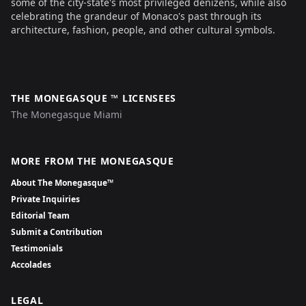
some of the city-state's most privileged denizens, while also
celebrating the grandeur of Monaco's past through its
architecture, fashion, people, and other cultural symbols.
THE MONEGASQUE ™ LICENSEES
The Monegasque Miami
MORE FROM THE MONEGASQUE
About The Monegasque™
Private Inquiries
Editorial Team
Submit a Contribution
Testimonials
Accolades
LEGAL