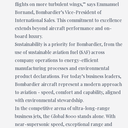
flights on more turbulent wings,” says Emmanuel
Bornand, Bombardier’s Vice-President of
International Sales. This commitment to excellence
extends beyond aircraft performance and on-
board luxury.
Sustainability is a priority for Bombardier, from the
use of sustainable aviation fuel (SAF) across
company operations to energy-efficient
manufacturing processes and environmental
product declarations. For today’s business leaders,
Bombardier aircraft represent a modern approach
to aviation - speed, comfort and capability, aligned
with environmental stewardship.
In the competitive arena of ultra-long-range
business jets, the Global 8000 stands alone. With
near-supersonic speed, exceptional range and