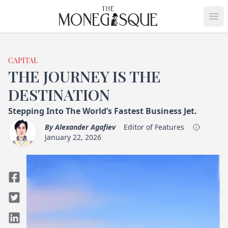
THE MONEGASQUE
Op
CAPITAL
THE JOURNEY IS THE
DESTINATION
Stepping Into The World’s Fastest Business Jet.
By
Alexander Agafiev
Editor of Features
January 22, 2026