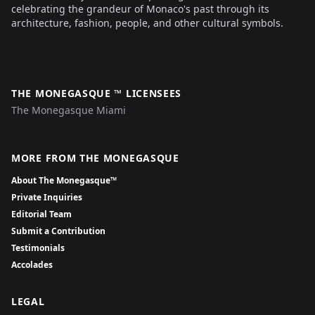
celebrating the grandeur of Monaco's past through its
architecture, fashion, people, and other cultural symbols.
THE MONEGASQUE ™ LICENSEES
The Monegasque Miami
MORE FROM THE MONEGASQUE
About The Monegasque™
Private Inquiries
Editorial Team
Submit a Contribution
Testimonials
Accolades
LEGAL