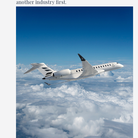
another industry first.