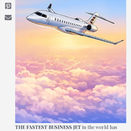
THE FASTEST BUSINESS JET
in the world has