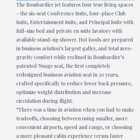
The Bombardier jet features four true living spaces
- the six-seat Conference Suite, four-place Club
Suite, Entertainment Suite, and Principal Suite with
full-size bed and private en suite lavatory with
available stand-up shower. Hot foods are prepared
in business aviation’s largest galley, and total zero-
gravity comfort while reclined in Bombardier’s
patented Nuage seat, the first completely
redesigned business aviation seat in 30 years,
crafted specifically to reduce lower back pressure,
optimize weight distribution and increase
circulation during flight.
“There was a time in aviation when you had to make
tradeoffs, choosing between using smaller, more
convenient airports, speed and range, or choosing
a more pleasant cabin experience versus faster