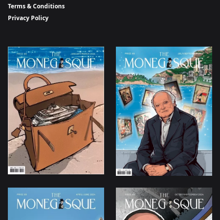
Terms & Conditions
Privacy Policy