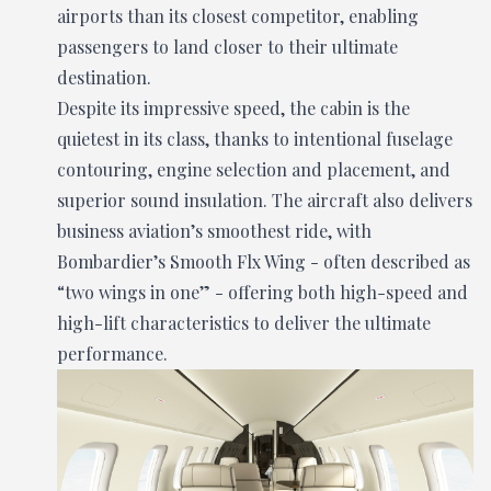
airports than its closest competitor, enabling
passengers to land closer to their ultimate
destination.
Despite its impressive speed, the cabin is the
quietest in its class, thanks to intentional fuselage
contouring, engine selection and placement, and
superior sound insulation. The aircraft also delivers
business aviation’s smoothest ride, with
Bombardier’s Smooth Flx Wing - often described as
“two wings in one” - offering both high-speed and
high-lift characteristics to deliver the ultimate
performance.