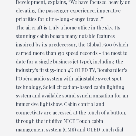
Development, explains, “We have focused heavily on
elevating the passenger experience, imperative
priorities for ultra-long-range travel.”
The aircraft is truly a home office in the sky. Its
stunning cabin boasts many notable features
inspired by its predecessor, the Global 7500 (which
earned more than 150 speed records - the most to
date for a single business jet type), including the
industry’s first 55-inch 4K OLED TV, Bombardier’s
l’Opéra audio system with adjustable sweet spot
technology, Soleil circadian-based cabin lighting
system and available sound synchronization for an
immersive lightshow. Cabin control and
connectivity are accessed at the touch of a button,
through the intuitive NICE Touch cabin
management system (CMS) and OLED touch dial -