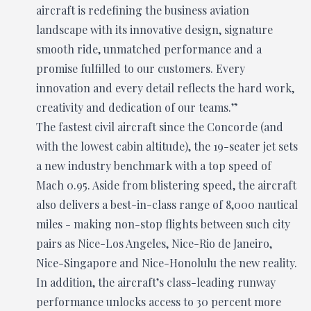
aircraft is redefining the business aviation
landscape with its innovative design, signature
smooth ride, unmatched performance and a
promise fulfilled to our customers. Every
innovation and every detail reflects the hard work,
creativity and dedication of our teams.”
The fastest civil aircraft since the Concorde (and
with the lowest cabin altitude), the 19-seater jet sets
a new industry benchmark with a top speed of
Mach 0.95. Aside from blistering speed, the aircraft
also delivers a best-in-class range of 8,000 nautical
miles - making non-stop flights between such city
pairs as Nice-Los Angeles, Nice-Rio de Janeiro,
Nice-Singapore and Nice-Honolulu the new reality.
In addition, the aircraft’s class-leading runway
performance unlocks access to 30 percent more