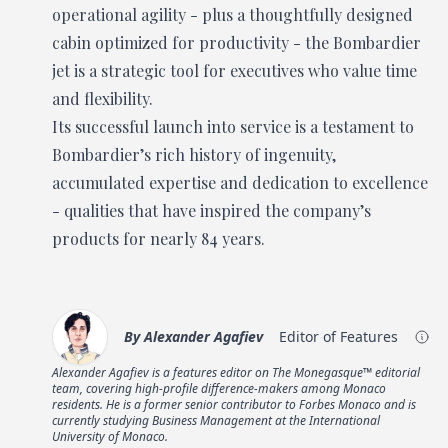
operational agility - plus a thoughtfully designed
cabin optimized for productivity - the Bombardier
jet is a strategic tool for executives who value time
and flexibility.
Its successful launch into service is a testament to
Bombardier’s rich history of ingenuity,
accumulated expertise and dedication to excellence
- qualities that have inspired the company’s
products for nearly 84 years.
By
Alexander Agafiev
Editor of Features
Alexander Agafiev is a features editor on The Monegasque™ editorial
team, covering high-profile difference-makers among Monaco
residents. He is a former senior contributor to Forbes Monaco and is
currently studying Business Management at the International
University of Monaco.