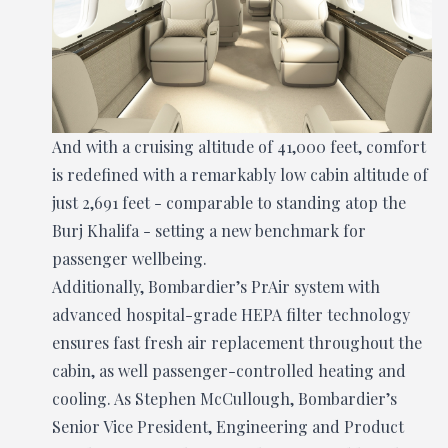
And with a cruising altitude of 41,000 feet, comfort
is redefined with a remarkably low cabin altitude of
just 2,691 feet - comparable to standing atop the
Burj Khalifa - setting a new benchmark for
passenger wellbeing.
Additionally, Bombardier’s PrAir system with
advanced hospital-grade HEPA filter technology
ensures fast fresh air replacement throughout the
cabin, as well passenger-controlled heating and
cooling. As Stephen McCullough, Bombardier’s
Senior Vice President, Engineering and Product