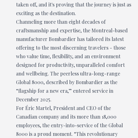
taken off, and it's proving that the journey is just as
exciting as the destination.
Channeling more than eight decades of
craftsmanship and expertise, the Montreal-based
manufacturer Bombardier has tailored its latest
offering to the most discerning travelers - those
who value time, flexibility, and an environment
designed for productivity, unparalleled comfort
and wellbeing. The peerless ultra-long-range
Global 8000, described by Bombardier as the
“flagship for a new era,” entered service in
December 2025.
For Éric Martel, President and CEO of the
Canadian company and its more than 18,000
employees, the entry-into-service of the Global
8000 is a proud moment. “This revolutionary