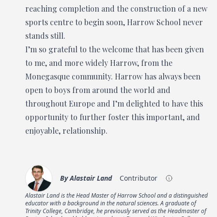
reaching completion and the construction of a new
sports centre to begin soon, Harrow School never
stands still.
I’m so grateful to the welcome that has been given
to me, and more widely Harrow, from the
Monegasque community. Harrow has always been
open to boys from around the world and
throughout Europe and I’m delighted to have this
opportunity to further foster this important, and
enjoyable, relationship.
By
Alastair Land
Contributor
Alastair Land is the Head Master of Harrow School and a distinguished
educator with a background in the natural sciences. A graduate of
Trinity College, Cambridge, he previously served as the Headmaster of