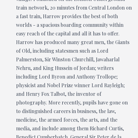
train network, 20 minutes from Central London on
a fast train, Harrow provides the best of both
worlds - a spacious boarding community within
easy reach of the capital and all it has to offer.
Harrow has produced many great men, the Giants
of Old, including statesmen such as Lord
Palmerston, Sir Winston Churchill, Jawaharlal
Nehru, and King Hussein of Jordan; writers
including Lord Byron and Anthony Trollope;
physicist and Nobel Prize winner Lord Rayleigh;
and Henry Fox Talbot, the inventor of
photography. More recently, pupils have gone on
to distinguished careers in business, the law,
medicine, the armed forces, the arts, and the
media, and include among them Richard Curtis,
Benedict Cumberbatch, General Sir Peter de la