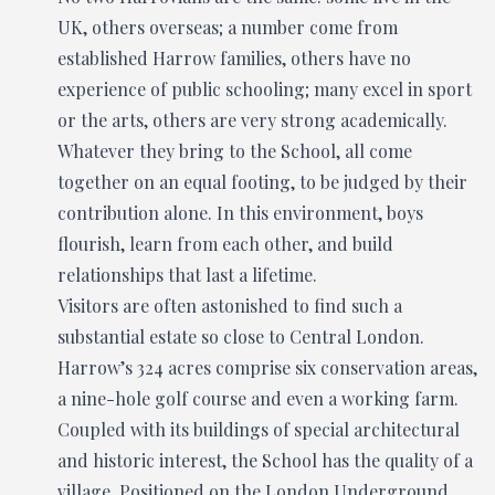
UK, others overseas; a number come from
established Harrow families, others have no
experience of public schooling; many excel in sport
or the arts, others are very strong academically.
Whatever they bring to the School, all come
together on an equal footing, to be judged by their
contribution alone. In this environment, boys
flourish, learn from each other, and build
relationships that last a lifetime.
Visitors are often astonished to find such a
substantial estate so close to Central London.
Harrow’s 324 acres comprise six conservation areas,
a nine-hole golf course and even a working farm.
Coupled with its buildings of special architectural
and historic interest, the School has the quality of a
village. Positioned on the London Underground