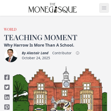
THE MONEGASQUE
Op
WORLD
TEACHING MOMENT
Why Harrow Is More Than A School.
By
Alastair Land
Contributor
October 24, 2025