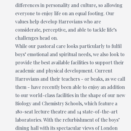
differences in personality and culture, so allowing
everyone to enjoy life on an equal footing. Our
values help develop Harrovians who are
considerate, perceptive, and able to tackle life’s
challenges head on.
While our pastoral care looks particularly to fulfil
boys’ emotional and spiritual needs, we also look to
provide the best available facilities to support their
academic and physical development. Current
Harrovians and their teachers - or beaks, as we call
them - have recently been able to enjoy an addition
to our world-class facilities in the shape of our new
Biology and Chemistry Schools, which feature a
180-seat lecture theatre and 14 state-of-the-art
laboratories. With the refurbishment of the boys’
dining hall with its spectacular views of London