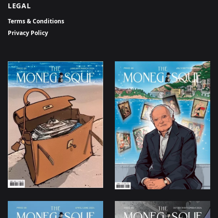
LEGAL
Terms & Conditions
Privacy Policy