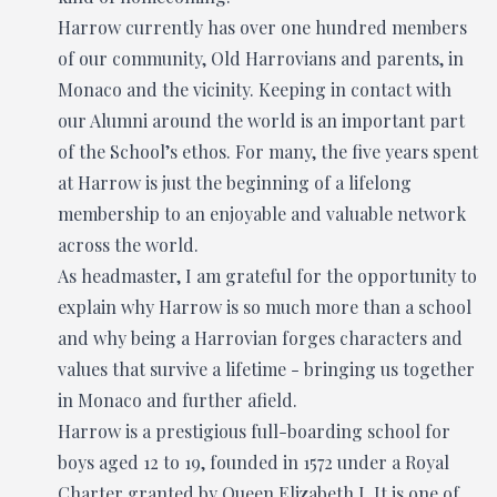
Harrow currently has over one hundred members
of our community, Old Harrovians and parents, in
Monaco and the vicinity. Keeping in contact with
our Alumni around the world is an important part
of the School’s ethos. For many, the five years spent
at Harrow is just the beginning of a lifelong
membership to an enjoyable and valuable network
across the world.
As headmaster, I am grateful for the opportunity to
explain why Harrow is so much more than a school
and why being a Harrovian forges characters and
values that survive a lifetime - bringing us together
in Monaco and further afield.
Harrow is a prestigious full-boarding school for
boys aged 12 to 19, founded in 1572 under a Royal
Charter granted by Queen Elizabeth I. It is one of