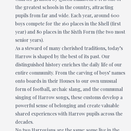
the greatest schools in the country, attracting
pupils from far and wide. Each year, around 600
boys compete for the 160 places in the Shell (first
year) and 80 places in the Sixth Form (the two most
senior years).
As a steward of many cherished traditions, today’s
Harrow is shaped by the best of its past. Our
distinguished history enriches the daily life of our
entire community. From the carving of boys’ names
onto boards in their Houses to our own unusual
form of football, archaic slang, and the communal
singing of Harrow songs, these customs develop a
powerful sense of belonging and create valuable
shared experiences with Harrow pupils across the
decades.
No two Harrovians are the same: some live in the