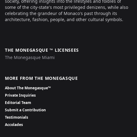
society, offering insights into the lifestyles and foibles of
some of the city-state's most privileged denizens, while also
celebrating the grandeur of Monaco's past through its
architecture, fashion, people, and other cultural symbols.
THE MONEGASQUE ™ LICENSEES
The Monegasque Miami
MORE FROM THE MONEGASQUE
About The Monegasque™
Private Inquiries
Editorial Team
Submit a Contribution
Testimonials
Accolades