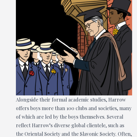
Alongside their formal academic studies, Harrow
offers boys more than 100 clubs and societies, many
of which are led by the boys themselves. Several
reflect Harrow’s diverse global clientele, such as
the Oriental Society and the Slavonic Society. Often,