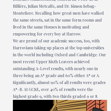
Billière, Julian Metcalfe, and Dr. Simon Sebag-
Montefiore. Recalling how great men have walked
the same streets, sat in the same form rooms and
lived in the same Houses is motivating and
empowering for every boy at Harrow.
We are proud of our academic success, too, with
Harrovians taking up places at the top universities
in the world including Oxford and Cambridge. Our
most recent Upper Sixth Leavers achieved
outstanding A-Level results, with nearly one in
three being an A* grade and 60% either A* or A.
Significantly, almost 90% of all results were grades
A*–B. At GCSE, over 40% of results were the
highest grade 9, with two thirds graded 9 or 8.