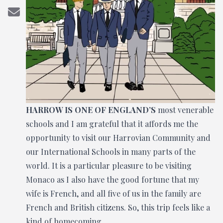
HARROW IS ONE OF ENGLAND’S
most venerable
schools and I am grateful that it affords me the
opportunity to visit our Harrovian Community and
our International Schools in many parts of the
world. It is a particular pleasure to be visiting
Monaco as I also have the good fortune that my
wife is French, and all five of us in the family are
French and British citizens. So, this trip feels like a
kind of homecoming.