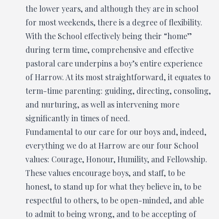
the lower years, and although they are in school
for most weekends, there is a degree of flexibility.
With the School effectively being their “home”
during term time, comprehensive and effective
pastoral care underpins a boy’s entire experience
of Harrow. At its most straightforward, it equates to
term-time parenting: guiding, directing, consoling,
and nurturing, as well as intervening more
significantly in times of need.
Fundamental to our care for our boys and, indeed,
everything we do at Harrow are our four School
values: Courage, Honour, Humility, and Fellowship.
These values encourage boys, and staff, to be
honest, to stand up for what they believe in, to be
respectful to others, to be open-minded, and able
to admit to being wrong, and to be accepting of