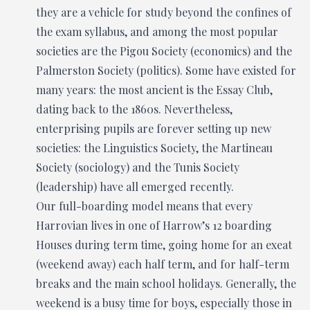
they are a vehicle for study beyond the confines of
the exam syllabus, and among the most popular
societies are the Pigou Society (economics) and the
Palmerston Society (politics). Some have existed for
many years: the most ancient is the Essay Club,
dating back to the 1860s. Nevertheless,
enterprising pupils are forever setting up new
societies: the Linguistics Society, the Martineau
Society (sociology) and the Tunis Society
(leadership) have all emerged recently.
Our full-boarding model means that every
Harrovian lives in one of Harrow’s 12 boarding
Houses during term time, going home for an exeat
(weekend away) each half term, and for half-term
breaks and the main school holidays. Generally, the
weekend is a busy time for boys, especially those in