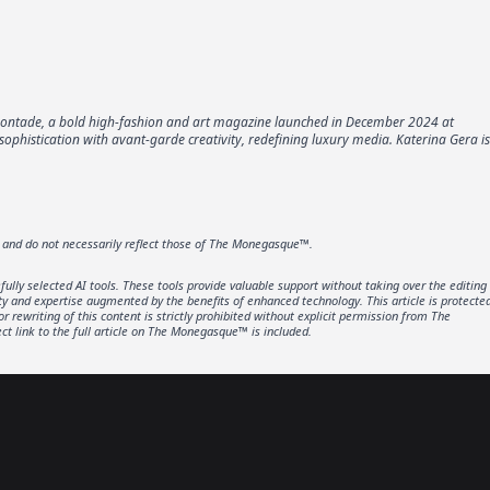
omontade, a bold high-fashion and art magazine launched in December 2024 at
phistication with avant-garde creativity, redefining luxury media. Katerina Gera is
r and do not necessarily reflect those of The Monegasque™.
lly selected AI tools. These tools provide valuable support without taking over the editing
ity and expertise augmented by the benefits of enhanced technology. This article is protecte
rewriting of this content is strictly prohibited without explicit permission from The
t link to the full article on The Monegasque™ is included.