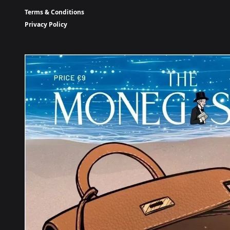
Terms & Conditions
Privacy Policy