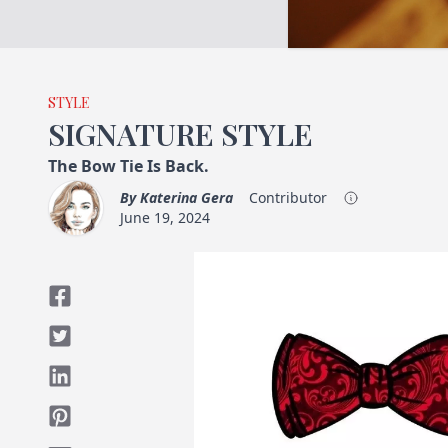
STYLE
SIGNATURE STYLE
The Bow Tie Is Back.
By
Katerina Gera
Contributor
June 19, 2024