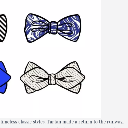
meless classic styles. Tartan made a return to the runway,