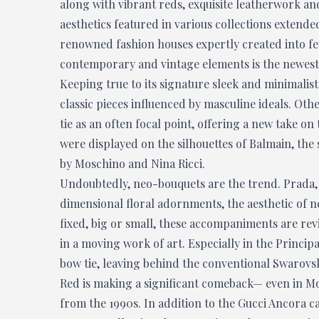
along with vibrant reds, exquisite leatherwork an
aesthetics featured in various collections extend
renowned fashion houses expertly created into fem
contemporary and vintage elements is the newest 
Keeping true to its signature sleek and minimalist
classic pieces influenced by masculine ideals. Ot
tie as an often focal point, offering a new take on
were displayed on the silhouettes of Balmain, the 
by Moschino and Nina Ricci.
Undoubtedly, neo-bouquets are the trend. Prada,
dimensional floral adornments, the aesthetic of 
fixed, big or small, these accompaniments are rev
in a moving work of art. Especially in the Princip
bow tie, leaving behind the conventional Swarovski
Red is making a significant comeback— even in M
from the 1990s. In addition to the Gucci Ancora 