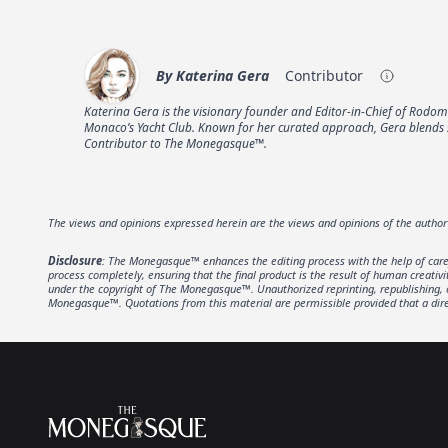
By
Katerina Gera
Contributor
Katerina Gera is the visionary founder and Editor-in-Chief of Rod
Monaco’s Yacht Club. Known for her curated approach, Gera blends so
Contributor to The Monegasque™.
The views and opinions expressed herein are the views and opinions of the autho
Disclosure
: The Monegasque™ enhances the editing process with the help of carefu
process completely, ensuring that the final product is the result of human creativ
under the copyright of The Monegasque™. Unauthorized reprinting, republishing, or 
Monegasque™. Quotations from this material are permissible provided that a direc
Footer
The Monegasque