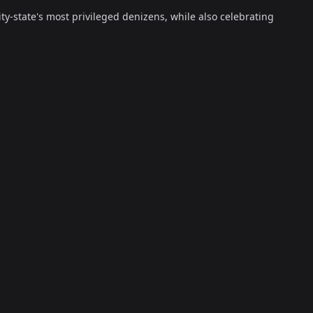
ty-state's most privileged denizens, while also celebrating