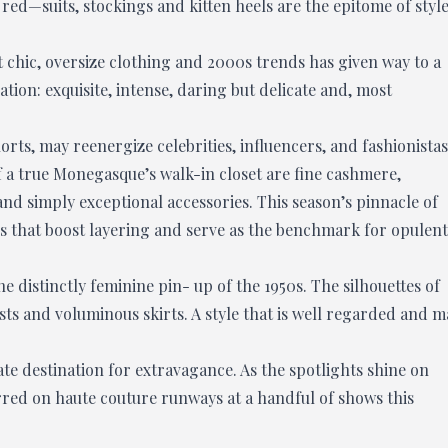
ed—suits, stockings and kitten heels are the epitome of styl
 chic, oversize clothing and 2000s trends has given way to a
ion: exquisite, intense, daring but delicate and, most
rts, may reenergize celebrities, influencers, and fashionistas
 a true Monegasque’s walk-in closet are fine cashmere,
nd simply exceptional accessories. This season’s pinnacle of
ues that boost layering and serve as the benchmark for opulent
e distinctly feminine pin- up of the 1950s. The silhouettes of
ists and voluminous skirts. A style that is well regarded and m
te destination for extravagance. As the spotlights shine on
rred on haute couture runways at a handful of shows this