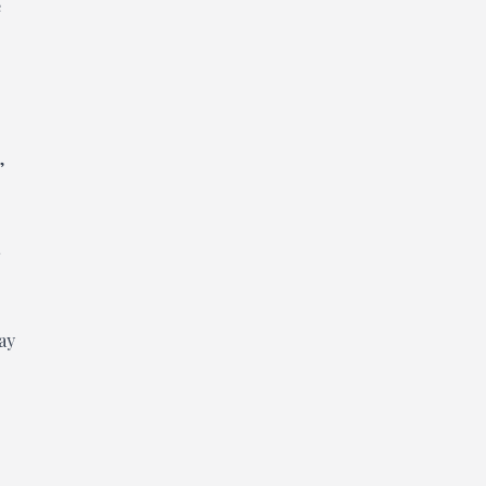
e
,
ay