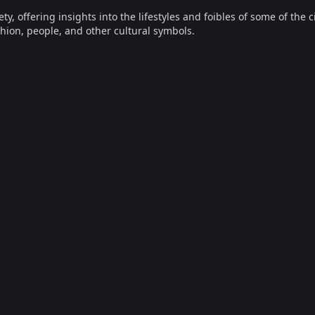
offering insights into the lifestyles and foibles of some of the ci
hion, people, and other cultural symbols.