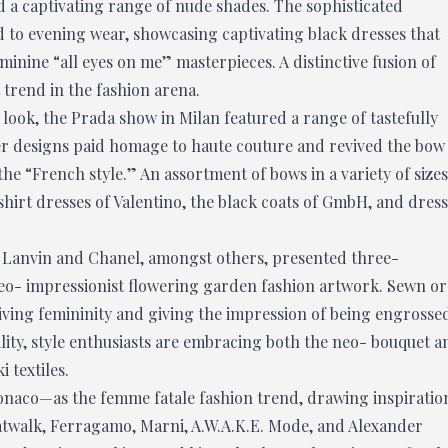
d a captivating range of nude shades. The sophisticated
ed to evening wear, showcasing captivating black dresses that
inine “all eyes on me” masterpieces. A distinctive fusion of
trend in the fashion arena.
 look, the Prada show in Milan featured a range of tastefully
her designs paid homage to haute couture and revived the bow
 the “French style.” An assortment of bows in a variety of sizes
shirt dresses of Valentino, the black coats of GmbH, and dres
 Lanvin and Chanel, amongst others, presented three-
neo- impressionist flowering garden fashion artwork. Sewn or
iving femininity and giving the impression of being engrosse
ality, style enthusiasts are embracing both the neo- bouquet a
 textiles.
onaco—as the femme fatale fashion trend, drawing inspiratio
catwalk, Ferragamo, Marni, A.W.A.K.E. Mode, and Alexander