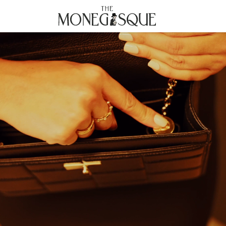
THE MONEGASQUE