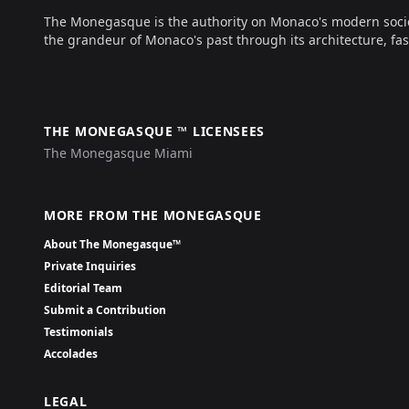
The Monegasque is the authority on Monaco's modern society, 
the grandeur of Monaco's past through its architecture, fas
THE MONEGASQUE ™ LICENSEES
The Monegasque Miami
MORE FROM THE MONEGASQUE
About The Monegasque™
Private Inquiries
Editorial Team
Submit a Contribution
Testimonials
Accolades
LEGAL