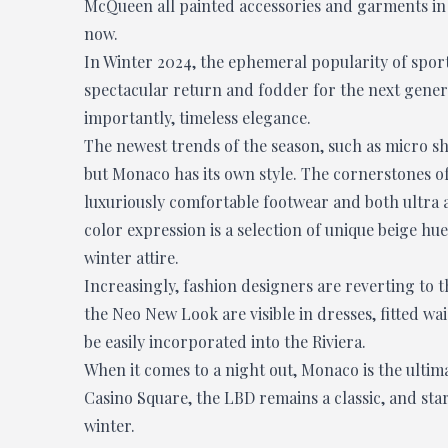
McQueen all painted accessories and garments in r
now.
In Winter 2024, the ephemeral popularity of sport
spectacular return and fodder for the next generat
importantly, timeless elegance.
The newest trends of the season, such as micro sho
but Monaco has its own style. The cornerstones of
luxuriously comfortable footwear and both ultra a
color expression is a selection of unique beige h
winter attire.
Increasingly, fashion designers are reverting to th
the Neo New Look are visible in dresses, fitted wa
be easily incorporated into the Riviera.
When it comes to a night out, Monaco is the ultima
Casino Square, the LBD remains a classic, and sta
winter.