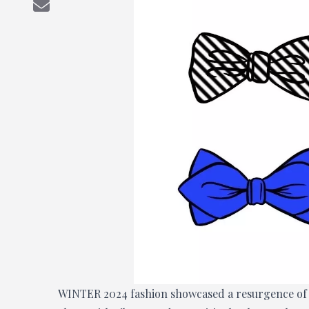
WINTER 2024 fashion showcased a resurgence of ti