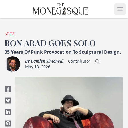
THE MONEGASQUE
Op
ARTS
RON ARAD GOES SOLO
35 Years Of Punk Provocation To Sculptural Design.
By
Damien Simonelli
Contributor
May 13, 2026