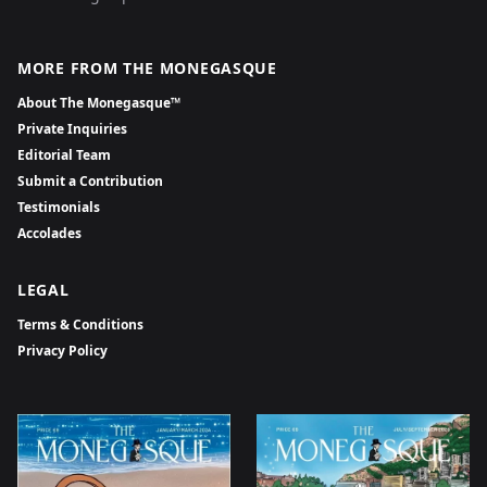
MORE FROM THE MONEGASQUE
About The Monegasque™
Private Inquiries
Editorial Team
Submit a Contribution
Testimonials
Accolades
LEGAL
Terms & Conditions
Privacy Policy