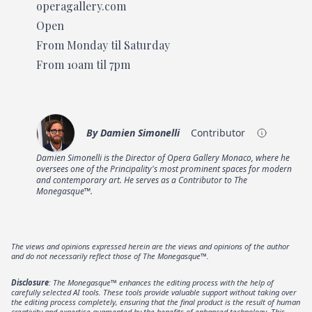
operagallery.com
Open
From Monday til Saturday
From 10am til 7pm
By
Damien Simonelli
Contributor
Damien Simonelli is the Director of Opera Gallery Monaco, where he
oversees one of the Principality's most prominent spaces for modern
and contemporary art. He serves as a Contributor to The
Monegasque™.
The views and opinions expressed herein are the views and opinions of the author
and do not necessarily reflect those of The Monegasque™.
Disclosure
: The Monegasque™ enhances the editing process with the help of
carefully selected AI tools. These tools provide valuable support without taking over
the editing process completely, ensuring that the final product is the result of human
creativity and expertise augmented by the benefits of enhanced technology. This