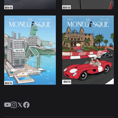
YouTube
Instagram
Twitter
Facebook