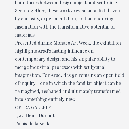
boundaries between design object and sculpture.
Seen together, these works reveal an artist driven
by curiosity, experimentation, and an enduring
fascination with the transformative potential of
materials.
Presented during Monaco Art Week, the exhibition
highlights Arad's lasting influence on
contemporary design and his singular ability to
merge industrial processes with sculptural
imagination. For Arad, design remains an open field
of inquiry - one in which the familiar object can be
reimagined, reshaped and ultimately transformed
into something entirely new.
OPERA GALLERY
1, av. Henri Dunant
Palais de la Scala