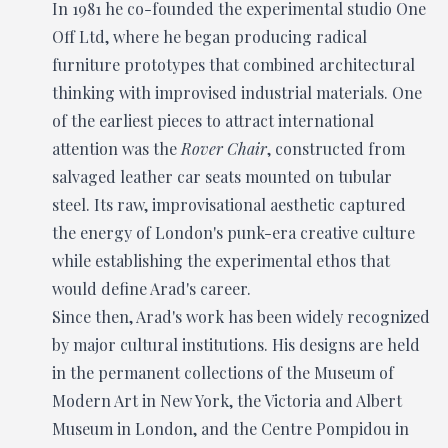
In 1981 he co-founded the experimental studio One
Off Ltd, where he began producing radical
furniture prototypes that combined architectural
thinking with improvised industrial materials. One
of the earliest pieces to attract international
attention was the
Rover Chair
, constructed from
salvaged leather car seats mounted on tubular
steel. Its raw, improvisational aesthetic captured
the energy of London's punk-era creative culture
while establishing the experimental ethos that
would define Arad's career.
Since then, Arad's work has been widely recognized
by major cultural institutions. His designs are held
in the permanent collections of the Museum of
Modern Art in New York, the Victoria and Albert
Museum in London, and the Centre Pompidou in