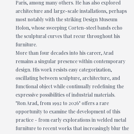
Paris, among many others. He has also explored
architecture and large-scale installations, perhaps
most notably with the striking Design Museum
Holon, whose sweeping Corten-steel bands echo
the sculptural curves that recur throughout his
furniture.
More than four decades into his career, Arad
remains a singular presence within contemporary
design. His work resists easy categorization,
oscillating between sculpture, architecture, and
functional object while continually redefining the
expressive possibilities of industrial materials.
"Ron Arad, from 1992 to 2026" offers a rare
opportunity to examine the development of this
practice - from early explorations in welded metal
furniture to recent works that increasingly blur the