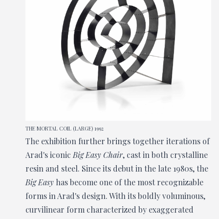
THE MORTAL COIL (LARGE) 1992
The exhibition further brings together iterations of
Arad's iconic
Big Easy Chair
, cast in both crystalline
resin and steel. Since its debut in the late 1980s, the
Big Easy
has become one of the most recognizable
forms in Arad's design. With its boldly voluminous,
curvilinear form characterized by exaggerated