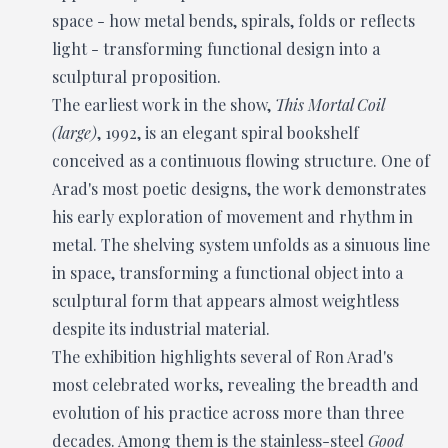
space - how metal bends, spirals, folds or reflects
light - transforming functional design into a
sculptural proposition.
The earliest work in the show,
This Mortal Coil
(large)
, 1992, is an elegant spiral bookshelf
conceived as a continuous flowing structure. One of
Arad's most poetic designs, the work demonstrates
his early exploration of movement and rhythm in
metal. The shelving system unfolds as a sinuous line
in space, transforming a functional object into a
sculptural form that appears almost weightless
despite its industrial material.
The exhibition highlights several of Ron Arad's
most celebrated works, revealing the breadth and
evolution of his practice across more than three
decades. Among them is the stainless-steel
Good