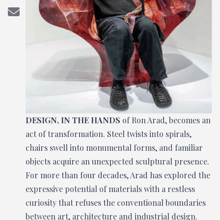
DESIGN, IN THE HANDS
of Ron Arad, becomes an
act of transformation. Steel twists into spirals,
chairs swell into monumental forms, and familiar
objects acquire an unexpected sculptural presence.
For more than four decades, Arad has explored the
expressive potential of materials with a restless
curiosity that refuses the conventional boundaries
between art, architecture and industrial design.