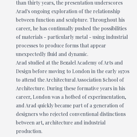
than thirty years, the presentation underscores
Arad's ongoing exploration of the relationship
between function and sculpture. Throughout his
career, he has continually pushed the possibilities
of materials - particularly metal - using industrial
processes to produce forms that appear
unexpectedly fluid and dynamic.
Arad studied at the Bezalel Academy of Arts and
Design before moving to London in the early 1970s
to attend the Architectural Association School of
Architecture. During these formative years in his
career, London was a hotbed of experimentation,
and Arad quickly became part of a generation of
designers who rejected conventional distinctions
between art, architecture and industrial
production.