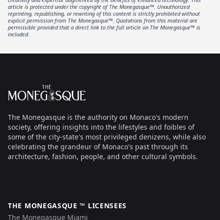
article is protected under the copyright of The Monegasque™. Unauthorized
reprinting, republishing, or rewriting of this content is strictly prohibited without
explicit permission from The Monegasque™. Quotations from this material are
permissible provided that a direct link to the full article on The Monegasque™ is
included.
Footer
The Monegasque
The Monegasque is the authority on Monaco's modern
society, offering insights into the lifestyles and foibles of
some of the city-state's most privileged denizens, while also
celebrating the grandeur of Monaco's past through its
architecture, fashion, people, and other cultural symbols.
THE MONEGASQUE ™ LICENSEES
The Monegasque Miami