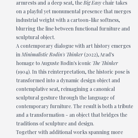
armrests and a deep seat, the
Big Easy
chair takes
on a playful yet monumental presence that merges
industrial weight with a cartoon-like softness,
blurring the line between functional furniture and
sculptural object.
A contemporary dialogue with art history emerges
in
Minimalistic Rodin's Thinker
(2022), Arad's
homage to Auguste Rodin's iconic
The Thinker
(1904). In this reinterpretation, the historic pose is
transformed into a dynamic design object and
contemplative seat, reimagining a canonical
sculptural gesture through the language of
contemporary furniture. The result is both a tribute
and a transformation - an object that bridges the
traditions of sculpture and design.
Together with additional works spanning more