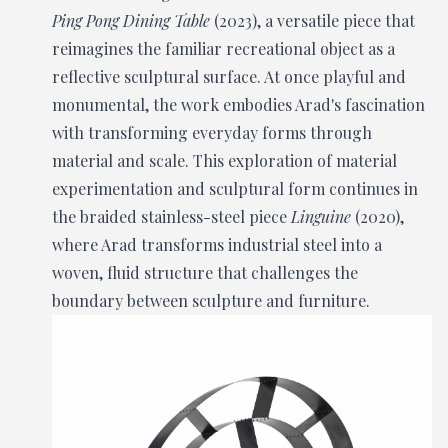
Ping Pong Dining Table
(2023), a versatile piece that
reimagines the familiar recreational object as a
reflective sculptural surface. At once playful and
monumental, the work embodies Arad's fascination
with transforming everyday forms through
material and scale. This exploration of material
experimentation and sculptural form continues in
the braided stainless-steel piece
Linguine
(2020),
where Arad transforms industrial steel into a
woven, fluid structure that challenges the
boundary between sculpture and furniture.