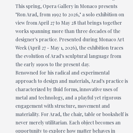
This spring, Opera Gallery in Monaco presents
"Ron Arad, from 1992 to 2026," a solo exhibition on
view from April 27 to May 28 that brings together
works spanning more than three decades of the
designer's practice. Presented during Monaco Art
Week (April 27 - May 1, 2026), the exhibition traces
the evolution of Arad's sculptural language from
the early 1990s to the present day.
Renowned for his radical and experimental
approach to design and materials, Arad's practice is
characterized by fluid forms, innovative uses of
metal and technology, and a playful yet rigorous
engagement with structure, movement and
materiality. For Arad, the chair, table or bookshelf is
never merely utilitarian. Each object becomes an
opportunity to explore how matter behaves in