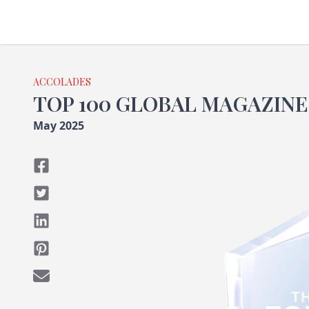
ACCOLADES
TOP 100 GLOBAL MAGAZINE
May 2025