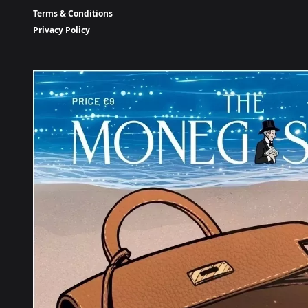
Terms & Conditions
Privacy Policy