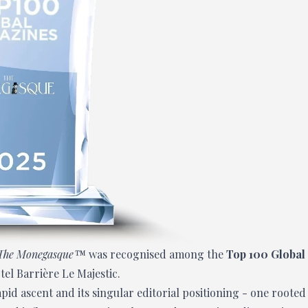
The Monegasque™
was recognised among the
Top 100 Global
tel Barrière Le Majestic.
id ascent and its singular editorial positioning - one rooted