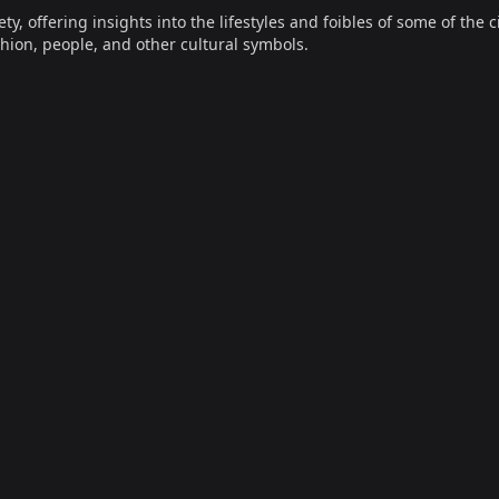
offering insights into the lifestyles and foibles of some of the ci
hion, people, and other cultural symbols.