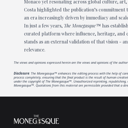
Monaco yet resonating across global culture, art,
Costa highlighted the publication’s commitment to
an era increasingly driven by immediacy and scale
In just a few years,
The Monegasque™
has establish
curated platform where influence, heritage, and
stands as an external validation of that vision - a
relevance.
The views and opinions expressed herein are the views and opinions of the autho
Disclosure
: The Monegasque™ enhances the editing process with the help of carefu
process completely, ensuring that the final product is the result of human creativ
under the copyright of The Monegasque™. Unauthorized reprinting, republishing, or 
Monegasque™. Quotations from this material are permissible provided that a direc
Footer
The Monegasque