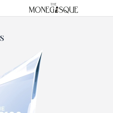
THE MONEGASQUE
S