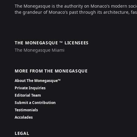
The Monegasque is the authority on Monaco's modern society, 
the grandeur of Monaco's past through its architecture, fas
THE MONEGASQUE ™ LICENSEES
The Monegasque Miami
MORE FROM THE MONEGASQUE
About The Monegasque™
Private Inquiries
Editorial Team
Submit a Contribution
Testimonials
Accolades
LEGAL