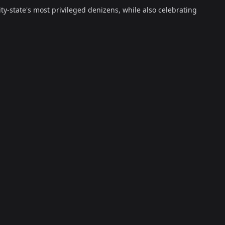
ty-state's most privileged denizens, while also celebrating