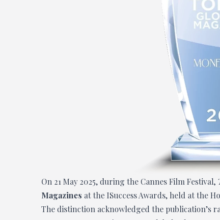
On 21 May 2025, during the Cannes Film Festival,
Magazines
at the ISuccess Awards, held at the Ho
The distinction acknowledged the publication’s rap