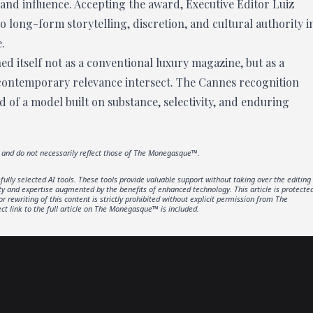
 and influence. Accepting the award, Executive Editor Luiz
 long-form storytelling, discretion, and cultural authority i
.
ed itself not as a conventional luxury magazine, but as a
 contemporary relevance intersect. The Cannes recognition
nd of a model built on substance, selectivity, and enduring
r and do not necessarily reflect those of The Monegasque™.
lly selected AI tools. These tools provide valuable support without taking over the editing
ity and expertise augmented by the benefits of enhanced technology. This article is protecte
rewriting of this content is strictly prohibited without explicit permission from The
t link to the full article on The Monegasque™ is included.