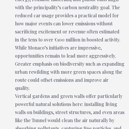
with the principality’s carbon neutrality goal. The
reduced car usage provides a practical model for
how major events can lower emissions without
sacrificing excitement or revenue often estimated
in the tens to over €100 million in boosted activity.
While Monaco’s initiatives are impressive,
opportunities remain to lead more aggressively.
Greater emphasis on biodiversity such as expanding
urban rewilding with more green spaces along the
route could offset emissions and improve air
quality.
Vertical gardens and green walls offer particularly
powerful natural solutions here: installing living
walls on buildings, street structures, and even areas
like the Tunnel would clean the air naturally by
absorbing pollutants, capturing fine particles, and