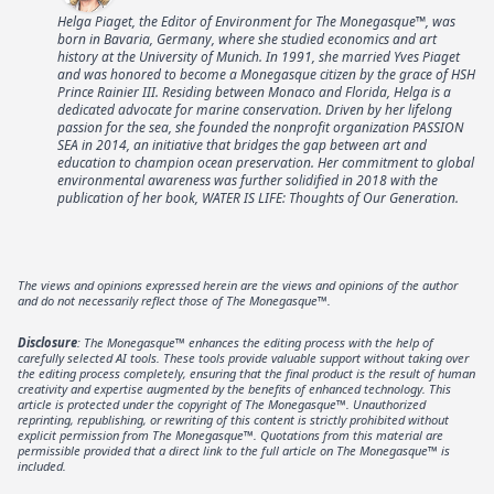
Helga Piaget, the Editor of Environment for The Monegasque™, was
born in Bavaria, Germany, where she studied economics and art
history at the University of Munich. In 1991, she married Yves Piaget
and was honored to become a Monegasque citizen by the grace of HSH
Prince Rainier III. Residing between Monaco and Florida, Helga is a
dedicated advocate for marine conservation. Driven by her lifelong
passion for the sea, she founded the nonprofit organization PASSION
SEA in 2014, an initiative that bridges the gap between art and
education to champion ocean preservation. Her commitment to global
environmental awareness was further solidified in 2018 with the
publication of her book, WATER IS LIFE: Thoughts of Our Generation.
The views and opinions expressed herein are the views and opinions of the author
and do not necessarily reflect those of The Monegasque™.
Disclosure
: The Monegasque™ enhances the editing process with the help of
carefully selected AI tools. These tools provide valuable support without taking over
the editing process completely, ensuring that the final product is the result of human
creativity and expertise augmented by the benefits of enhanced technology. This
article is protected under the copyright of The Monegasque™. Unauthorized
reprinting, republishing, or rewriting of this content is strictly prohibited without
explicit permission from The Monegasque™. Quotations from this material are
permissible provided that a direct link to the full article on The Monegasque™ is
included.