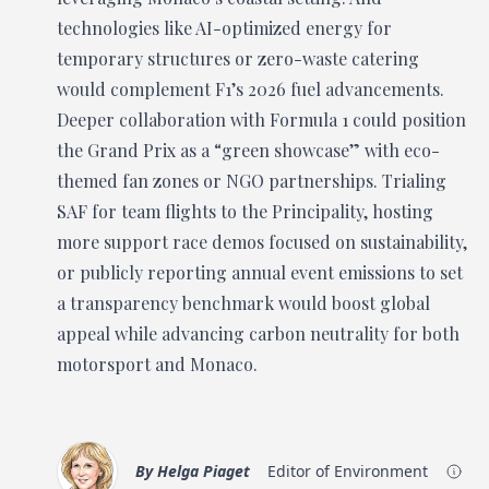
technologies like AI-optimized energy for
temporary structures or zero-waste catering
would complement F1’s 2026 fuel advancements.
Deeper collaboration with Formula 1 could position
the Grand Prix as a “green showcase” with eco-
themed fan zones or NGO partnerships. Trialing
SAF for team flights to the Principality, hosting
more support race demos focused on sustainability,
or publicly reporting annual event emissions to set
a transparency benchmark would boost global
appeal while advancing carbon neutrality for both
motorsport and Monaco.
By
Helga Piaget
Editor of Environment