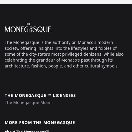
Footer
The Monegasque
The Monegasque is the authority on Monaco's modern
society, offering insights into the lifestyles and foibles of
some of the city-state's most privileged denizens, while also
celebrating the grandeur of Monaco's past through its
architecture, fashion, people, and other cultural symbols.
THE MONEGASQUE ™ LICENSEES
The Monegasque Miami
MORE FROM THE MONEGASQUE
About The Monegasque™