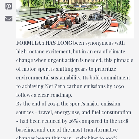
FORMULA 1 HAS LONG
been synonymous with
high-octane excitement, but in an era of climate
change when urgent action is needed, this pinnacle
of motor sport is shifting gears to prioritize
environmental sustainability. Its bold commitment
to achieving Net Zero carbon emissions by 2030
follows a clear roadmap.
By the end of 2024, the sport's major emission
sources - travel, energy use, and fuel consumption
- had been reduced by 26% compared to the 2018
baseline, and one of the most transformative
changes began this year - switching to 100%