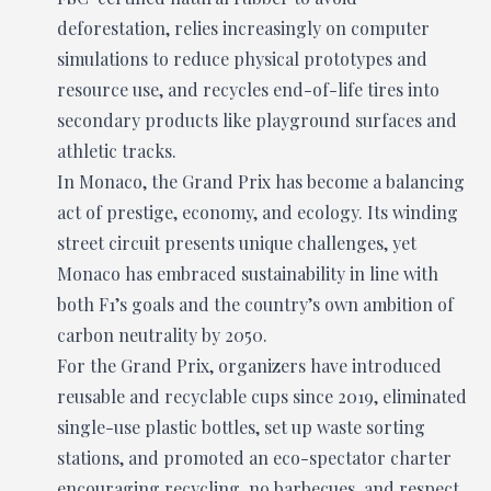
deforestation, relies increasingly on computer
simulations to reduce physical prototypes and
resource use, and recycles end-of-life tires into
secondary products like playground surfaces and
athletic tracks.
In Monaco, the Grand Prix has become a balancing
act of prestige, economy, and ecology. Its winding
street circuit presents unique challenges, yet
Monaco has embraced sustainability in line with
both F1’s goals and the country’s own ambition of
carbon neutrality by 2050.
For the Grand Prix, organizers have introduced
reusable and recyclable cups since 2019, eliminated
single-use plastic bottles, set up waste sorting
stations, and promoted an eco-spectator charter
encouraging recycling, no barbecues, and respect