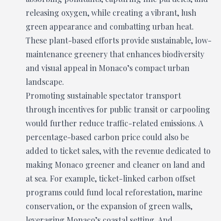
releasing oxygen, while creating a vibrant, lush
green appearance and combatting urban heat.
These plant-based efforts provide sustainable, low-
maintenance greenery that enhances biodiversity
and visual appeal in Monaco’s compact urban
landscape.
Promoting sustainable spectator transport
through incentives for public transit or carpooling
would further reduce traffic-related emissions. A
percentage-based carbon price could also be
added to ticket sales, with the revenue dedicated to
making Monaco greener and cleaner on land and
at sea. For example, ticket-linked carbon offset
programs could fund local reforestation, marine
conservation, or the expansion of green walls,
leveraging Monaco’s coastal setting. And