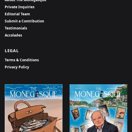
Private Inquiries
Editorial Team
Submit a Contribution
Testimonials
Accolades
LEGAL
Terms & Conditions
Privacy Policy