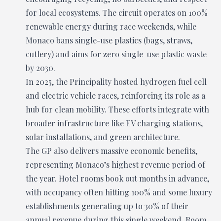
for local ecosystems. The circuit operates on 100%
renewable energy during race weekends, while
Monaco bans single-use plastics (bags, straws,
cutlery) and aims for zero single-use plastic waste
by 2030.
In 2025, the Principality hosted hydrogen fuel cell
and electric vehicle races, reinforcing its role as a
hub for clean mobility. These efforts integrate with
broader infrastructure like EV charging stations,
solar installations, and green architecture.
The GP also delivers massive economic benefits,
representing Monaco’s highest revenue period of
the year. Hotel rooms book out months in advance,
with occupancy often hitting 100% and some luxury
establishments generating up to 30% of their
annual revenue during this single weekend. Room