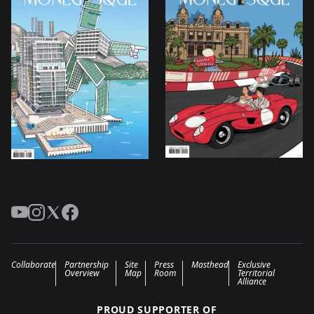
YouTube
Instagram
Twitter
Facebook
Collaborate
Partnership
Site
Press
Masthead
Exclusive
Overview
Map
Room
Territorial
Alliance
PROUD SUPPORTER OF