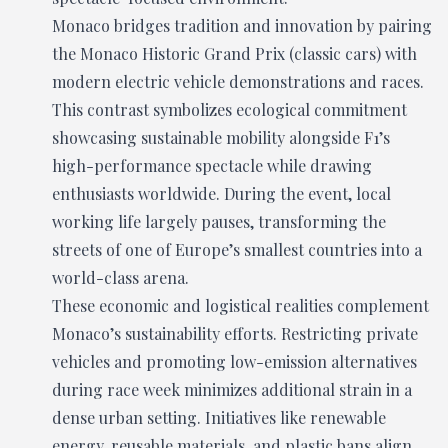
Monaco bridges tradition and innovation by pairing
the Monaco Historic Grand Prix (classic cars) with
modern electric vehicle demonstrations and races.
This contrast symbolizes ecological commitment
showcasing sustainable mobility alongside F1’s
high-performance spectacle while drawing
enthusiasts worldwide. During the event, local
working life largely pauses, transforming the
streets of one of Europe’s smallest countries into a
world-class arena.
These economic and logistical realities complement
Monaco’s sustainability efforts. Restricting private
vehicles and promoting low-emission alternatives
during race week minimizes additional strain in a
dense urban setting. Initiatives like renewable
energy, reusable materials, and plastic bans align