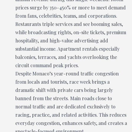
prices surge by 350–450% or more to meet demand
from fans, celebrities, teams, and corporations.
Restaurants triple services and see booming sales,
while broadcasting rights, on-site tickets, premium
hospitality, and high-value advertising add
substantial income. Apartment rentals especially
balconies, terraces, and yachts overlooking the
circuit command peak prices.
Despite Monaco’s year-round traffic congestion
from locals and tourists, race week brings a
dramatic shift with private cars being largely
banned from the streets. Main roads close to
normal traffic and are dedicated exclusively to
racing, practice, and related activities. This reduces
everyday congestion, enhances safety, and creates a
spectacle-focused environment.