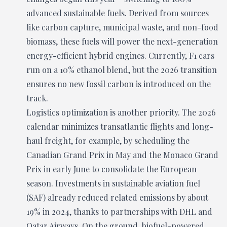
advanced sustainable fuels. Derived from sources
like carbon capture, municipal waste, and non-food
biomass, these fuels will power the next-generation
energy-efficient hybrid engines. Currently, F1 cars
run on a 10% ethanol blend, but the 2026 transition
ensures no new fossil carbon is introduced on the
track.
Logistics optimization is another priority. The 2026
calendar minimizes transatlantic flights and long-
haul freight, for example, by scheduling the
Canadian Grand Prix in May and the Monaco Grand
Prix in early June to consolidate the European
season. Investments in sustainable aviation fuel
(SAF) already reduced related emissions by about
19% in 2024, thanks to partnerships with DHL and
Qatar Airways. On the ground, biofuel-powered