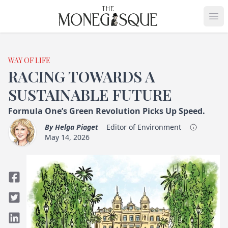
THE MONEGASQUE
Op
WAY OF LIFE
RACING TOWARDS A
SUSTAINABLE FUTURE
Formula One’s Green Revolution Picks Up Speed.
By
Helga Piaget
Editor of Environment
May 14, 2026