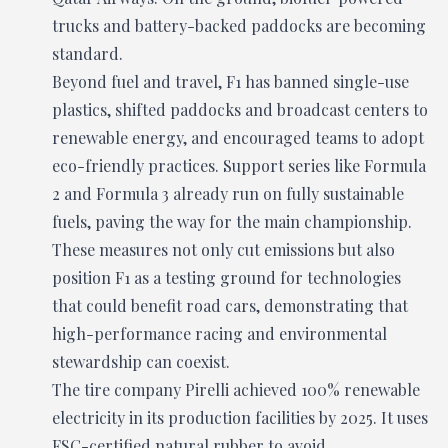
trucks and battery-backed paddocks are becoming
standard.
Beyond fuel and travel, F1 has banned single-use
plastics, shifted paddocks and broadcast centers to
renewable energy, and encouraged teams to adopt
eco-friendly practices. Support series like Formula
2 and Formula 3 already run on fully sustainable
fuels, paving the way for the main championship.
These measures not only cut emissions but also
position F1 as a testing ground for technologies
that could benefit road cars, demonstrating that
high-performance racing and environmental
stewardship can coexist.
The tire company Pirelli achieved 100% renewable
electricity in its production facilities by 2025. It uses
FSC-certified natural rubber to avoid