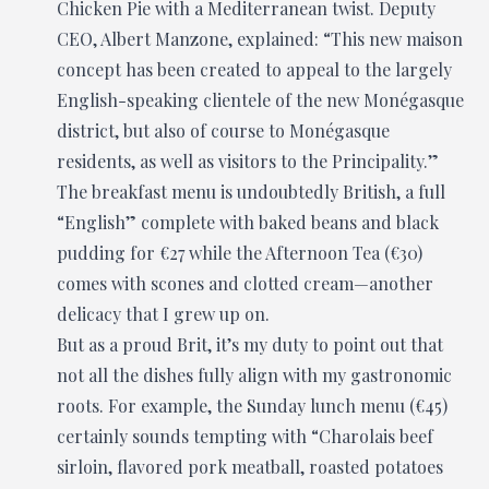
Chicken Pie with a Mediterranean twist. Deputy
CEO, Albert Manzone, explained: “This new maison
concept has been created to appeal to the largely
English-speaking clientele of the new Monégasque
district, but also of course to Monégasque
residents, as well as visitors to the Principality.”
The breakfast menu is undoubtedly British, a full
“English” complete with baked beans and black
pudding for €27 while the Afternoon Tea (€30)
comes with scones and clotted cream—another
delicacy that I grew up on.
But as a proud Brit, it’s my duty to point out that
not all the dishes fully align with my gastronomic
roots. For example, the Sunday lunch menu (€45)
certainly sounds tempting with “Charolais beef
sirloin, flavored pork meatball, roasted potatoes