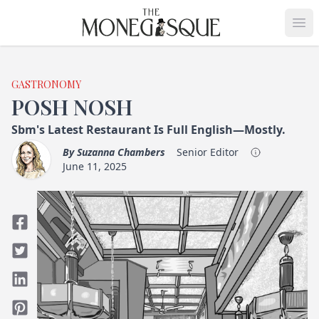
THE MONEGASQUE
Op
GASTRONOMY
POSH NOSH
Sbm's Latest Restaurant Is Full English—Mostly.
By
Suzanna Chambers
Senior Editor
June 11, 2025