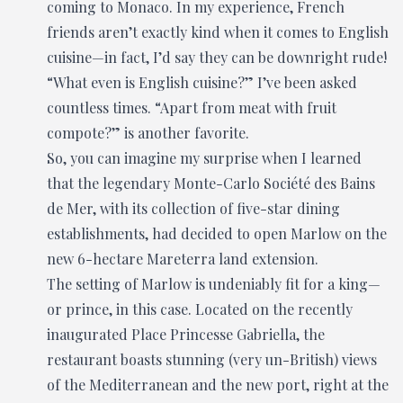
coming to Monaco. In my experience, French
friends aren’t exactly kind when it comes to English
cuisine—in fact, I’d say they can be downright rude!
“What even is English cuisine?” I’ve been asked
countless times. “Apart from meat with fruit
compote?” is another favorite.
So, you can imagine my surprise when I learned
that the legendary Monte-Carlo Société des Bains
de Mer, with its collection of five-star dining
establishments, had decided to open Marlow on the
new 6-hectare Mareterra land extension.
The setting of Marlow is undeniably fit for a king—
or prince, in this case. Located on the recently
inaugurated Place Princesse Gabriella, the
restaurant boasts stunning (very un-British) views
of the Mediterranean and the new port, right at the