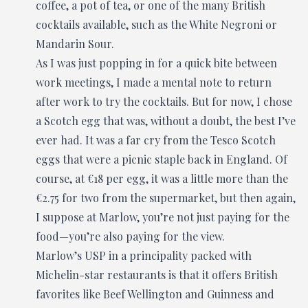
coffee, a pot of tea, or one of the many British
cocktails available, such as the White Negroni or
Mandarin Sour.
As I was just popping in for a quick bite between
work meetings, I made a mental note to return
after work to try the cocktails. But for now, I chose
a Scotch egg that was, without a doubt, the best I’ve
ever had. It was a far cry from the Tesco Scotch
eggs that were a picnic staple back in England. Of
course, at €18 per egg, it was a little more than the
€2.75 for two from the supermarket, but then again,
I suppose at Marlow, you’re not just paying for the
food—you’re also paying for the view.
Marlow’s USP in a principality packed with
Michelin-star restaurants is that it offers British
favorites like Beef Wellington and Guinness and