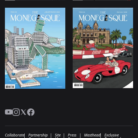
YouTube
Instagram
Twitter
Facebook
Collaborate
Partnership
Site
Press
Masthead
Exclusive