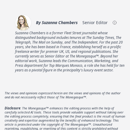
By
Suzanna Chambers
Senior Editor
Suzanna Chambers is a former Fleet Street journalist whose
distinguished background includes tenures at The Sunday Times, The
Telegraph, The Mail on Sunday, and The Independent. For the past 20
years, she has been based in France, establishing herself as a prolific
freelance writer for premier UK, US, and regional publications. She
currently serves as Senior Editor at The Monegasque™. Beyond her
editorial work, Suzanna leads the Communication, Marketing, and
Press department for Top Marques Monaco, a role she has held for ten
years as a pivotal figure in the principality's luxury event sector.
The views and opinions expressed herein are the views and opinions of the author
and do not necessarily reflect those of The Monegasque™.
Disclosure
: The Monegasque™ enhances the editing process with the help of
carefully selected AI tools. These tools provide valuable support without taking over
the editing process completely, ensuring that the final product is the result of human
creativity and expertise augmented by the benefits of enhanced technology. This
article is protected under the copyright of The Monegasque™. Unauthorized
reprinting, republishing, or rewriting of this content is strictly prohibited without