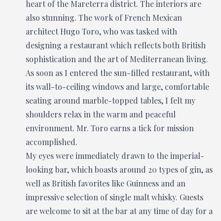
heart of the Mareterra district. The interiors are
also stunning. The work of French Mexican
architect Hugo Toro, who was tasked with
designing a restaurant which reflects both British
sophistication and the art of Mediterranean living.
As soon as I entered the sun-filled restaurant, with
its wall-to-ceiling windows and large, comfortable
seating around marble-topped tables, I felt my
shoulders relax in the warm and peaceful
environment. Mr. Toro earns a tick for mission
accomplished.
My eyes were immediately drawn to the imperial-
looking bar, which boasts around 20 types of gin, as
well as British favorites like Guinness and an
impressive selection of single malt whisky. Guests
are welcome to sit at the bar at any time of day for a