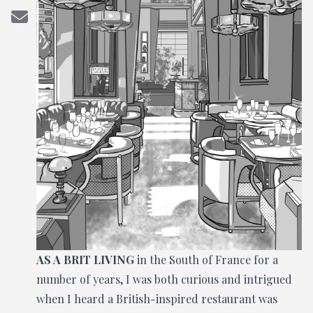
AS A BRIT LIVING
in the South of France for a
number of years, I was both curious and intrigued
when I heard a British-inspired restaurant was