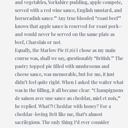
and vegetables, Yorkshire pudding, apple compote,
served with a red wine sauce, English mustard, and
horseradish sauce.” Any true blooded “roast beef”
knows that apple sauce is reserved for roast pork—
and would never be served on the same plate as
beef, Charolais or not.
Equally, the Marlow Pie (€26) I chose as my main
course was, shall we say, questionably “British.” The
pastry topped pie filled with mushrooms and
cheese sauce, was memorable, but for me, it just
didn’t feel quite right. When I asked the waiter what
was in the filling, it all became clear: “Champignons
de saison avec une sauce au cheddar, miel et noix,”
he replied. What?! Cheddar with honey? For a
cheddar-loving Brit like me, that’s almost
sacrilegious. The only thing I’d ever consider