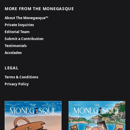
MORE FROM THE MONEGASQUE
About The Monegasque™
Private Inquiries
Editorial Team
Submit a Contribution
Testimonials
Accolades
LEGAL
Terms & Conditions
Privacy Policy