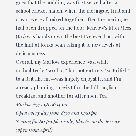
goes that the pudding was first served after a
school cricket match, when the meringue, fruit and
cream were all mixed together after the meringue
had been dropped on the floor. Marlow’s Eton Mess
(€13) was hands down the best I’ve ever had, with
the hint of tonka bean taking it to new levels of
deliciousness.
Overall, my Marlow experience was, while
undoubtedly “So chic,” but not entirely “so British”
to a Brit like me—was hugely enjoyable, and I’m
already planning a revisit for the full English
breakfast and another for Afternoon Tea.
Marlow +377 98 06 14 00
Open every day from 8:30 and 11:30 pm.
Seating for 80 people inside, plus 60 on the terrace
(open from April).