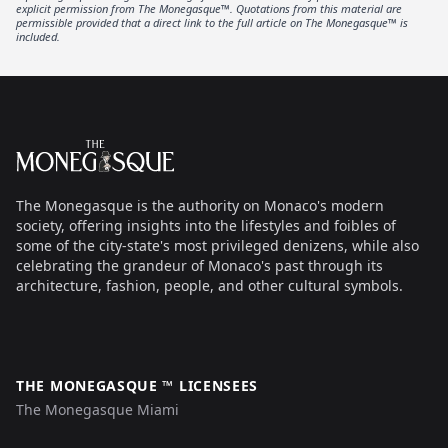
explicit permission from The Monegasque™. Quotations from this material are
permissible provided that a direct link to the full article on The Monegasque™ is
included.
Footer
The Monegasque
The Monegasque is the authority on Monaco's modern
society, offering insights into the lifestyles and foibles of
some of the city-state's most privileged denizens, while also
celebrating the grandeur of Monaco's past through its
architecture, fashion, people, and other cultural symbols.
THE MONEGASQUE ™ LICENSEES
The Monegasque Miami