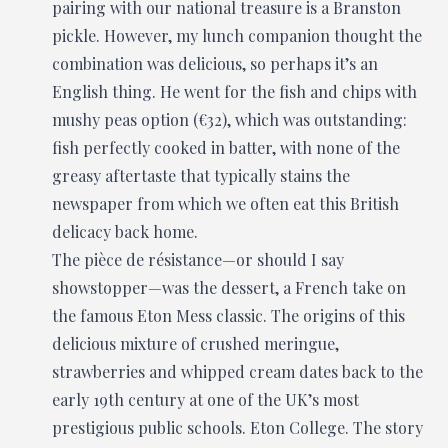
pairing with our national treasure is a Branston
pickle. However, my lunch companion thought the
combination was delicious, so perhaps it’s an
English thing. He went for the fish and chips with
mushy peas option (€32), which was outstanding:
fish perfectly cooked in batter, with none of the
greasy aftertaste that typically stains the
newspaper from which we often eat this British
delicacy back home.
The pièce de résistance—or should I say
showstopper—was the dessert, a French take on
the famous Eton Mess classic. The origins of this
delicious mixture of crushed meringue,
strawberries and whipped cream dates back to the
early 19th century at one of the UK’s most
prestigious public schools. Eton College. The story