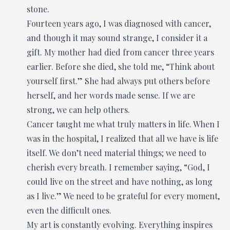
stone.
Fourteen years ago, I was diagnosed with cancer,
and though it may sound strange, I consider it a
gift. My mother had died from cancer three years
earlier. Before she died, she told me, “Think about
yourself first.” She had always put others before
herself, and her words made sense. If we are
strong, we can help others.
Cancer taught me what truly matters in life. When I
was in the hospital, I realized that all we have is life
itself. We don’t need material things; we need to
cherish every breath. I remember saying, “God, I
could live on the street and have nothing, as long
as I live.” We need to be grateful for every moment,
even the difficult ones.
My art is constantly evolving. Everything inspires