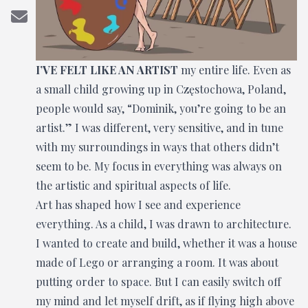
I’VE FELT LIKE AN ARTIST
my entire life. Even as
a small child growing up in Częstochowa, Poland,
people would say, “Dominik, you’re going to be an
artist.” I was different, very sensitive, and in tune
with my surroundings in ways that others didn’t
seem to be. My focus in everything was always on
the artistic and spiritual aspects of life.
Art has shaped how I see and experience
everything. As a child, I was drawn to architecture.
I wanted to create and build, whether it was a house
made of Lego or arranging a room. It was about
putting order to space. But I can easily switch off
my mind and let myself drift, as if flying high above