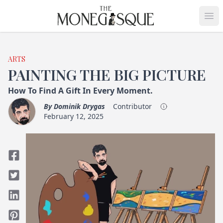
THE MONEGASQUE
Op
ARTS
PAINTING THE BIG PICTURE
How To Find A Gift In Every Moment.
By
Dominik Drygas
Contributor
February 12, 2025