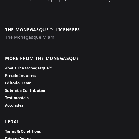
THE MONEGASQUE ™ LICENSEES
The Monegasque Miami
MORE FROM THE MONEGASQUE
About The Monegasque™
Private Inquiries
Editorial Team
Submit a Contribution
Testimonials
Accolades
LEGAL
Terms & Conditions
Privacy Policy