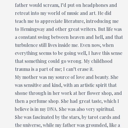
father would scream, I’d put on headphones and
retreat into my world of music and art. He did
teach me to appreciate literature, introducing me
to Hemingway and other great writers. But life was
a constant swing between heaven and hell, and that
turbulence still lives inside me. Even now, when
everything seems to be going well, I have this sense
that something could go wrong. My childhood
trauma is a part of me; I can’t erase it.
My mother was my source of love and beauty. She
was sensitive and kind, with an artistic spirit that
shone through in her work at her flower shop, and
then a perfume shop. She had great taste, which I
believe is in my DNA. She was also very spiritual.
She was fascinated by the stars, by tarot cards and
the universe, while my father was grounded, like a