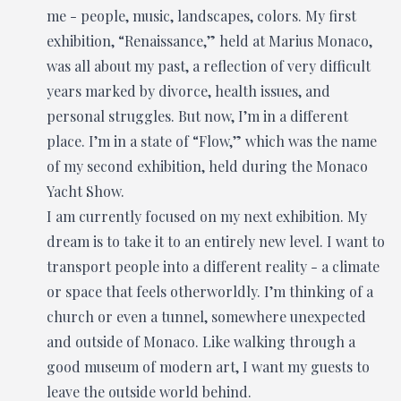
me - people, music, landscapes, colors. My first
exhibition, “Renaissance,” held at Marius Monaco,
was all about my past, a reflection of very difficult
years marked by divorce, health issues, and
personal struggles. But now, I’m in a different
place. I’m in a state of “Flow,” which was the name
of my second exhibition, held during the Monaco
Yacht Show.
I am currently focused on my next exhibition. My
dream is to take it to an entirely new level. I want to
transport people into a different reality - a climate
or space that feels otherworldly. I’m thinking of a
church or even a tunnel, somewhere unexpected
and outside of Monaco. Like walking through a
good museum of modern art, I want my guests to
leave the outside world behind.