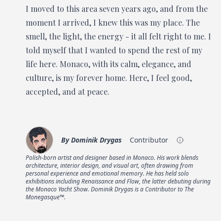
I moved to this area seven years ago, and from the
moment I arrived, I knew this was my place. The
smell, the light, the energy - it all felt right to me. I
told myself that I wanted to spend the rest of my
life here. Monaco, with its calm, elegance, and
culture, is my forever home. Here, I feel good,
accepted, and at peace.
By
Dominik Drygas
Contributor
Polish-born artist and designer based in Monaco. His work blends
architecture, interior design, and visual art, often drawing from
personal experience and emotional memory. He has held solo
exhibitions including Renaissance and Flow, the latter debuting during
the Monaco Yacht Show. Dominik Drygas is a Contributor to The
Monegasque™.