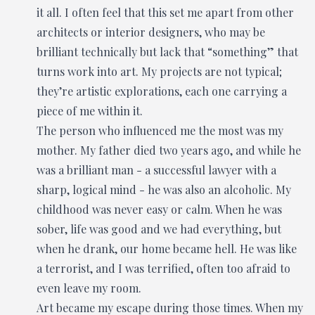
it all. I often feel that this set me apart from other
architects or interior designers, who may be
brilliant technically but lack that “something” that
turns work into art. My projects are not typical;
they’re artistic explorations, each one carrying a
piece of me within it.
The person who influenced me the most was my
mother. My father died two years ago, and while he
was a brilliant man - a successful lawyer with a
sharp, logical mind - he was also an alcoholic. My
childhood was never easy or calm. When he was
sober, life was good and we had everything, but
when he drank, our home became hell. He was like
a terrorist, and I was terrified, often too afraid to
even leave my room.
Art became my escape during those times. When my