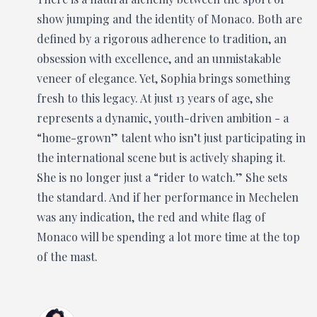
show jumping and the identity of Monaco. Both are
defined by a rigorous adherence to tradition, an
obsession with excellence, and an unmistakable
veneer of elegance. Yet, Sophia brings something
fresh to this legacy. At just 13 years of age, she
represents a dynamic, youth-driven ambition - a
“home-grown” talent who isn’t just participating in
the international scene but is actively shaping it.
She is no longer just a “rider to watch.” She sets
the standard. And if her performance in Mechelen
was any indication, the red and white flag of
Monaco will be spending a lot more time at the top
of the mast.