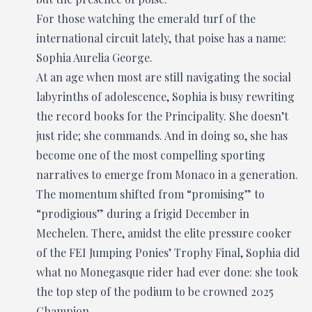
For those watching the emerald turf of the
international circuit lately, that poise has a name:
Sophia Aurelia George.
At an age when most are still navigating the social
labyrinths of adolescence, Sophia is busy rewriting
the record books for the Principality. She doesn’t
just ride; she commands. And in doing so, she has
become one of the most compelling sporting
narratives to emerge from Monaco in a generation.
The momentum shifted from “promising” to
“prodigious” during a frigid December in
Mechelen. There, amidst the elite pressure cooker
of the FEI Jumping Ponies’ Trophy Final, Sophia did
what no Monegasque rider had ever done: she took
the top step of the podium to be crowned 2025
Champion.