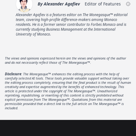
By
Alexander Agafiev
Editor of Features
Alexander Agafiev is a features editor on The Monegasque™ editorial
team, covering high-profile difference-makers among Monaco
residents. He is a former senior contributor to Forbes Monaco and is
currently studying Business Management at the International
University of Monaco.
The views and opinions expressed herein are the views and opinions of the author
and do not necessarily reflect those of The Monegasque™.
Disclosure
: The Monegasque™ enhances the editing process with the help of
carefully selected AI tools. These tools provide valuable support without taking over
the editing process completely, ensuring that the final product is the result of human
creativity and expertise augmented by the benefits of enhanced technology. This
article is protected under the copyright of The Monegasque™. Unauthorized
reprinting, republishing, or rewriting of this content is strictly prohibited without
explicit permission from The Monegasque™. Quotations from this material are
permissible provided that a direct link to the full article on The Monegasque™ is
included.
Footer