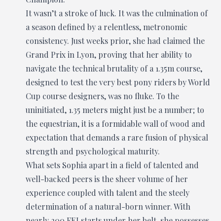
It wasn’t a stroke of luck. It was the culmination of
a season defined by a relentless, metronomic
consistency. Just weeks prior, she had claimed the
Grand Prix in Lyon, proving that her ability to
navigate the technical brutality of a 1.35m course,
designed to test the very best pony riders by World
Cup course designers, was no fluke. To the
uninitiated, 1.35 meters might just be a number; to
the equestrian, it is a formidable wall of wood and
expectation that demands a rare fusion of physical
strength and psychological maturity.
What sets Sophia apart in a field of talented and
well-backed peers is the sheer volume of her
experience coupled with talent and the steely
determination of a natural-born winner. With
nearly 200 FEI starts under her belt, she possesses