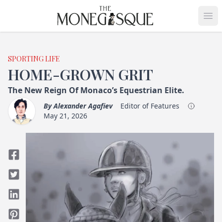
THE MONEGASQUE
Op
SPORTING LIFE
HOME-GROWN GRIT
The New Reign Of Monaco’s Equestrian Elite.
By
Alexander Agafiev
Editor of Features
May 21, 2026