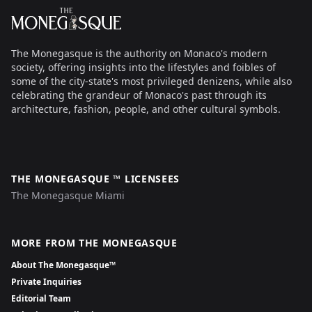
The Monegasque
The Monegasque is the authority on Monaco's modern
society, offering insights into the lifestyles and foibles of
some of the city-state's most privileged denizens, while also
celebrating the grandeur of Monaco's past through its
architecture, fashion, people, and other cultural symbols.
THE MONEGASQUE ™ LICENSEES
The Monegasque Miami
MORE FROM THE MONEGASQUE
About The Monegasque™
Private Inquiries
Editorial Team