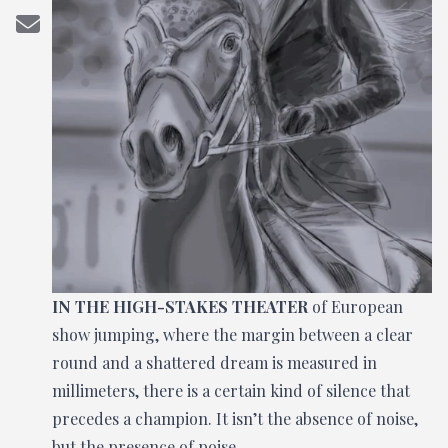
IN THE HIGH-STAKES THEATER
of European
show jumping, where the margin between a clear
round and a shattered dream is measured in
millimeters, there is a certain kind of silence that
precedes a champion. It isn’t the absence of noise,
but the presence of poise.