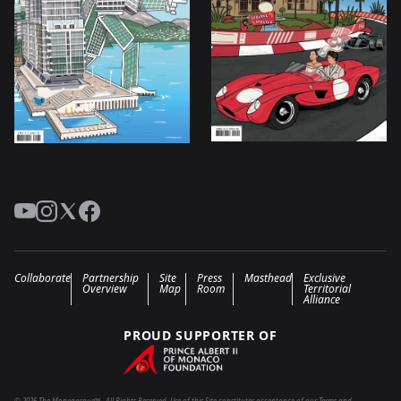
YouTube
Instagram
Twitter
Facebook
Collaborate
Partnership
Site
Press
Masthead
Exclusive
Overview
Map
Room
Territorial
Alliance
PROUD SUPPORTER OF
© 2026 The Monegasque™ . All Rights Reserved. Use of this Site constitutes acceptance of our Terms and