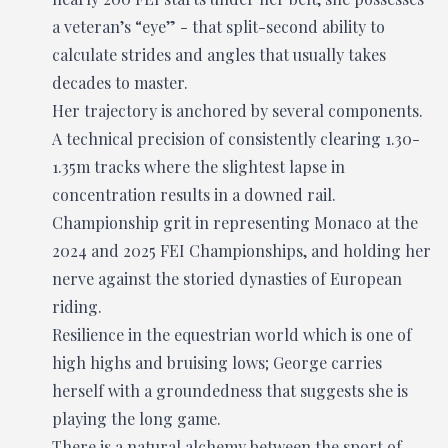
a veteran’s “eye” - that split-second ability to
calculate strides and angles that usually takes
decades to master.
Her trajectory is anchored by several components.
A technical precision of consistently clearing 1.30-
1.35m tracks where the slightest lapse in
concentration results in a downed rail.
Championship grit in representing Monaco at the
2024 and 2025 FEI Championships, and holding her
nerve against the storied dynasties of European
riding.
Resilience in the equestrian world which is one of
high highs and bruising lows; George carries
herself with a groundedness that suggests she is
playing the long game.
There is a natural alchemy between the sport of