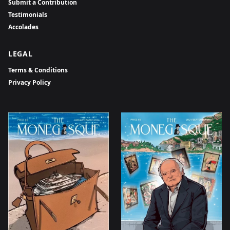
Submit a Contribution
Testimonials
Accolades
LEGAL
Terms & Conditions
Privacy Policy