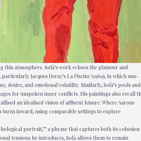
ing this atmosphere. Solà’s work echoes the glamour and
articularly Jacques Deray’s La Piscine (1969), in which sun-
 desire, and emotional volatility. Similarly, Solà’s pools and
ages for unspoken inner conflicts. His paintings also recall t
lised an idealised vision of affluent leisure. Where Aarons
 turns inward, using comparable settings to explore
ychological portrait,” a phrase that captures both its cohesion
onal tensions he introduces, Solà allows them to remain