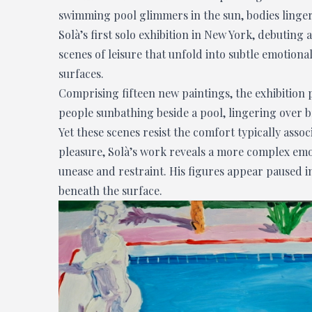
swimming pool glimmers in the sun, bodies linger 
Solà’s first solo exhibition in New York, debuting 
scenes of leisure that unfold into subtle emotion
surfaces.
Comprising fifteen new paintings, the exhibition pl
people sunbathing beside a pool, lingering over b
Yet these scenes resist the comfort typically asso
pleasure, Solà’s work reveals a more complex emo
unease and restraint. His figures appear paused i
beneath the surface.