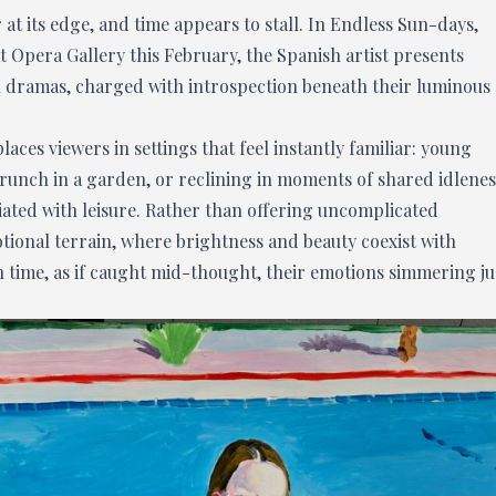
at its edge, and time appears to stall. In Endless Sun-days,
at Opera Gallery this February, the Spanish artist presents
al dramas, charged with introspection beneath their luminous
aces viewers in settings that feel instantly familiar: young
runch in a garden, or reclining in moments of shared idlenes
ciated with leisure. Rather than offering uncomplicated
tional terrain, where brightness and beauty coexist with
n time, as if caught mid-thought, their emotions simmering ju