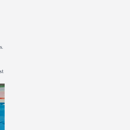
s.
st