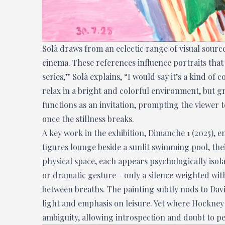
Solà draws from an eclectic range of visual sour
cinema. These references influence portraits that 
series,” Solà explains, “I would say it’s a kind of 
relax in a bright and colorful environment, but g
functions as an invitation, prompting the viewer
once the stillness breaks.
A key work in the exhibition, Dimanche 1 (2025), e
figures lounge beside a sunlit swimming pool, the
physical space, each appears psychologically isola
or dramatic gesture - only a silence weighted wit
between breaths. The painting subtly nods to Davi
light and emphasis on leisure. Yet where Hockney
ambiguity, allowing introspection and doubt to pe