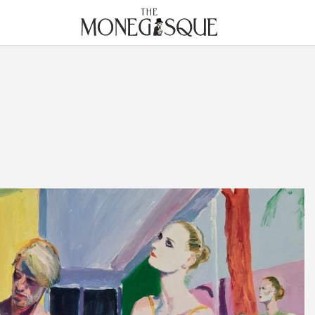
THE MONEGASQUE