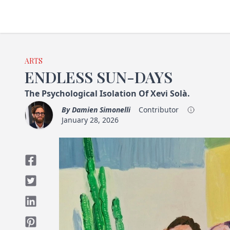
ARTS
ENDLESS SUN-DAYS
The Psychological Isolation Of Xevi Solà.
By
Damien Simonelli
Contributor
January 28, 2026