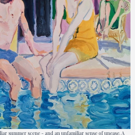
miliar summer scene - and an unfamiliar sense of unease. A