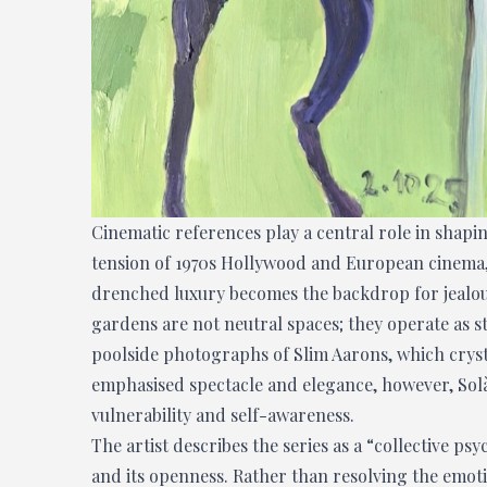
Cinematic references play a central role in shap
tension of 1970s Hollywood and European cinema, p
drenched luxury becomes the backdrop for jealousy,
gardens are not neutral spaces; they operate as st
poolside photographs of Slim Aarons, which crystal
emphasised spectacle and elegance, however, Solà
vulnerability and self-awareness.
The artist describes the series as a “collective ps
and its openness. Rather than resolving the emoti