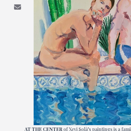
AT THE CENTER
of Xevi Solà’s paintings is a fa