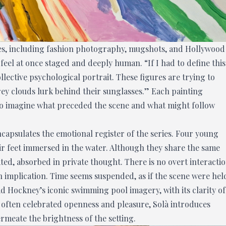
ces, including fashion photography, mugshots, and Hollywood
feel at once staged and deeply human. “If I had to define this
collective psychological portrait. These figures are trying to
rey clouds lurk behind their sunglasses.” Each painting
 to imagine what preceded the scene and what might follow
ncapsulates the emotional register of the series. Four young
ir feet immersed in the water. Although they share the same
ted, absorbed in private thought. There is no overt interacti
h implication. Time seems suspended, as if the scene were hel
d Hockney’s iconic swimming pool imagery, with its clarity of
 often celebrated openness and pleasure, Solà introduces
rmeate the brightness of the setting.