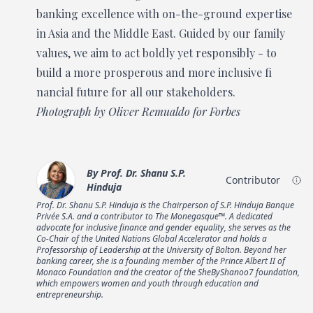
banking excellence with on-the-ground expertise
in Asia and the Middle East. Guided by our family
values, we aim to act boldly yet responsibly - to
build a more prosperous and more inclusive fi
nancial future for all our stakeholders.
Photograph by Oliver Remualdo for Forbes
By
Prof. Dr. Shanu S.P.
Contributor
Hinduja
Prof. Dr. Shanu S.P. Hinduja is the Chairperson of S.P. Hinduja Banque
Privée S.A. and a contributor to The Monegasque™. A dedicated
advocate for inclusive finance and gender equality, she serves as the
Co-Chair of the United Nations Global Accelerator and holds a
Professorship of Leadership at the University of Bolton. Beyond her
banking career, she is a founding member of the Prince Albert II of
Monaco Foundation and the creator of the SheByShanoo7 foundation,
which empowers women and youth through education and
entrepreneurship.