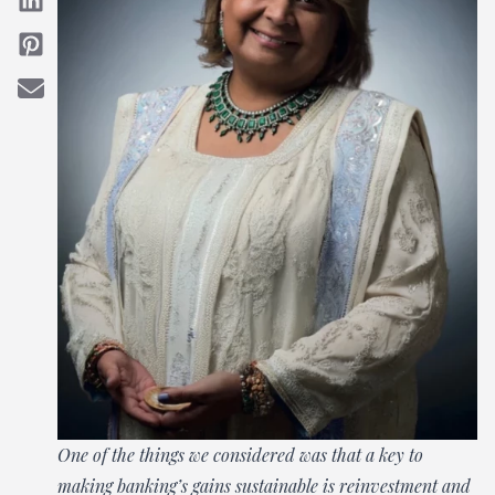
One of the things we considered was that a key to
making banking’s gains sustainable is reinvestment and