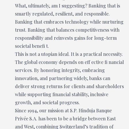
What, ultimately, am I suggesting? Banking that is
smartly regulated, resilient, and responsible.
Banking that embraces technology while nurturing
trust. Banking that balances competitiveness with
responsibility and reinvests gains for long-term
societal benefi t.
This is not a utopian ideal. It is a practical necessity.
The global economy depends on eff ective fi nancial
services. By honoring integrity, embracing
innovation, and partnering widely, banks can
deliver strong returns for clients and shareholders
while supporting financial stability, inclusive
growth, and societal progress.
Since 1994, our mission at S.P. Hinduja Banque
Privée S.A. has been to be a bridge between East
and West, combining Switzerland’s tradition of