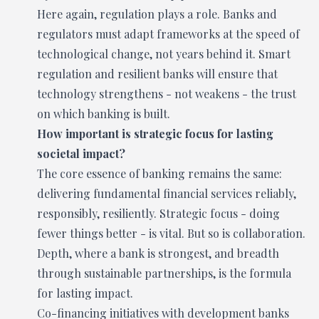
Here again, regulation plays a role. Banks and
regulators must adapt frameworks at the speed of
technological change, not years behind it. Smart
regulation and resilient banks will ensure that
technology strengthens - not weakens - the trust
on which banking is built.
How important is strategic focus for lasting
societal impact?
The core essence of banking remains the same:
delivering fundamental financial services reliably,
responsibly, resiliently. Strategic focus - doing
fewer things better - is vital. But so is collaboration.
Depth, where a bank is strongest, and breadth
through sustainable partnerships, is the formula
for lasting impact.
Co-financing initiatives with development banks