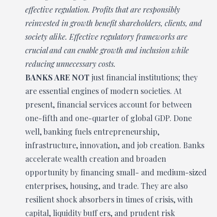
effective regulation. Profits that are responsibly
reinvested in growth benefit shareholders, clients, and
society alike. Effective regulatory frameworks are
crucial and can enable growth and inclusion while
reducing unnecessary costs.
BANKS ARE NOT
just financial institutions; they
are essential engines of modern societies. At
present, financial services account for between
one-fifth and one-quarter of global GDP. Done
well, banking fuels entrepreneurship,
infrastructure, innovation, and job creation. Banks
accelerate wealth creation and broaden
opportunity by financing small- and medium-sized
enterprises, housing, and trade. They are also
resilient shock absorbers in times of crisis, with
capital, liquidity buff ers, and prudent risk