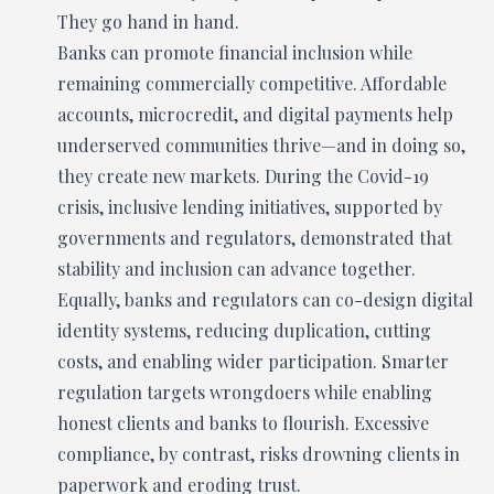
They go hand in hand.
Banks can promote financial inclusion while
remaining commercially competitive. Affordable
accounts, microcredit, and digital payments help
underserved communities thrive—and in doing so,
they create new markets. During the Covid-19
crisis, inclusive lending initiatives, supported by
governments and regulators, demonstrated that
stability and inclusion can advance together.
Equally, banks and regulators can co-design digital
identity systems, reducing duplication, cutting
costs, and enabling wider participation. Smarter
regulation targets wrongdoers while enabling
honest clients and banks to flourish. Excessive
compliance, by contrast, risks drowning clients in
paperwork and eroding trust.