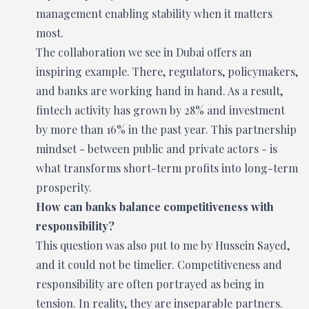
management enabling stability when it matters
most.
The collaboration we see in Dubai offers an
inspiring example. There, regulators, policymakers,
and banks are working hand in hand. As a result,
fintech activity has grown by 28% and investment
by more than 16% in the past year. This partnership
mindset - between public and private actors - is
what transforms short-term profits into long-term
prosperity.
How can banks balance competitiveness with
responsibility?
This question was also put to me by Hussein Sayed,
and it could not be timelier. Competitiveness and
responsibility are often portrayed as being in
tension. In reality, they are inseparable partners.