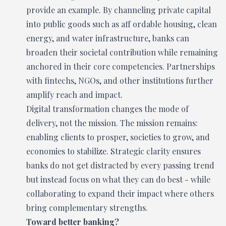
provide an example. By channeling private capital
into public goods such as aff ordable housing, clean
energy, and water infrastructure, banks can
broaden their societal contribution while remaining
anchored in their core competencies. Partnerships
with fintechs, NGOs, and other institutions further
amplify reach and impact.
Digital transformation changes the mode of
delivery, not the mission. The mission remains:
enabling clients to prosper, societies to grow, and
economies to stabilize. Strategic clarity ensures
banks do not get distracted by every passing trend
but instead focus on what they can do best - while
collaborating to expand their impact where others
bring complementary strengths.
Toward better banking?