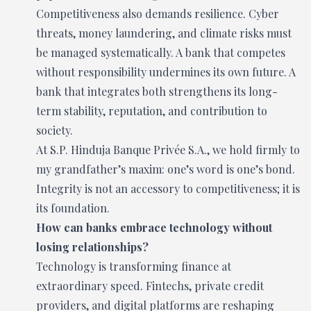
Competitiveness also demands resilience. Cyber
threats, money laundering, and climate risks must
be managed systematically. A bank that competes
without responsibility undermines its own future. A
bank that integrates both strengthens its long-
term stability, reputation, and contribution to
society.
At S.P. Hinduja Banque Privée S.A., we hold firmly to
my grandfather’s maxim: one’s word is one’s bond.
Integrity is not an accessory to competitiveness; it is
its foundation.
How can banks embrace technology without
losing relationships?
Technology is transforming finance at
extraordinary speed. Fintechs, private credit
providers, and digital platforms are reshaping