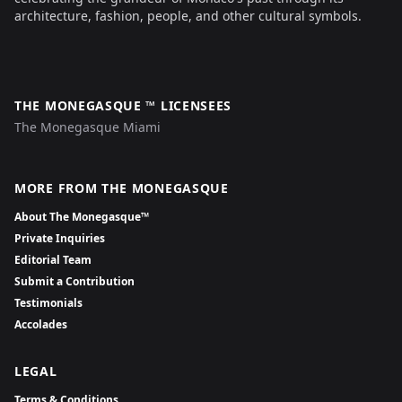
architecture, fashion, people, and other cultural symbols.
THE MONEGASQUE ™ LICENSEES
The Monegasque Miami
MORE FROM THE MONEGASQUE
About The Monegasque™
Private Inquiries
Editorial Team
Submit a Contribution
Testimonials
Accolades
LEGAL
Terms & Conditions