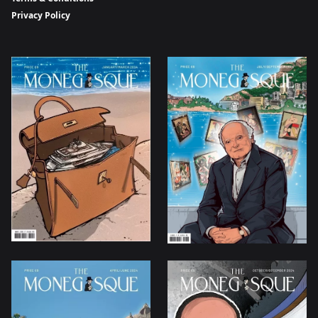
Privacy Policy