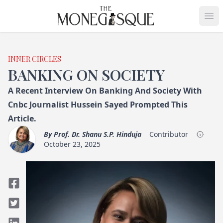
THE MONEGASQUE
Op
INNER CIRCLES
BANKING ON SOCIETY
A Recent Interview On Banking And Society With
Cnbc Journalist Hussein Sayed Prompted This
Article.
By
Prof. Dr. Shanu S.P. Hinduja
Contributor
October 23, 2025