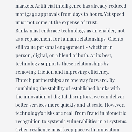
markets. Artifi cial intelligence has already reduced
mortgage approvals from days to hours. Yet speed
must not come at the expense of trust.
Banks must embrace technology as an enabler, not
as a replacement for human relationships. Clients
still value personal engagement - whether in
person, digital, or a blend of both. At its best,
technology supports these relationships by
removing friction and improving efficiency.
Fintech partnerships are one way forward. By
combining the stability of established banks with
the innovation of digital disruptors, we can deliver
better services more quickly and at scale. However,
technology’s risks are real: from fraud in biometric
recognition to systemic vulnerabilities in AI systems.
Cyber resilience must keep pace with innovation.