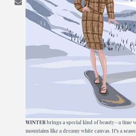
WINTER
brings a special kind of beauty—a time w
mountains like a dreamy white canvas. It’s a seas