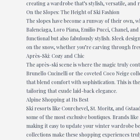
creating a wardrobe that’s stylish, versatile, and 
On the Slopes: The Height of Ski Fashion
The slopes have become a runway of their own, wh
Balenciaga, Loro Piana, Emilio Pucci, Chanel, and 
functional but also fabulously stylish. Sleek desi
on the snow, whether you’re carving through fres
Après-Ski: Cozy and Chic
The après-ski scene is where the magic truly cont
Brunello Cucinelli or the coveted Coco Neige colle
that blend comfort with sophistication. This is th
tailoring that exude laid-back elegance.
Alpine Shopping at Its Best
Ski resorts like Courchevel, St. Moritz, and Gsta
some of the most exclusive boutiques. Brands like 
making it easy to update your winter wardrobe be
collections make these shopping experiences truly 