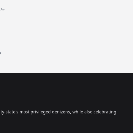
the
d
ty-state's most privileged denizens, while also celebrating