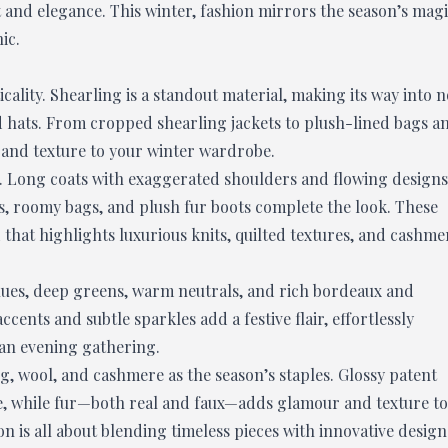
and elegance. This winter, fashion mirrors the season’s mag
ic.
icality. Shearling is a standout material, making its way into n
and hats. From cropped shearling jackets to plush-lined bags a
 and texture to your winter wardrobe.
son. Long coats with exaggerated shoulders and flowing designs
s, roomy bags, and plush fur boots complete the look. These
 that highlights luxurious knits, quilted textures, and cashme
blues, deep greens, warm neutrals, and rich bordeaux and
cents and subtle sparkles add a festive flair, effortlessly
 an evening gathering.
ng, wool, and cashmere as the season’s staples. Glossy patent
ge, while fur—both real and faux—adds glamour and texture to
on is all about blending timeless pieces with innovative design