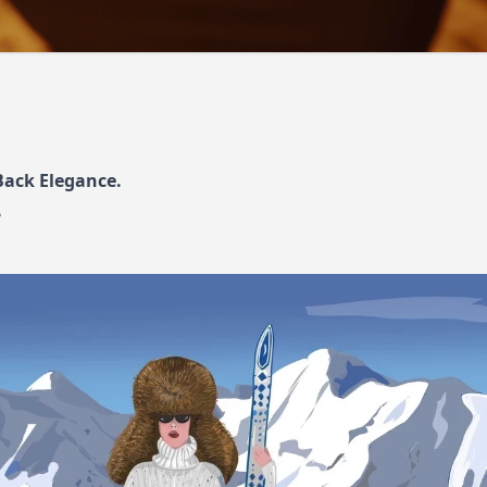
ack Elegance.