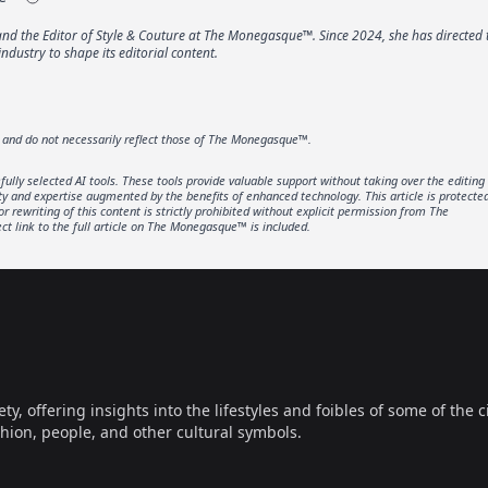
 the Editor of Style & Couture at The Monegasque™. Since 2024, she has directed 
industry to shape its editorial content.
r and do not necessarily reflect those of The Monegasque™.
lly selected AI tools. These tools provide valuable support without taking over the editing
ity and expertise augmented by the benefits of enhanced technology. This article is protecte
rewriting of this content is strictly prohibited without explicit permission from The
t link to the full article on The Monegasque™ is included.
offering insights into the lifestyles and foibles of some of the ci
hion, people, and other cultural symbols.