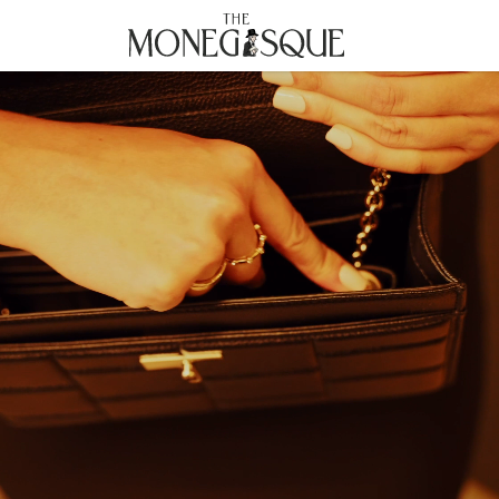
THE MONEGASQUE