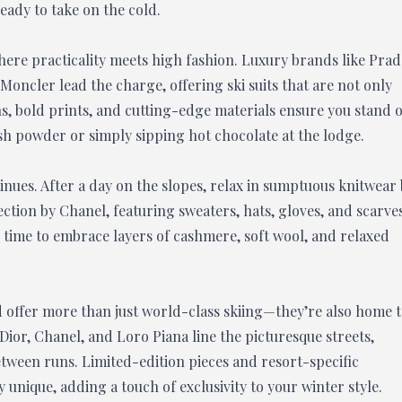
ready to take on the cold.
ere practicality meets high fashion. Luxury brands like Prad
Moncler lead the charge, offering ski suits that are not only
gns, bold prints, and cutting-edge materials ensure you stand 
h powder or simply sipping hot chocolate at the lodge.
inues. After a day on the slopes, relax in sumptuous knitwear
ction by Chanel, featuring sweaters, hats, gloves, and scarve
e time to embrace layers of cashmere, soft wool, and relaxed
ad offer more than just world-class skiing—they’re also home 
Dior, Chanel, and Loro Piana line the picturesque streets,
tween runs. Limited-edition pieces and resort-specific
unique, adding a touch of exclusivity to your winter style.