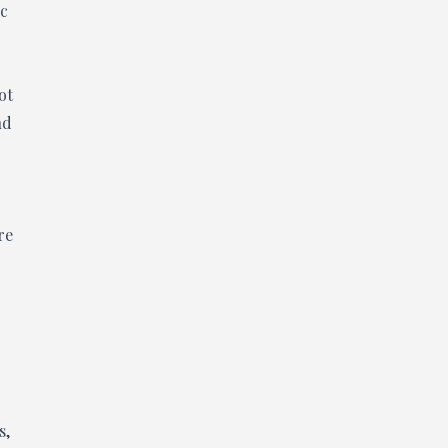
ic
ot
nd
re
s,