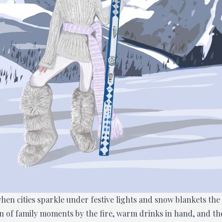
hen cities sparkle under festive lights and snow blankets the
on of family moments by the fire, warm drinks in hand, and th