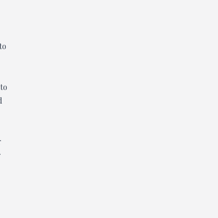
to
 to
d
r
r