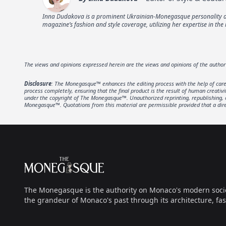
Inna Dudakova is a prominent Ukrainian-Monegasque personality and
magazine’s fashion and style coverage, utilizing her expertise in the 
The views and opinions expressed herein are the views and opinions of the autho
Disclosure
: The Monegasque™ enhances the editing process with the help of carefu
process completely, ensuring that the final product is the result of human creativ
under the copyright of The Monegasque™. Unauthorized reprinting, republishing, or 
Monegasque™. Quotations from this material are permissible provided that a direc
Footer
The Monegasque
The Monegasque is the authority on Monaco's modern society, 
the grandeur of Monaco's past through its architecture, fas