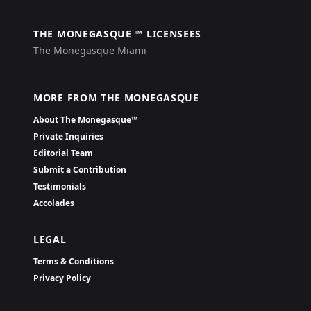
THE MONEGASQUE ™ LICENSEES
The Monegasque Miami
MORE FROM THE MONEGASQUE
About The Monegasque™
Private Inquiries
Editorial Team
Submit a Contribution
Testimonials
Accolades
LEGAL
Terms & Conditions
Privacy Policy