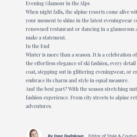
Evening Glamour in the Alps
When night falls, the alpine resorts come alive wi
your moment to shine in the latest eveningwear col
renowned restaurant or dancing in a glamorous al
make a statement.
In the End
Winter is more than a season. It is a celebration of 
the effortless elegance of ski fashion, every deta
coat, stepping out in glittering eveningwear, or en
embrace its charm and style in equal measure.
And the best part? With the season stretching until 
fashion experience. From city streets to alpine re
adventures.
By
Inna Dudakova
Editor of Style & Coutur