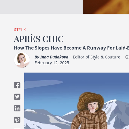
STYLE
APRÈS CHIC
How The Slopes Have Become A Runway For Laid-B
By
Inna Dudakova
Editor of Style & Couture
February 12, 2025