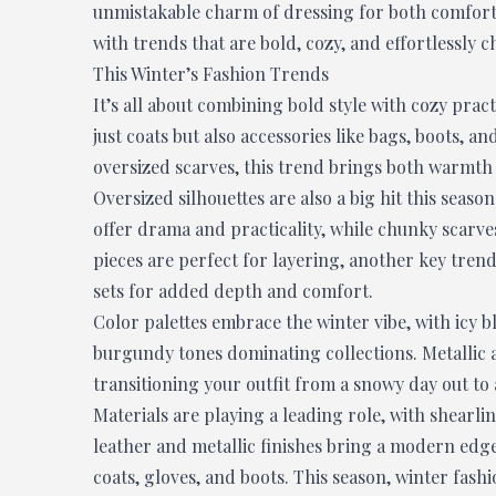
unmistakable charm of dressing for both comfort 
with trends that are bold, cozy, and effortlessly ch
This Winter’s Fashion Trends
It’s all about combining bold style with cozy pract
just coats but also accessories like bags, boots, 
oversized scarves, this trend brings both warmth
Oversized silhouettes are also a big hit this sea
offer drama and practicality, while chunky scarve
pieces are perfect for layering, another key trend
sets for added depth and comfort.
Color palettes embrace the winter vibe, with icy 
burgundy tones dominating collections. Metallic ac
transitioning your outfit from a snowy day out to
Materials are playing a leading role, with shearli
leather and metallic finishes bring a modern ed
coats, gloves, and boots. This season, winter fashi