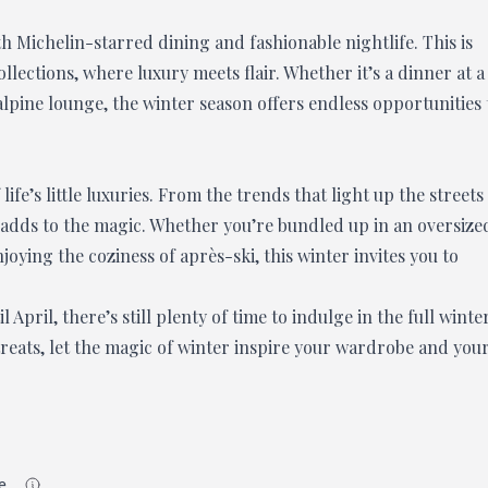
th Michelin-starred dining and fashionable nightlife. This is
lections, where luxury meets flair. Whether it’s a dinner at a
pine lounge, the winter season offers endless opportunities 
life’s little luxuries. From the trends that light up the streets
il adds to the magic. Whether you’re bundled up in an oversize
joying the coziness of après-ski, this winter invites you to
April, there’s still plenty of time to indulge in the full winte
treats, let the magic of winter inspire your wardrobe and you
e