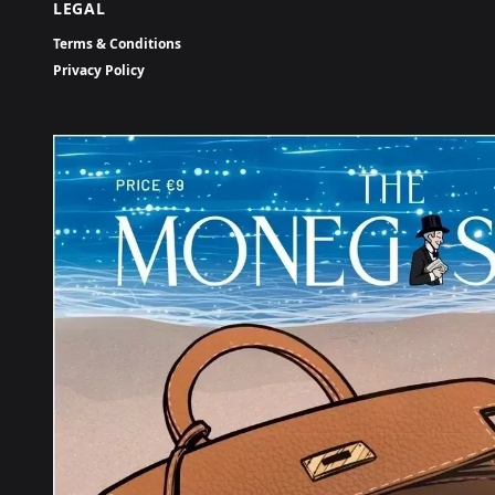
LEGAL
Terms & Conditions
Privacy Policy