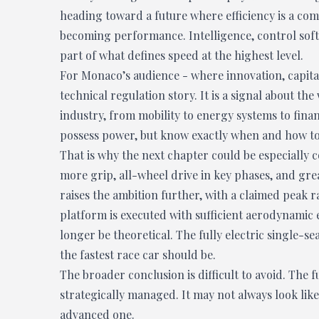
heading toward a future where efficiency is a compr
becoming performance. Intelligence, control sof
part of what defines speed at the highest level.
For Monaco’s audience - where innovation, capital
technical regulation story. It is a signal about t
industry, from mobility to energy systems to fina
possess power, but know exactly when and how to 
That is why the next chapter could be especially
more grip, all-wheel drive in key phases, and gre
raises the ambition further, with a claimed peak
platform is executed with sufficient aerodynamic e
longer be theoretical. The fully electric single-s
the fastest race car should be.
The broader conclusion is difficult to avoid. The f
strategically managed. It may not always look like
advanced one.