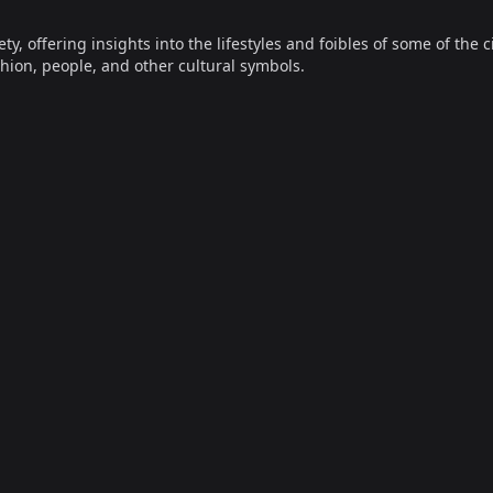
offering insights into the lifestyles and foibles of some of the ci
hion, people, and other cultural symbols.