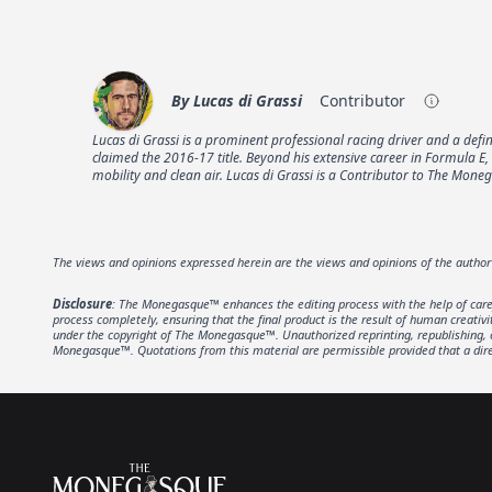
By
Lucas di Grassi
Contributor
Lucas di Grassi is a prominent professional racing driver and a def
claimed the 2016-17 title. Beyond his extensive career in Formula E
mobility and clean air. Lucas di Grassi is a Contributor to The Mon
The views and opinions expressed herein are the views and opinions of the autho
Disclosure
: The Monegasque™ enhances the editing process with the help of carefu
process completely, ensuring that the final product is the result of human creativ
under the copyright of The Monegasque™. Unauthorized reprinting, republishing, or 
Monegasque™. Quotations from this material are permissible provided that a direc
Footer
The Monegasque