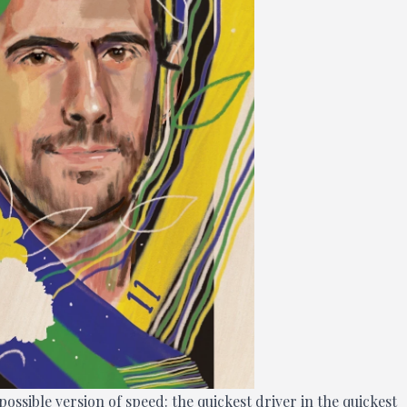
possible version of speed: the quickest driver in the quickest