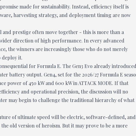
omise made for sustainability. Instead, efficiency itself is
tware, harvesting strategy, and deployment timing are now
 and prestige often move together - this is more than a
he wider direction of high performance. In every advanced
nce, the winners are increasingly those who do not merely
deploy it.
 consequential for Formula E. The Gen3 Evo already introduce
ater battery output. Gen4, set for the 2026/27 Formula E seaso
 race power of 450 kW and 600 kW in ATTACK MODE. If that
fficiency and operational precision, the discussion will no
eater may begin to challenge the traditional hierarchy of what
uture of ultimate speed will be electric, software-defined, and
 the old version of heroism. But it may prove to be a more