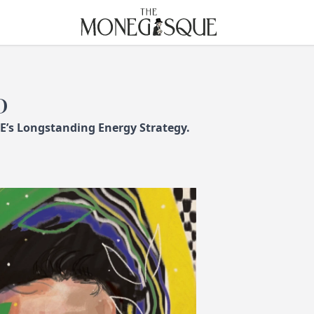
THE MONEGASQUE
D
 E’s Longstanding Energy Strategy.