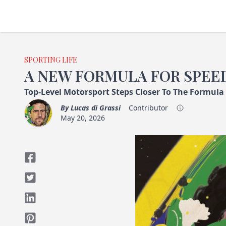
SPORTING LIFE
A NEW FORMULA FOR SPEE
Top-Level Motorsport Steps Closer To The Formula
By
Lucas di Grassi
Contributor
May 20, 2026