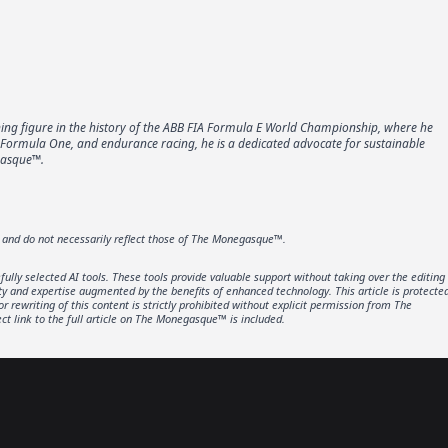
ining figure in the history of the ABB FIA Formula E World Championship, where he
, Formula One, and endurance racing, he is a dedicated advocate for sustainable
egasque™.
r and do not necessarily reflect those of The Monegasque™.
lly selected AI tools. These tools provide valuable support without taking over the editing
ity and expertise augmented by the benefits of enhanced technology. This article is protecte
rewriting of this content is strictly prohibited without explicit permission from The
t link to the full article on The Monegasque™ is included.