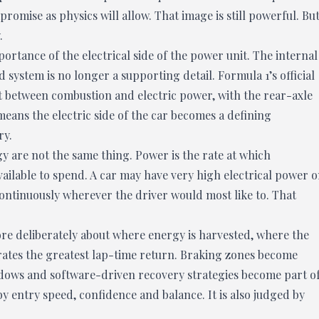
romise as physics will allow. That image is still powerful. Bu
.
ortance of the electrical side of the power unit. The internal
system is no longer a supporting detail. Formula 1’s official
t between combustion and electric power, with the rear-axle
means the electric side of the car becomes a defining
ry.
y are not the same thing. Power is the rate at which
ailable to spend. A car may have very high electrical power 
ontinuously wherever the driver would most like to. That
re deliberately about where energy is harvested, where the
ates the greatest lap-time return. Braking zones become
ndows and software-driven recovery strategies become part o
y entry speed, confidence and balance. It is also judged by