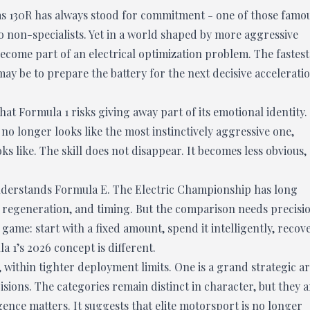
h as 130R has always stood for commitment - one of those famo
to non-specialists. Yet in a world shaped by more aggressive
ecome part of an electrical optimization problem. The fastest
 may be to prepare the battery for the next decisive accelerati
t Formula 1 risks giving away part of its emotional identity.
p no longer looks like the most instinctively aggressive one,
ks like. The skill does not disappear. It becomes less obvious,
understands Formula E. The Electric Championship has long
, regeneration, and timing. But the comparison needs precisi
ame: start with a fixed amount, spend it intelligently, recov
 1’s 2026 concept is different.
, within tighter deployment limits. One is a grand strategic ar
sions. The categories remain distinct in character, but they a
ence matters. It suggests that elite motorsport is no longer