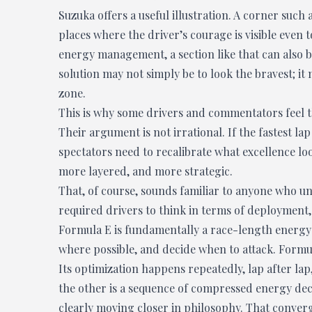
Suzuka offers a useful illustration. A corner suc
places where the driver’s courage is visible even 
energy management, a section like that can also b
solution may not simply be to look the bravest; it
zone.
This is why some drivers and commentators feel tha
Their argument is not irrational. If the fastest la
spectators need to recalibrate what excellence loo
more layered, and more strategic.
That, of course, sounds familiar to anyone who 
required drivers to think in terms of deployment
Formula E is fundamentally a race-length energy g
where possible, and decide when to attack. Formula
Its optimization happens repeatedly, lap after lap
the other is a sequence of compressed energy deci
clearly moving closer in philosophy. That converg