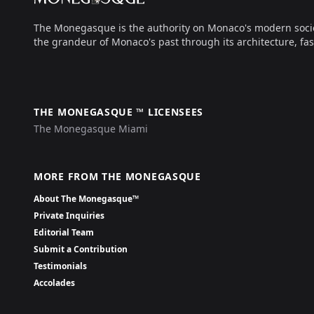
The Monegasque is the authority on Monaco's modern society, 
the grandeur of Monaco's past through its architecture, fas
THE MONEGASQUE ™ LICENSEES
The Monegasque Miami
MORE FROM THE MONEGASQUE
About The Monegasque™
Private Inquiries
Editorial Team
Submit a Contribution
Testimonials
Accolades