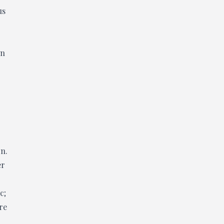
us
on
on.
er
c;
re