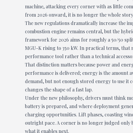
machine, attacking every corner with as little comp
from 2026 onward, it is no longer the whole story
The new regulations dramatically increase the imp
combustion engine remains central, but the hybrid 
framework for 2026 aims for roughly a 50/50 spli
MGU-K rising to 350 kW. In practical terms, that 
performance tool rather than a technical accesso
That distinction matters because power and energ
performance is delivered; energy is the amount av
demand, but not enough stored energy to use it c
changes the shape of a fast lap.
Under the new philosophy, drivers must think mo
battery is prepared, and where deployment gener
charging opportunities. Lift phases, coasting wi
outright pace. A corner is no longer judged only b
what it enables next.