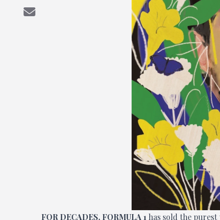
FOR DECADES, FORMULA 1
has sold the purest 