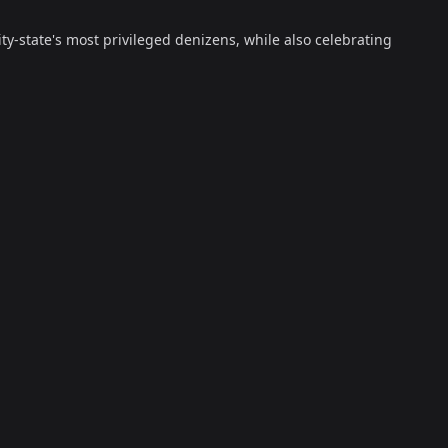
ty-state's most privileged denizens, while also celebrating